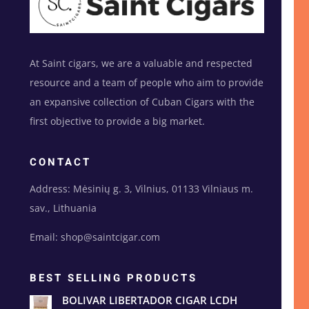
At Saint cigars, we are a valuable and respected
resource and a team of people who aim to provide
an expansive collection of Cuban Cigars with the
first objective to provide a big market.
CONTACT
Address: Mėsinių g. 3, Vilnius, 01133 Vilniaus m.
sav., Lithuania
Email: shop@saintcigar.com
BEST SELLING PRODUCTS
BOLIVAR LIBERTADOR CIGAR LCDH