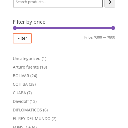
Filter by price
Min
Max
Price:
$300
—
$800
Filter
price
price
1
Uncategorized
1
product
18
Arturo fuente
18
products
24
BOLIVAR
24
products
38
COHIBA
38
products
7
CUABA
7
products
13
Davidoff
13
products
6
DIPLOMATICOS
6
products
7
EL REY DEL MUNDO
7
products
4
FONSECA
4