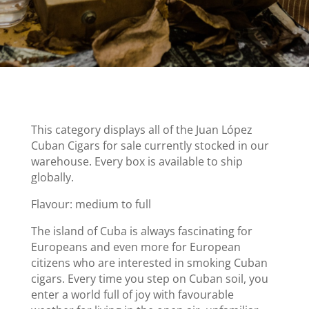
This category displays all of the Juan López
Cuban Cigars for sale currently stocked in our
warehouse. Every box is available to ship
globally.
Flavour: medium to full
The island of Cuba is always fascinating for
Europeans and even more for European
citizens who are interested in smoking Cuban
cigars. Every time you step on Cuban soil, you
enter a world full of joy with favourable