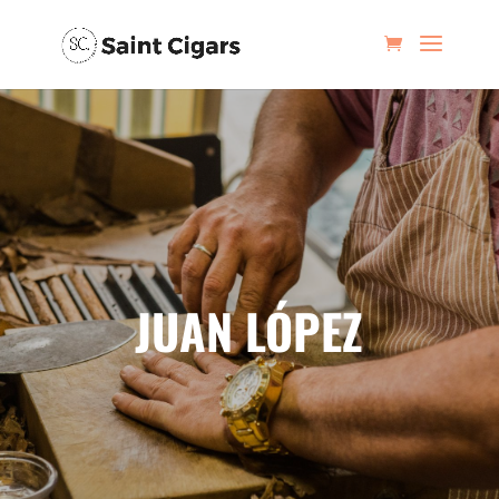
JUAN LÓPEZ