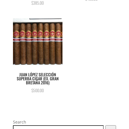
$
385.00
5.00
out of 5
JUAN LÓPEZ SELECCIÓN
SUPERBA CIGAR (EX. GRAN
BRETAÑA 2016)
$
500.00
Search