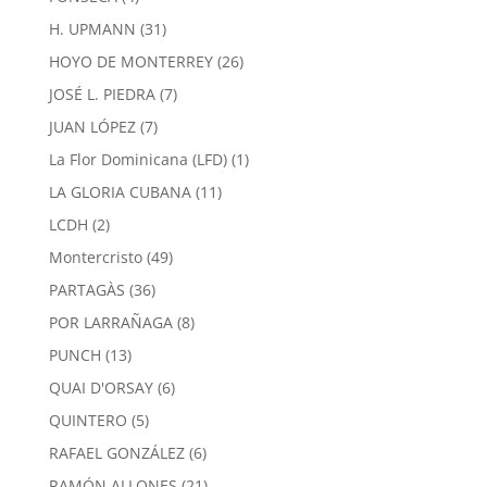
products
31
H. UPMANN
31
products
26
HOYO DE MONTERREY
26
products
7
JOSÉ L. PIEDRA
7
products
7
JUAN LÓPEZ
7
products
1
La Flor Dominicana (LFD)
1
product
11
LA GLORIA CUBANA
11
products
2
LCDH
2
products
49
Montercristo
49
products
36
PARTAGÀS
36
products
8
POR LARRAÑAGA
8
products
13
PUNCH
13
products
6
QUAI D'ORSAY
6
products
5
QUINTERO
5
products
6
RAFAEL GONZÁLEZ
6
products
21
RAMÓN ALLONES
21