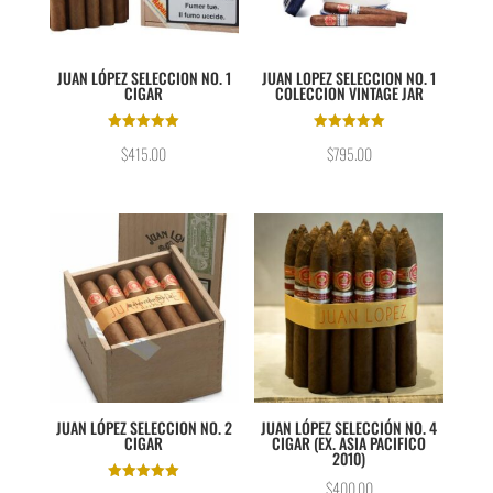
JUAN LÓPEZ SELECCION NO. 1
JUAN LOPEZ SELECCION NO. 1
CIGAR
COLECCION VINTAGE JAR
Rated
Rated
$
415.00
$
795.00
5.00
5.00
out of 5
out of 5
JUAN LÓPEZ SELECCION NO. 2
JUAN LÓPEZ SELECCIÓN NO. 4
CIGAR
CIGAR (EX. ASIA PACIFICO
2010)
$
400.00
Rated