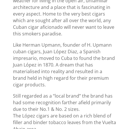
weather for living in the open air, unfamiliar
architecture and a place that is fascinating in
every aspect. Home to the very best cigars
which are sought after all over the world, any
Cuban cigar aficionado will never want to leave
this smokers paradise.
Like Herman Upmann, founder of H. Upmann
cuban cigars, Juan López Diaz, a Spanish
impresario, moved to Cuba to found the brand
Juan López in 1870. A dream that has
materialised into reality and resulted in a
brand held in high regard for their premium
cigar products.
Still regarded as a “local brand” the brand has
had some recognition farther afield primarily
due to their No.1 & No. 2 sizes.
The López cigars are based on a rich blend of
filler and binder tobacco leaves from the Vuelta