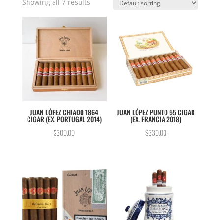
Showing all 7 results
JUAN LÓPEZ CHIADO 1864
JUAN LÓPEZ PUNTO 55 CIGAR
CIGAR (EX. PORTUGAL 2014)
(EX. FRANCIA 2018)
$
300.00
$
330.00