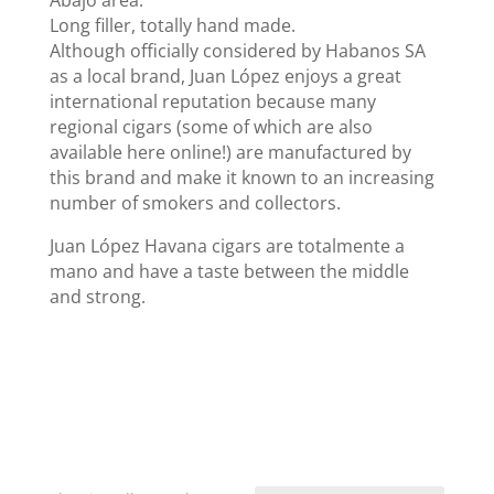
Abajo area.
Long filler, totally hand made.
Although officially considered by Habanos SA
as a local brand, Juan López enjoys a great
international reputation because many
regional cigars (some of which are also
available here online!) are manufactured by
this brand and make it known to an increasing
number of smokers and collectors.
Juan López Havana cigars are totalmente a
mano and have a taste between the middle
and strong.