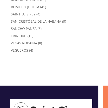
products
41
ROMEO Y JULIETA
41
products
4
SAINT LUIS REY
4
products
9
SAN CRISTÓBAL DE LA HABANA
9
products
6
SANCHO PANZA
6
products
15
TRINIDAD
15
products
8
VEGAS ROBAINA
8
products
4
VEGUEROS
4
products