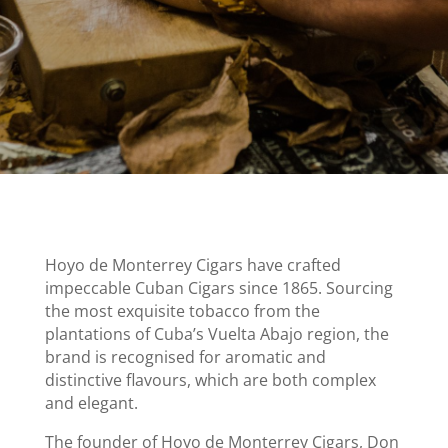
Hoyo de Monterrey Cigars have crafted
impeccable Cuban Cigars since 1865. Sourcing
the most exquisite tobacco from the
plantations of Cuba’s Vuelta Abajo region, the
brand is recognised for aromatic and
distinctive flavours, which are both complex
and elegant.
The founder of Hoyo de Monterrey Cigars, Don