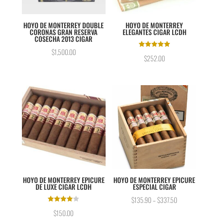
HOYO DE MONTERREY DOUBLE
HOYO DE MONTERREY
CORONAS GRAN RESERVA
ELEGANTES CIGAR LCDH
COSECHA 2013 CIGAR
$
1,500.00
Rated
$
252.00
5.00
out of 5
HOYO DE MONTERREY EPICURE
HOYO DE MONTERREY EPICURE
DE LUXE CIGAR LCDH
ESPECIAL CIGAR
$
135.90
–
$
337.50
Rated
$
150.00
4.00