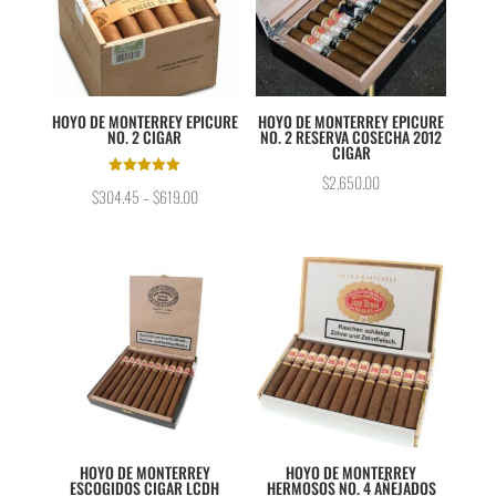
HOYO DE MONTERREY EPICURE
HOYO DE MONTERREY EPICURE
NO. 2 CIGAR
NO. 2 RESERVA COSECHA 2012
CIGAR
$
2,650.00
Rated
$
304.45
–
$
619.00
5.00
out of 5
HOYO DE MONTERREY
HOYO DE MONTERREY
ESCOGIDOS CIGAR LCDH
HERMOSOS NO. 4 AÑEJADOS