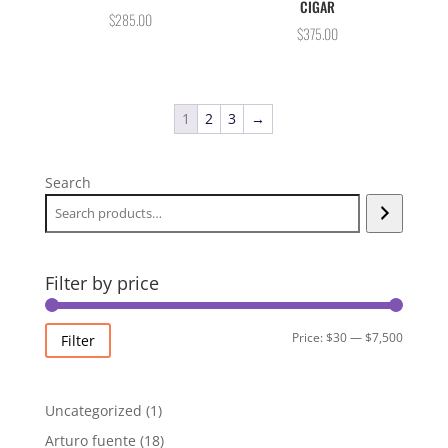
CIGAR
$
285.00
$
375.00
1
2
3
→
Search
Filter by price
Min
Max
Price:
$30
—
$7,500
Filter
price
price
1
Uncategorized
1
product
18
Arturo fuente
18