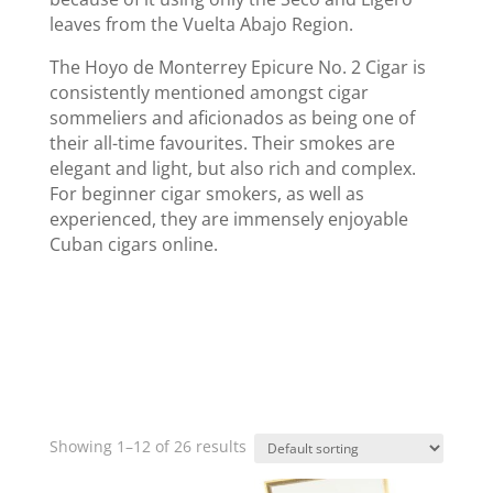
leaves from the Vuelta Abajo Region.
The Hoyo de Monterrey Epicure No. 2 Cigar is
consistently mentioned amongst cigar
sommeliers and aficionados as being one of
their all-time favourites. Their smokes are
elegant and light, but also rich and complex.
For beginner cigar smokers, as well as
experienced, they are immensely enjoyable
Cuban cigars online.
Showing 1–12 of 26 results