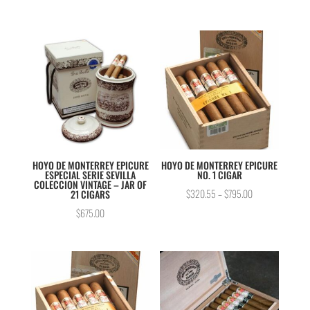
out of 5
HOYO DE MONTERREY EPICURE
HOYO DE MONTERREY EPICURE
ESPECIAL SERIE SEVILLA
NO. 1 CIGAR
COLECCION VINTAGE – JAR OF
$
320.55
–
$
795.00
21 CIGARS
$
675.00