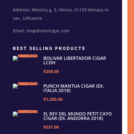
Address: Mėsinių g. 3, Vilnius, 01133 Vilniaus m.
sav., Lithuania
Email: shop@saintcigar.com
BEST SELLING PRODUCTS
BOLIVAR LIBERTADOR CIGAR
LCDH
$258.00
PUNCH MANTUA CIGAR (EX.
ITALIA 2018)
$1,250.00
EL REY DEL MUNDO PETIT CAYO
CIGAR (EX. ANDORRA 2018)
$537.00