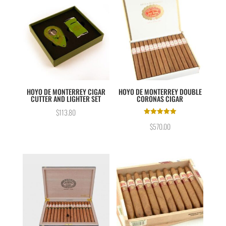
HOYO DE MONTERREY CIGAR
HOYO DE MONTERREY DOUBLE
CUTTER AND LIGHTER SET
CORONAS CIGAR
$
113.80
Rated
$
570.00
5.00
out of 5