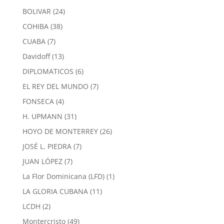
products
24
BOLIVAR
24
products
38
COHIBA
38
products
7
CUABA
7
products
13
Davidoff
13
products
6
DIPLOMATICOS
6
products
7
EL REY DEL MUNDO
7
products
4
FONSECA
4
products
31
H. UPMANN
31
products
26
HOYO DE MONTERREY
26
products
7
JOSÉ L. PIEDRA
7
products
7
JUAN LÓPEZ
7
products
1
La Flor Dominicana (LFD)
1
product
11
LA GLORIA CUBANA
11
products
2
LCDH
2
products
49
Montercristo
49