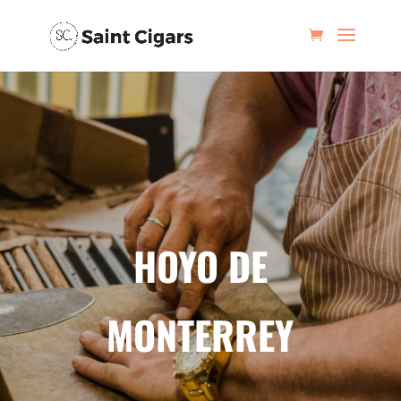
HOYO DE
MONTERREY