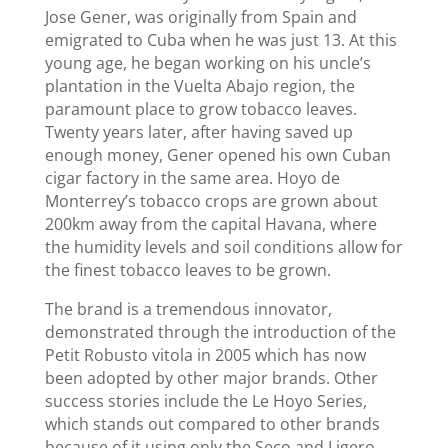
Jose Gener, was originally from Spain and
emigrated to Cuba when he was just 13. At this
young age, he began working on his uncle’s
plantation in the Vuelta Abajo region, the
paramount place to grow tobacco leaves.
Twenty years later, after having saved up
enough money, Gener opened his own Cuban
cigar factory in the same area. Hoyo de
Monterrey’s tobacco crops are grown about
200km away from the capital Havana, where
the humidity levels and soil conditions allow for
the finest tobacco leaves to be grown.
The brand is a tremendous innovator,
demonstrated through the introduction of the
Petit Robusto vitola in 2005 which has now
been adopted by other major brands. Other
success stories include the Le Hoyo Series,
which stands out compared to other brands
because of it using only the Seco and Ligero