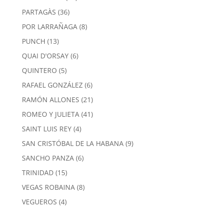
products
36
PARTAGÀS
36
products
8
POR LARRAÑAGA
8
products
13
PUNCH
13
products
6
QUAI D'ORSAY
6
products
5
QUINTERO
5
products
6
RAFAEL GONZÁLEZ
6
products
21
RAMÓN ALLONES
21
products
41
ROMEO Y JULIETA
41
products
4
SAINT LUIS REY
4
products
9
SAN CRISTÓBAL DE LA HABANA
9
products
6
SANCHO PANZA
6
products
15
TRINIDAD
15
products
8
VEGAS ROBAINA
8
products
4
VEGUEROS
4
products