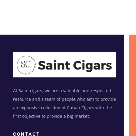
At Saint cigars, we are a valuable and respected
resource and a team of people who aim to provide
an expansive collection of Cuban Cigars with the
first objective to provide a big market.
CONTACT