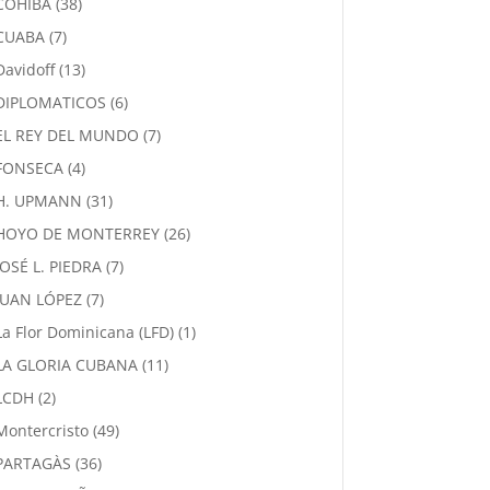
38
COHIBA
38
products
7
CUABA
7
products
13
Davidoff
13
products
6
DIPLOMATICOS
6
products
7
EL REY DEL MUNDO
7
products
4
FONSECA
4
products
31
H. UPMANN
31
products
26
HOYO DE MONTERREY
26
products
7
JOSÉ L. PIEDRA
7
products
7
JUAN LÓPEZ
7
products
1
La Flor Dominicana (LFD)
1
product
11
LA GLORIA CUBANA
11
products
2
LCDH
2
products
49
Montercristo
49
products
36
PARTAGÀS
36
products