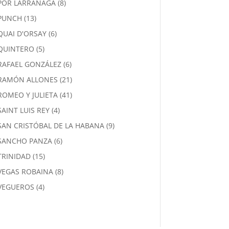
8
POR LARRAÑAGA
8
products
13
PUNCH
13
products
6
QUAI D'ORSAY
6
products
5
QUINTERO
5
products
6
RAFAEL GONZÁLEZ
6
products
21
RAMÓN ALLONES
21
products
41
ROMEO Y JULIETA
41
products
4
SAINT LUIS REY
4
products
9
SAN CRISTÓBAL DE LA HABANA
9
products
6
SANCHO PANZA
6
products
15
TRINIDAD
15
products
8
VEGAS ROBAINA
8
products
4
VEGUEROS
4
products