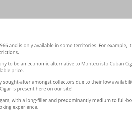
 and is only available in some territories. For example, it c
rictions.
ny to be an economic alternative to Montecristo Cuban Cig
able price.
 sought-after amongst collectors due to their low availabilit
Cigar is present here on our site!
ars, with a long-filler and predominantly medium to full-bod
oking experience.