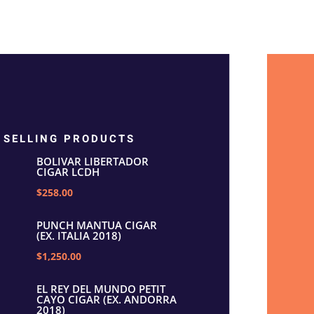
 SELLING PRODUCTS
BOLIVAR LIBERTADOR
CIGAR LCDH
$258.00
PUNCH MANTUA CIGAR
(EX. ITALIA 2018)
$1,250.00
EL REY DEL MUNDO PETIT
CAYO CIGAR (EX. ANDORRA
2018)