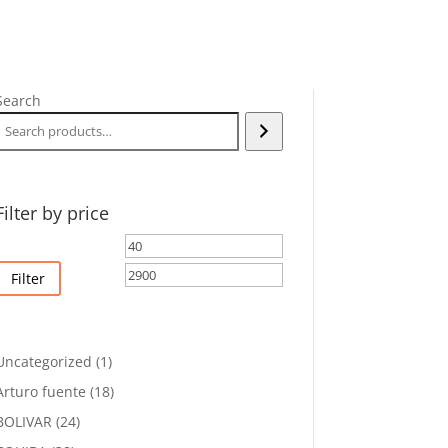
Search
Filter by price
Min
Max
price
price
Filter
1
Uncategorized
1
product
18
Arturo fuente
18
products
24
BOLIVAR
24
products