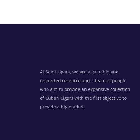
At Saint cigars, we are a valuable and
respected resource and a team of people
who aim to provide an expansive collection
of Cuban Cigars with the first objective to
provide a big market.