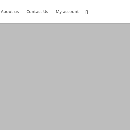
About us
Contact Us
My account