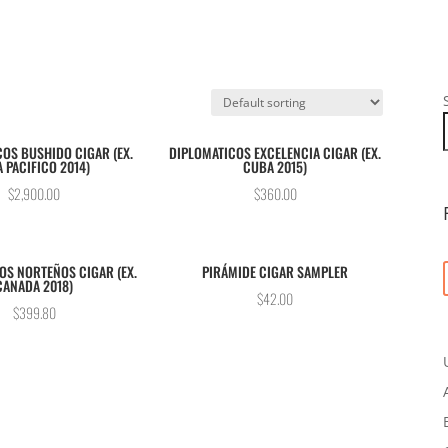
OS BUSHIDO CIGAR (EX.
DIPLOMATICOS EXCELENCIA CIGAR (EX.
A PACIFICO 2014)
CUBA 2015)
$
2,900.00
$
360.00
OS NORTEÑOS CIGAR (EX.
PIRÁMIDE CIGAR SAMPLER
CANADA 2018)
$
42.00
$
399.80