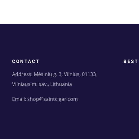
CONTACT
BEST
Address: Mėsinių g. 3, Vilnius, 01133
Vilniaus m. sav., Lithuania
Email: shop@saintcigar.com