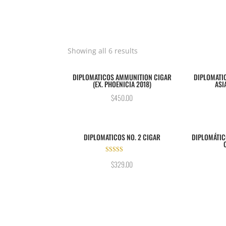
Showing all 6 results
DIPLOMATICOS AMMUNITION CIGAR
DIPLOMATIC
(EX. PHOENICIA 2018)
ASI
$
450.00
DIPLOMATICOS NO. 2 CIGAR
DIPLOMÁTIC
Rated
$
329.00
5.00
out of 5