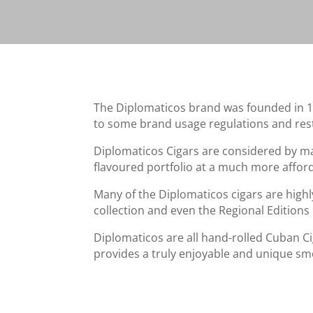
The Diplomaticos brand was founded in 1966
to some brand usage regulations and rest
Diplomaticos Cigars are considered by ma
flavoured portfolio at a much more afford
Many of the Diplomaticos cigars are highly
collection and even the Regional Editions 
Diplomaticos are all hand-rolled Cuban Cig
provides a truly enjoyable and unique sm