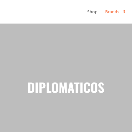
Shop
Brands
DIPLOMATICOS