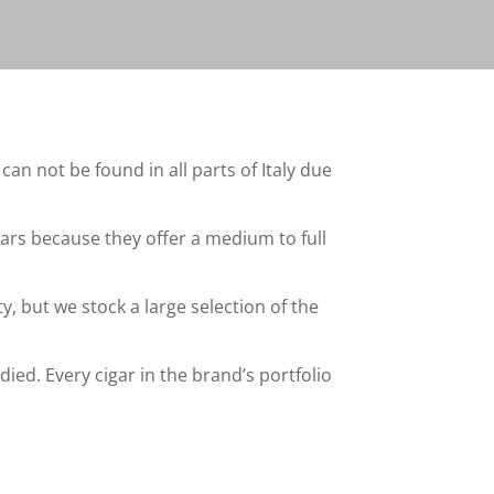
an not be found in all parts of Italy due
ars because they offer a medium to full
y, but we stock a large selection of the
ied. Every cigar in the brand’s portfolio