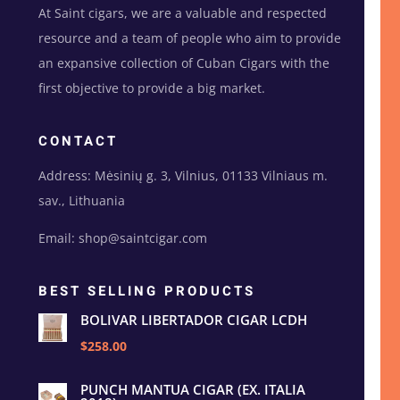
At Saint cigars, we are a valuable and respected
resource and a team of people who aim to provide
an expansive collection of Cuban Cigars with the
first objective to provide a big market.
CONTACT
Address: Mėsinių g. 3, Vilnius, 01133 Vilniaus m.
sav., Lithuania
Email: shop@saintcigar.com
BEST SELLING PRODUCTS
BOLIVAR LIBERTADOR CIGAR LCDH
$258.00
PUNCH MANTUA CIGAR (EX. ITALIA