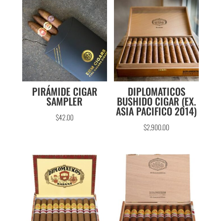
PIRÁMIDE CIGAR
DIPLOMATICOS
SAMPLER
BUSHIDO CIGAR (EX.
ASIA PACIFICO 2014)
$
42.00
$
2,900.00