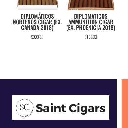
DIPLOMÁTICOS
DIPLOMATICOS
NORTEÑOS CIGAR (EX.
AMMUNITION CIGAR
CANADA 2018)
(EX. PHOENICIA 2018)
$
399.80
$
450.00