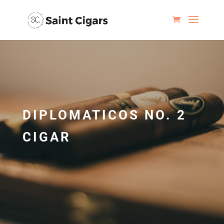
DIPLOMATICOS NO. 2
CIGAR