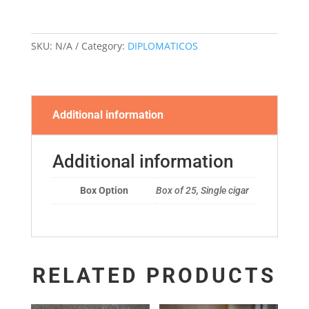
quantity
SKU:
N/A
Category:
DIPLOMATICOS
Additional information
Additional information
Box Option
Box of 25, Single cigar
RELATED PRODUCTS