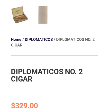
Home
/
DIPLOMATICOS
/ DIPLOMATICOS NO. 2
CIGAR
DIPLOMATICOS NO. 2
CIGAR
$
329.00