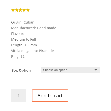
Rated
5.00
out of 5
Origin: Cuban
based on
customer
Manufactured: Hand made
rating
Flavour:
Medium to Full
Length: 156mm
Vitola de galera: Piramides
Ring: 52
Box Option
DIPLOMATICOS
Add to cart
NO.
2
CIGAR