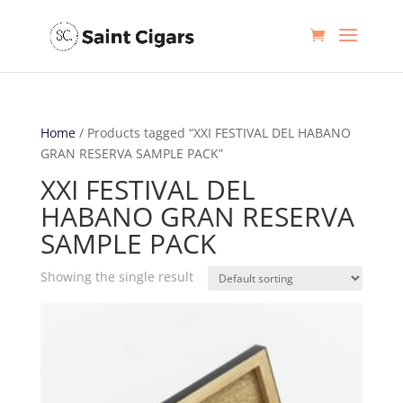
Home
/ Products tagged “XXI FESTIVAL DEL HABANO
GRAN RESERVA SAMPLE PACK”
XXI FESTIVAL DEL
HABANO GRAN RESERVA
SAMPLE PACK
Showing the single result