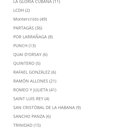
11
LA GLORIA CUBANA
11
products
2
LCDH
2
products
49
Montercristo
49
products
36
PARTAGÀS
36
products
8
POR LARRAÑAGA
8
products
13
PUNCH
13
products
6
QUAI D'ORSAY
6
products
5
QUINTERO
5
products
6
RAFAEL GONZÁLEZ
6
products
21
RAMÓN ALLONES
21
products
41
ROMEO Y JULIETA
41
products
4
SAINT LUIS REY
4
products
9
SAN CRISTÓBAL DE LA HABANA
9
products
6
SANCHO PANZA
6
products
15
TRINIDAD
15
products