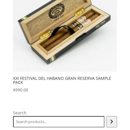
XXI FESTIVAL DEL HABANO GRAN RESERVA SAMPLE
PACK
$
990.00
Search