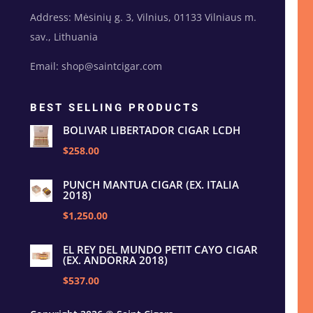
Address: Mėsinių g. 3, Vilnius, 01133 Vilniaus m.
sav., Lithuania
Email: shop@saintcigar.com
BEST SELLING PRODUCTS
BOLIVAR LIBERTADOR CIGAR LCDH
$258.00
PUNCH MANTUA CIGAR (EX. ITALIA
2018)
$1,250.00
EL REY DEL MUNDO PETIT CAYO CIGAR
(EX. ANDORRA 2018)
$537.00