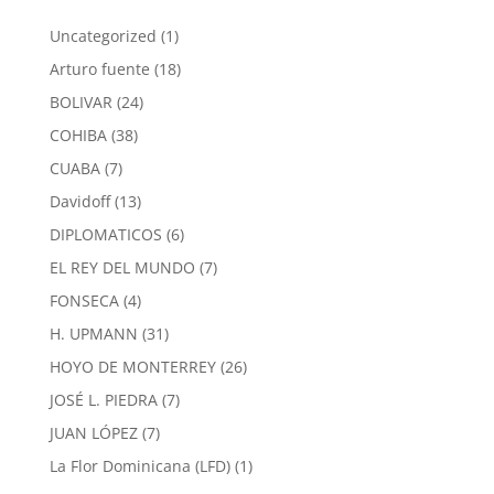
1
Uncategorized
1
product
18
Arturo fuente
18
products
24
BOLIVAR
24
products
38
COHIBA
38
products
7
CUABA
7
products
13
Davidoff
13
products
6
DIPLOMATICOS
6
products
7
EL REY DEL MUNDO
7
products
4
FONSECA
4
products
31
H. UPMANN
31
products
26
HOYO DE MONTERREY
26
products
7
JOSÉ L. PIEDRA
7
products
7
JUAN LÓPEZ
7
products
1
La Flor Dominicana (LFD)
1
product