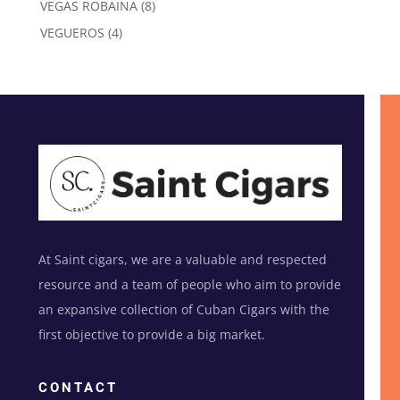
8
VEGAS ROBAINA
8
products
4
VEGUEROS
4
products
At Saint cigars, we are a valuable and respected
resource and a team of people who aim to provide
an expansive collection of Cuban Cigars with the
first objective to provide a big market.
CONTACT