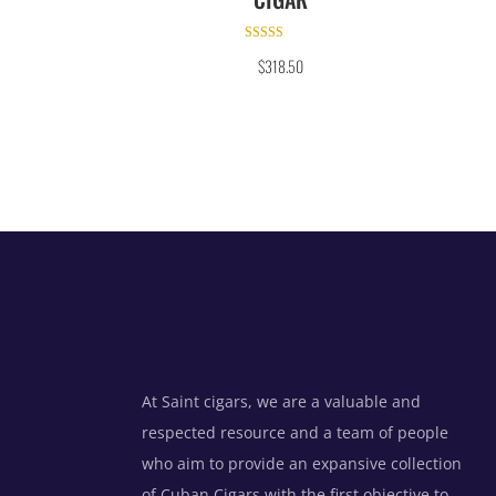
Rated
$
318.50
5.00
out of 5
At Saint cigars, we are a valuable and
respected resource and a team of people
who aim to provide an expansive collection
of Cuban Cigars with the first objective to