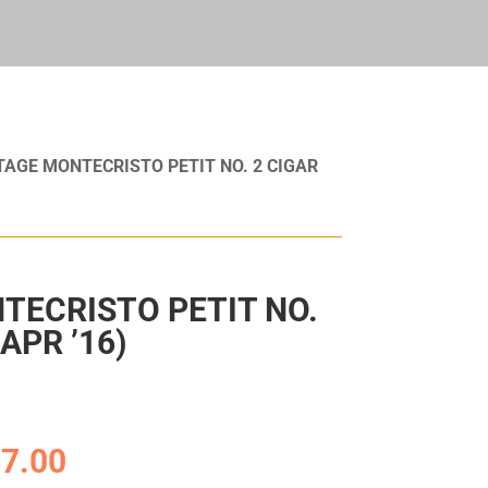
TAGE MONTECRISTO PETIT NO. 2 CIGAR
TECRISTO PETIT NO.
APR ’16)
7.00