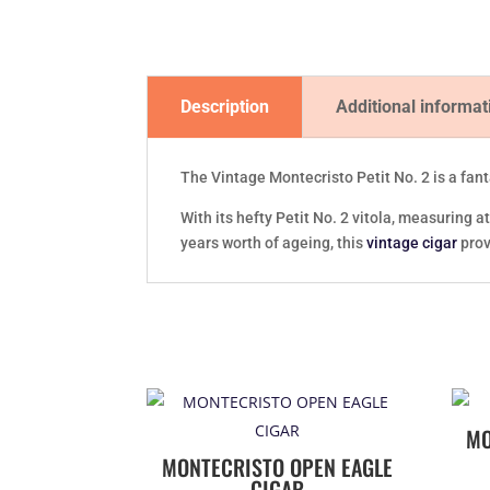
Description
Additional informat
The Vintage Montecristo Petit No. 2 is a fant
With its hefty Petit No. 2 vitola, measuring
years worth of ageing, this
vintage cigar
prov
MO
MONTECRISTO OPEN EAGLE
CIGAR