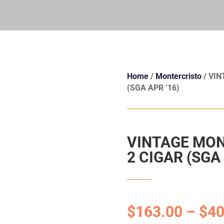
Home
/
Montercristo
/ VIN
(SGA APR ’16)
VINTAGE MON
2 CIGAR (SGA 
$
163.00
–
$
40