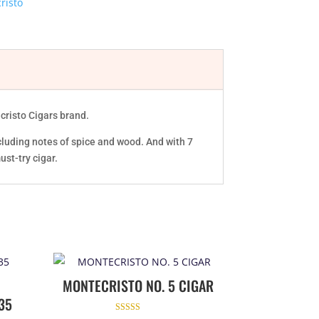
risto
ecristo Cigars brand.
cluding notes of spice and wood. And with 7
ust-try cigar.
MONTECRISTO NO. 5 CIGAR
35