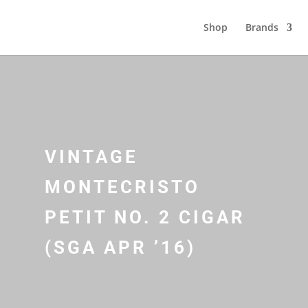
Shop
Brands
VINTAGE
MONTECRISTO
PETIT NO. 2 CIGAR
(SGA APR ’16)