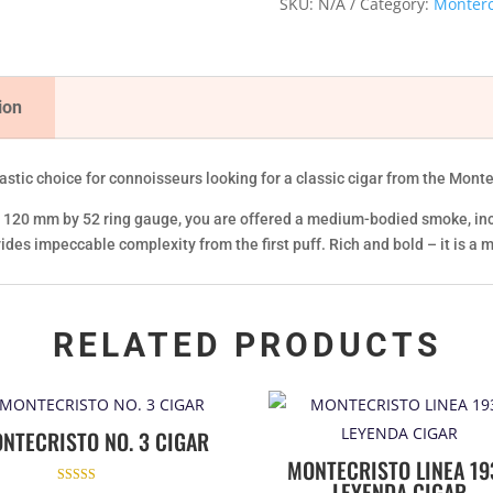
SKU:
N/A
Category:
Monterc
APR
'16)
quantity
ion
astic choice for connoisseurs looking for a classic cigar from the Mont
 at 120 mm by 52 ring gauge, you are offered a medium-bodied smoke, in
ides impeccable complexity from the first puff. Rich and bold – it is a m
RELATED PRODUCTS
NTECRISTO NO. 3 CIGAR
MONTECRISTO LINEA 19
LEYENDA CIGAR