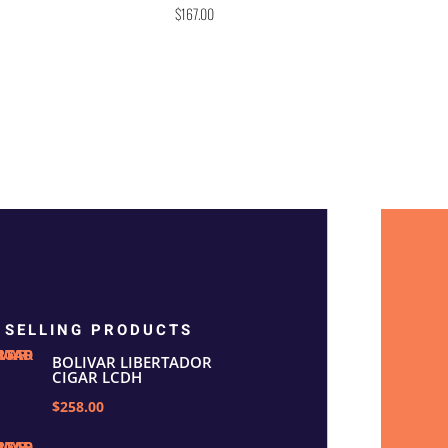
Rated
$
167.00
5.00
out of 5
 SELLING PRODUCTS
BOLIVAR LIBERTADOR
CIGAR LCDH
$258.00