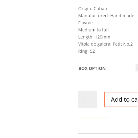
Origin: Cuban
Manufactured: Hand made
Flavour:
Medium to full
Length: 120mm
Vitola de galera: Petit No.2
Ring: 52
BOX OPTION
VINTAGE
Add to ca
MONTECRISTO
PETIT
NO.
2
CIGAR
(SGA