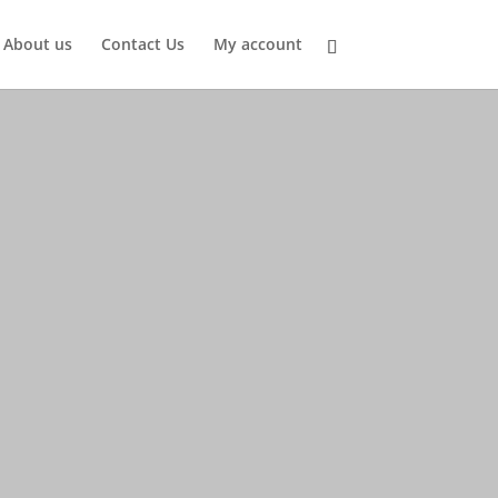
About us
Contact Us
My account