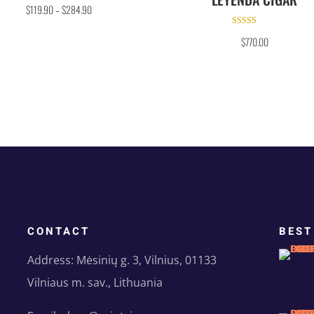
Rated
$
119.90
–
$
284.90
5.00
out of 5
Rated
$
770.00
5.00
out of 5
CONTACT
BEST
Address: Mėsinių g. 3, Vilnius, 01133
Vilniaus m. sav., Lithuania