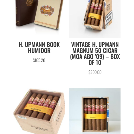
H. UPMANN BOOK
VINTAGE H. UPMANN
HUMIDOR
MAGNUM 50 CIGAR
(MOA AGO ’09) – BOX
$
165.20
OF 10
$
300.00