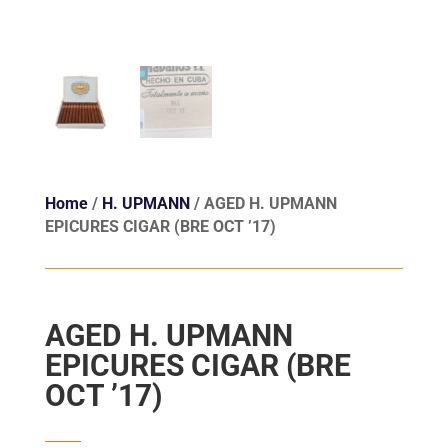
Home
/
H. UPMANN
/ AGED H. UPMANN
EPICURES CIGAR (BRE OCT ’17)
AGED H. UPMANN
EPICURES CIGAR (BRE
OCT ’17)