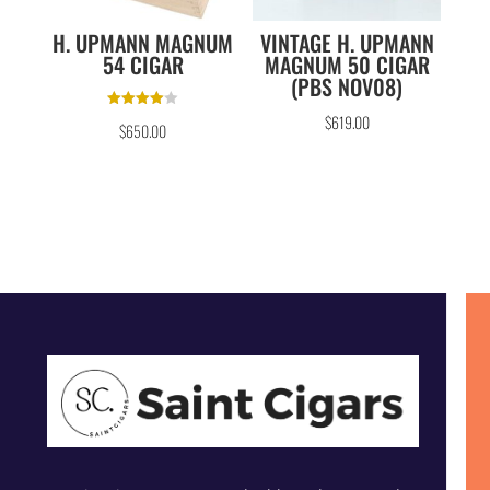
H. UPMANN MAGNUM
VINTAGE H. UPMANN
54 CIGAR
MAGNUM 50 CIGAR
(PBS NOV08)
Rated
$
619.00
$
650.00
4.00
out of 5