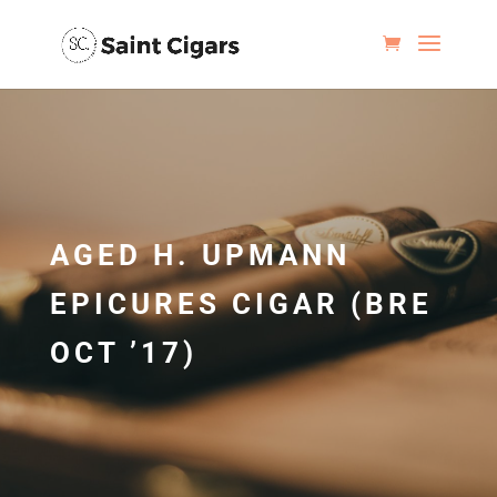
AGED H. UPMANN
EPICURES CIGAR (BRE
OCT ’17)