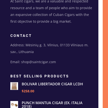
At Saint cigars, we are a valuable and respected
resource and a team of people who aim to provide
an expansive collection of Cuban Cigars with the
first objective to provide a big market.
CONTACT
Address: Mėsinių g. 3, Vilnius, 01133 Vilniaus m.
sav., Lithuania
Email: shop@saintcigar.com
BEST SELLING PRODUCTS
BOLIVAR LIBERTADOR CIGAR LCDH
$258.00
PUNCH MANTUA CIGAR (EX. ITALIA
2018)