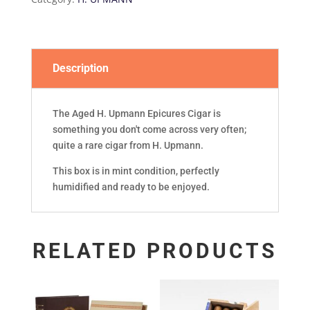
'17)
quantity
Description
The Aged H. Upmann Epicures Cigar is
something you don't come across very often;
quite a rare cigar from H. Upmann.
This box is in mint condition, perfectly
humidified and ready to be enjoyed.
RELATED PRODUCTS