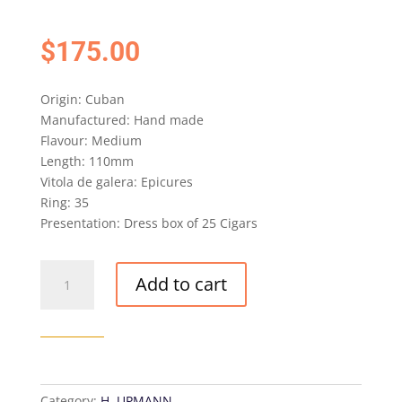
$
175.00
Origin: Cuban
Manufactured: Hand made
Flavour: Medium
Length: 110mm
Vitola de galera: Epicures
Ring: 35
Presentation: Dress box of 25 Cigars
AGED
Add to cart
H.
UPMANN
EPICURES
CIGAR
(BRE
OCT
Category:
H. UPMANN