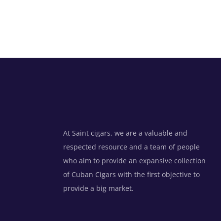
At Saint cigars, we are a valuable and
respected resource and a team of people
who aim to provide an expansive collection
of Cuban Cigars with the first objective to
provide a big market.