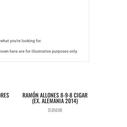
 what you're looking for.
own here are for illustrative purposes only.
ORES
RAMÓN ALLONES 8-9-8 CIGAR
(EX. ALEMANIA 2014)
$
1,050.00