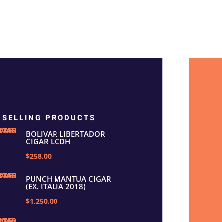
 SELLING PRODUCTS
BOLIVAR LIBERTADOR
CIGAR LCDH
$258.00
PUNCH MANTUA CIGAR
(EX. ITALIA 2018)
$1,250.00