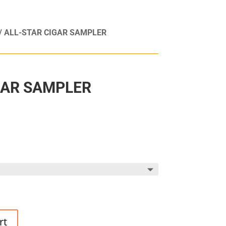
/ ALL-STAR CIGAR SAMPLER
GAR SAMPLER
rt