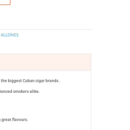
 ALLONES
f the biggest Cuban cigar brands.
rienced smokers alike.
 great flavours.