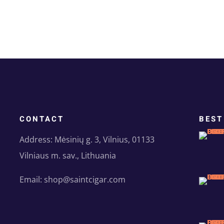
CONTACT
BEST
Address: Mėsinių g. 3, Vilnius, 01133
Vilniaus m. sav., Lithuania
Email: shop@saintcigar.com