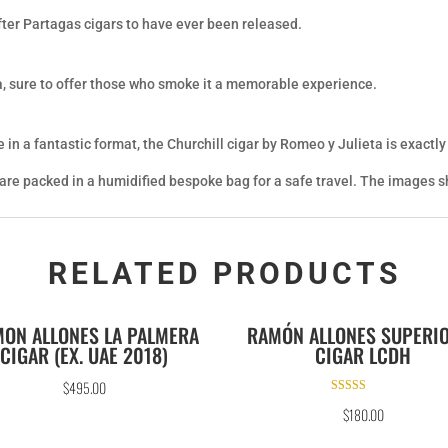
fter Partagas cigars to have ever been released.
a, sure to offer those who smoke it a memorable experience.
 in a fantastic format, the Churchill cigar by Romeo y Julieta is exactly
 are packed in a humidified bespoke bag for a safe travel. The images sh
RELATED PRODUCTS
ON ALLONES LA PALMERA
RAMÓN ALLONES SUPERI
CIGAR (EX. UAE 2018)
CIGAR LCDH
$
495.00
Rated
$
180.00
5.00
out of 5