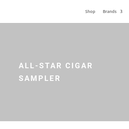
Shop
Brands
ALL-STAR CIGAR
SAMPLER