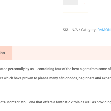
CIGAR
SAMPLER
quantity
SKU:
N/A
Category:
RAMÓN
ion
rated personally by us – containing four of the best cigars from some o
gars which have proven to please many aficionados, beginners and expe
ate Montecristo – one that offers a fantastic vitola as well as providing