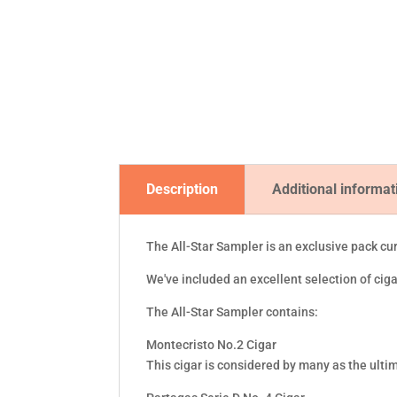
Description
Additional informat
The All-Star Sampler is an exclusive pack cu
We've included an excellent selection of ci
The All-Star Sampler contains:
Montecristo No.2 Cigar
This cigar is considered by many as the ultim