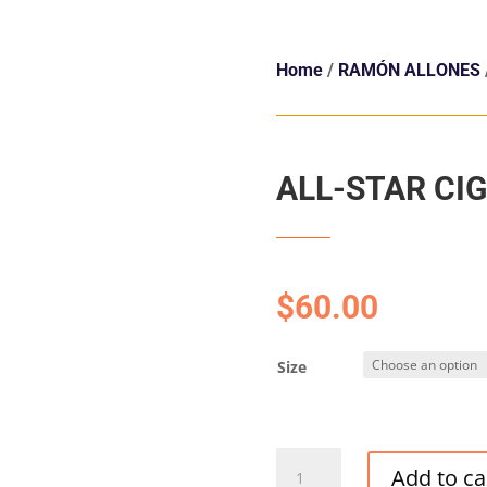
Home
/
RAMÓN ALLONES
ALL-STAR CI
$
60.00
Size
ALL-
Add to ca
STAR