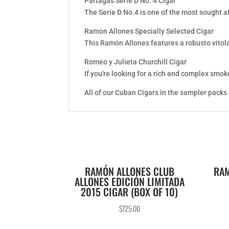
Partagas Serie D No. 4 Cigar
The Serie D No.4 is one of the most sought a
Ramon Allones Specially Selected Cigar
This Ramón Allones features a robusto vitol
Romeo y Julieta Churchill Cigar
If you're looking for a rich and complex smoke
All of our Cuban Cigars in the sampler packs
RAMÓN ALLONES CLUB
RAM
ALLONES EDICIÓN LIMITADA
2015 CIGAR (BOX OF 10)
$
725.00