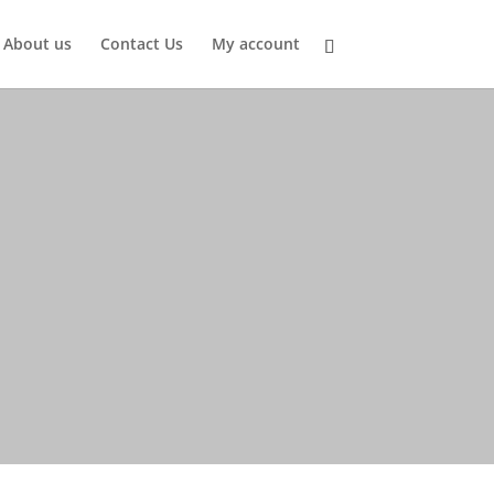
About us
Contact Us
My account