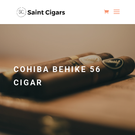
COHIBA BEHIKE 56
CIGAR