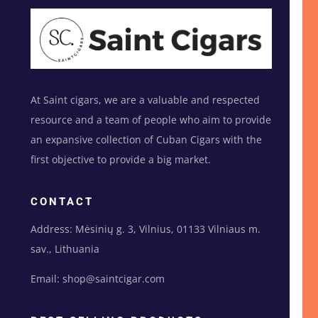
At Saint cigars, we are a valuable and respected
resource and a team of people who aim to provide
an expansive collection of Cuban Cigars with the
first objective to provide a big market.
CONTACT
Address: Mėsinių g. 3, Vilnius, 01133 Vilniaus m.
sav., Lithuania
Email: shop@saintcigar.com