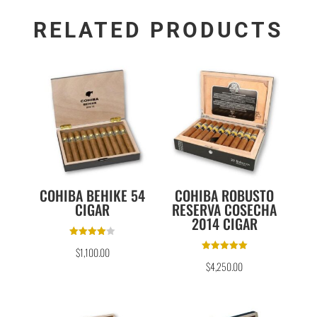
RELATED PRODUCTS
COHIBA BEHIKE 54
COHIBA ROBUSTO
CIGAR
RESERVA COSECHA
2014 CIGAR
Rated
$
1,100.00
4.00
Rated
out of 5
$
4,250.00
5.00
out of 5