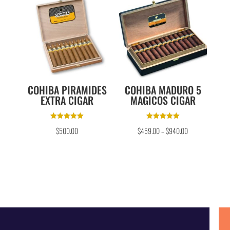
COHIBA PIRAMIDES
COHIBA MADURO 5
EXTRA CIGAR
MAGICOS CIGAR
Rated
Rated
$
500.00
$
459.00
–
$
940.00
5.00
5.00
out of 5
out of 5