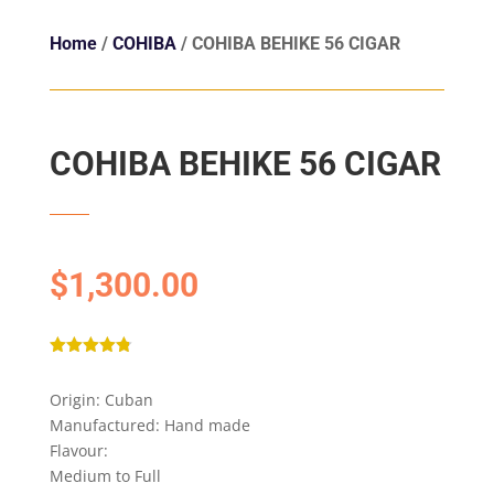
Home
/
COHIBA
/ COHIBA BEHIKE 56 CIGAR
COHIBA BEHIKE 56 CIGAR
$
1,300.00
Rated
4.75
out of 5
Origin: Cuban
based on
customer
Manufactured: Hand made
ratings
Flavour:
Medium to Full