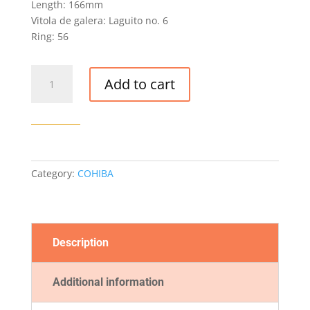
Length: 166mm
Vitola de galera: Laguito no. 6
Ring: 56
COHIBA
Add to cart
BEHIKE
56
CIGAR
quantity
Category:
COHIBA
Description
Additional information