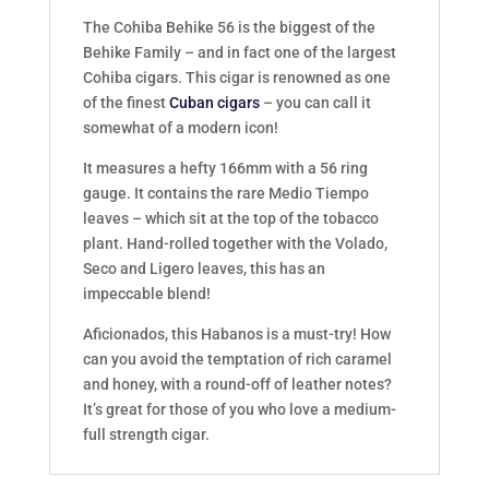
The Cohiba Behike 56 is the biggest of the
Behike Family – and in fact one of the largest
Cohiba cigars. This cigar is renowned as one
of the finest
Cuban cigars
– you can call it
somewhat of a modern icon!
It measures a hefty 166mm with a 56 ring
gauge. It contains the rare Medio Tiempo
leaves – which sit at the top of the tobacco
plant. Hand-rolled together with the Volado,
Seco and Ligero leaves, this has an
impeccable blend!
Aficionados, this Habanos is a must-try! How
can you avoid the temptation of rich caramel
and honey, with a round-off of leather notes?
It’s great for those of you who love a medium-
full strength cigar.