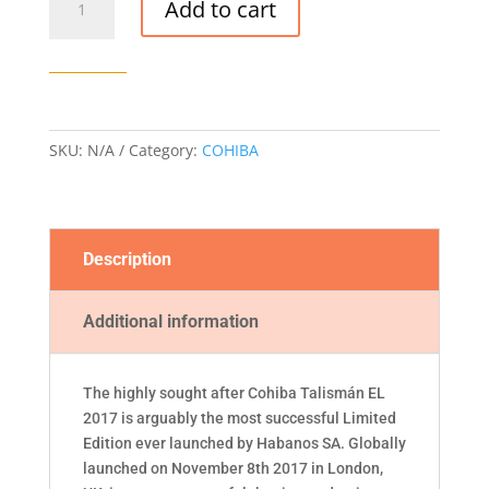
Add to cart
TALISMÁN
EDICIÓN
LIMITADA
2017
CIGAR
quantity
SKU:
N/A
Category:
COHIBA
Description
Additional information
The highly sought after Cohiba Talismán EL
2017 is arguably the most successful Limited
Edition ever launched by Habanos SA. Globally
launched on November 8th 2017 in London,