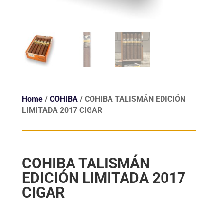
Home
/
COHIBA
/ COHIBA TALISMÁN EDICIÓN
LIMITADA 2017 CIGAR
COHIBA TALISMÁN
EDICIÓN LIMITADA 2017
CIGAR