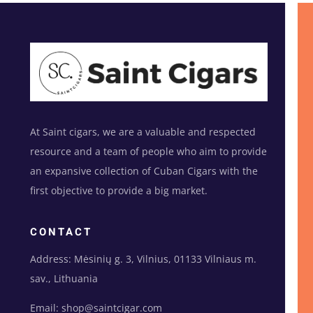
At Saint cigars, we are a valuable and respected
resource and a team of people who aim to provide
an expansive collection of Cuban Cigars with the
first objective to provide a big market.
CONTACT
Address: Mėsinių g. 3, Vilnius, 01133 Vilniaus m.
sav., Lithuania
Email: shop@saintcigar.com