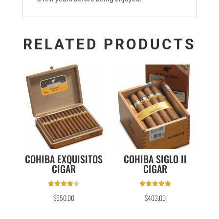
RELATED PRODUCTS
COHIBA EXQUISITOS
COHIBA SIGLO II
CIGAR
CIGAR
Rated
Rated
$
650.00
$
403.00
4.00
5.00
out of 5
out of 5