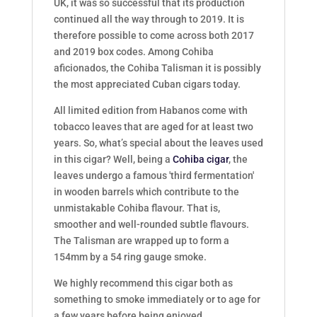
UK, it was so successful that its production
continued all the way through to 2019. It is
therefore possible to come across both 2017
and 2019 box codes. Among Cohiba
aficionados, the Cohiba Talisman it is possibly
the most appreciated Cuban cigars today.
All limited edition from Habanos come with
tobacco leaves that are aged for at least two
years. So, what’s special about the leaves used
in this cigar? Well, being a
Cohiba cigar
, the
leaves undergo a famous 'third fermentation'
in wooden barrels which contribute to the
unmistakable Cohiba flavour. That is,
smoother and well-rounded subtle flavours.
The Talisman are wrapped up to form a
154mm by a 54 ring gauge smoke.
We highly recommend this cigar both as
something to smoke immediately or to age for
a few years before being enjoyed.