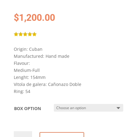
$
1,200.00
Rated
5.00
out of 5
Origin: Cuban
based on
customer
Manufactured: Hand made
ratings
Flavour:
Medium-Full
Lenght: 154mm
Vitola de galera: Cañonazo Doble
Ring: 54
BOX OPTION
COHIBA