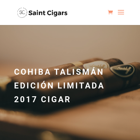
COHIBA TALISMÁN
EDICIÓN LIMITADA
2017 CIGAR