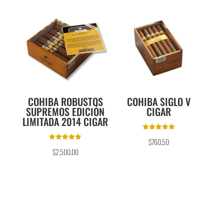
COHIBA ROBUSTOS
COHIBA SIGLO V
SUPREMOS EDICIÓN
CIGAR
LIMITADA 2014 CIGAR
Rated
$
760.50
5.00
Rated
out of 5
$
2,500.00
5.00
out of 5