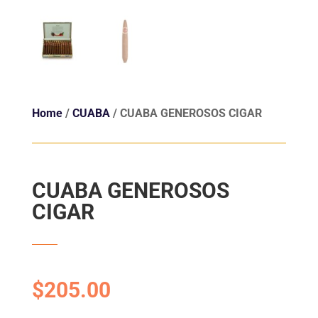
Home
/
CUABA
/ CUABA GENEROSOS CIGAR
CUABA GENEROSOS
CIGAR
$
205.00