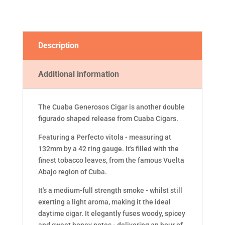
Description
Additional information
The Cuaba Generosos Cigar is another double
figurado shaped release from Cuaba Cigars.
Featuring a Perfecto vitola - measuring at
132mm by a 42 ring gauge. It's filled with the
finest tobacco leaves, from the famous Vuelta
Abajo region of Cuba.
It's a medium-full strength smoke - whilst still
exerting a light aroma, making it the ideal
daytime cigar. It elegantly fuses woody, spicey
and sweet honey notes - delivering an hour of