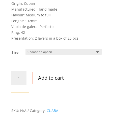
Origin: Cuban
Manufactured: Hand made
Flavour: Medium to full
Lenght: 132mm
Vitola de galera: Perfecto
Ring: 42
Presentation: 2 layers in a box of 25 pcs
Size
CUABA
Add to cart
GENEROSOS
CIGAR
quantity
SKU:
N/A
Category:
CUABA