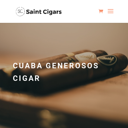
CUABA GENEROSOS
CIGAR