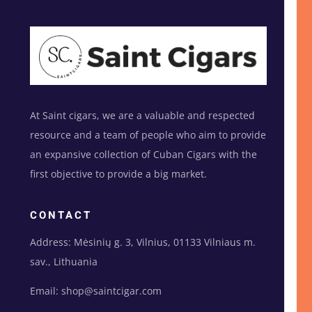
At Saint cigars, we are a valuable and respected
resource and a team of people who aim to provide
an expansive collection of Cuban Cigars with the
first objective to provide a big market.
CONTACT
Address: Mėsinių g. 3, Vilnius, 01133 Vilniaus m.
sav., Lithuania
Email: shop@saintcigar.com