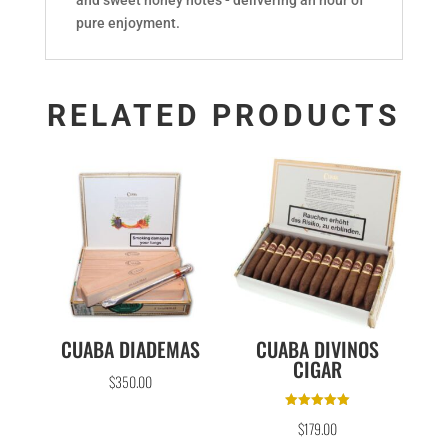
pure enjoyment.
RELATED PRODUCTS
CUABA DIADEMAS
CUABA DIVINOS
CIGAR
$
350.00
Rated
$
179.00
5.00
out of 5