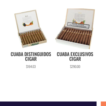
CUABA DISTINGUIDOS
CUABA EXCLUSIVOS
CIGAR
CIGAR
$
164.03
$
290.00