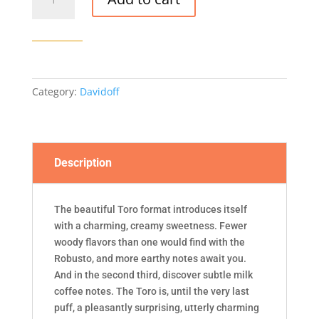
Grand
Cru
Toro
quantity
Category:
Davidoff
Description
The beautiful Toro format introduces itself
with a charming, creamy sweetness. Fewer
woody flavors than one would find with the
Robusto, and more earthy notes await you.
And in the second third, discover subtle milk
coffee notes. The Toro is, until the very last
puff, a pleasantly surprising, utterly charming