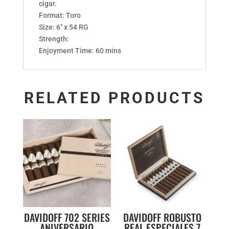
cigar.
Format: Toro
Size: 6″ x 54 RG
Strength:
Enjoyment Time: 60 mins
RELATED PRODUCTS
DAVIDOFF 702 SERIES
DAVIDOFF ROBUSTO
ANIVERSARIO
REAL ESPECIALES 7