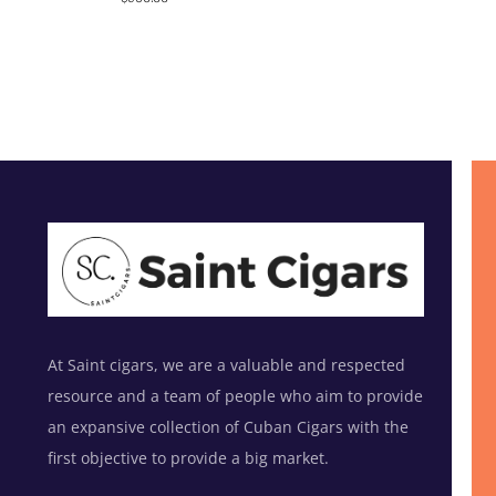
out of 5
At Saint cigars, we are a valuable and respected
resource and a team of people who aim to provide
an expansive collection of Cuban Cigars with the
first objective to provide a big market.