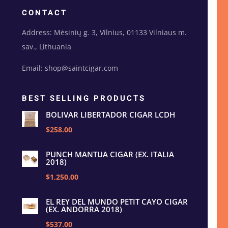
CONTACT
Address: Mėsinių g. 3, Vilnius, 01133 Vilniaus m.
sav., Lithuania
Email: shop@saintcigar.com
BEST SELLING PRODUCTS
BOLIVAR LIBERTADOR CIGAR LCDH
$258.00
PUNCH MANTUA CIGAR (EX. ITALIA
2018)
$1,250.00
EL REY DEL MUNDO PETIT CAYO CIGAR
(EX. ANDORRA 2018)
$537.00