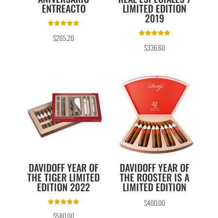
ENTREACTO
LIMITED EDITION
2019
Rated
$
265.20
5.00
Rated
out of 5
$
336.60
5.00
out of 5
DAVIDOFF YEAR OF
DAVIDOFF YEAR OF
THE TIGER LIMITED
THE ROOSTER IS A
EDITION 2022
LIMITED EDITION
$
400.00
Rated
$
580.00
5.00