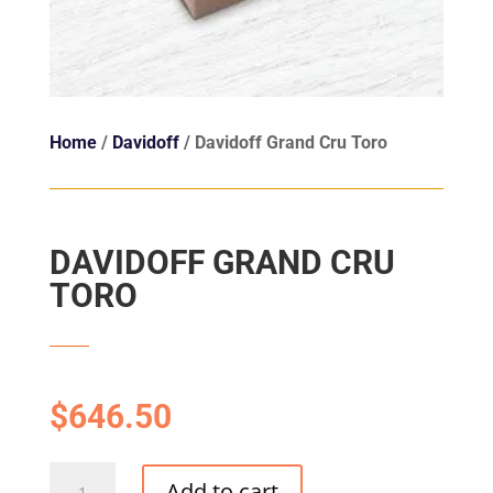
Home
/
Davidoff
/ Davidoff Grand Cru Toro
DAVIDOFF GRAND CRU
TORO
$
646.50
Davidoff
Add to cart