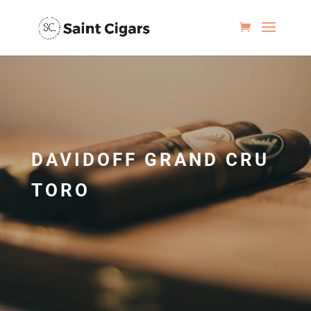
DAVIDOFF GRAND CRU
TORO