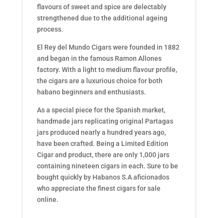
flavours of sweet and spice are delectably
strengthened due to the additional ageing
process.
El Rey del Mundo Cigars were founded in 1882
and began in the famous Ramon Allones
factory. With a light to medium flavour profile,
the cigars are a luxurious choice for both
habano beginners and enthusiasts.
As a special piece for the Spanish market,
handmade jars replicating original Partagas
jars produced nearly a hundred years ago,
have been crafted. Being a Limited Edition
Cigar and product, there are only 1,000 jars
containing nineteen cigars in each. Sure to be
bought quickly by Habanos S.A aficionados
who appreciate the finest cigars for sale
online.