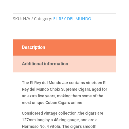
CHOIX
SUPREME
COLECCION
SKU:
N/A
Category:
EL REY DEL MUNDO
VINTAGE
CIGAR
JAR
quantity
Description
Additional information
The El Rey del Mundo Jar contains nineteen El
Rey del Mundo Choix Supreme Cigars, aged for
an extra five years, making them some of the
most unique Cuban Cigars online.
Considered vintage collection, the cigars are
127mm long by a 48 ring gauge, and are a
Hermoso No. 4 vitola. The cigar's smooth