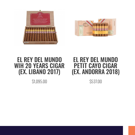
EL REY DEL MUNDO
EL REY DEL MUNDO
WIH 20 YEARS CIGAR
PETIT CAYO CIGAR
(EX. LIBANO 2017)
(EX. ANDORRA 2018)
$
1,095.00
$
537.00