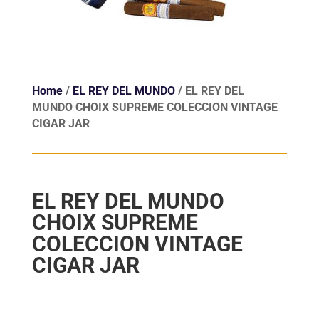
Home
/
EL REY DEL MUNDO
/ EL REY DEL
MUNDO CHOIX SUPREME COLECCION VINTAGE
CIGAR JAR
EL REY DEL MUNDO
CHOIX SUPREME
COLECCION VINTAGE
CIGAR JAR