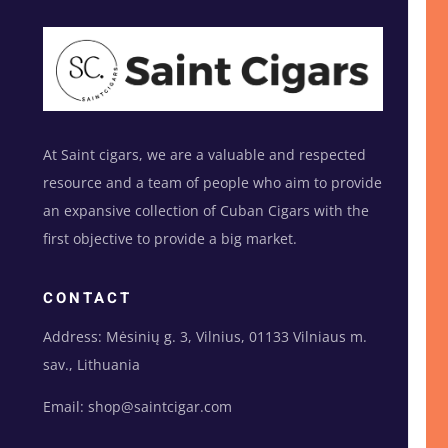
At Saint cigars, we are a valuable and respected
resource and a team of people who aim to provide
an expansive collection of Cuban Cigars with the
first objective to provide a big market.
CONTACT
Address: Mėsinių g. 3, Vilnius, 01133 Vilniaus m.
sav., Lithuania
Email: shop@saintcigar.com