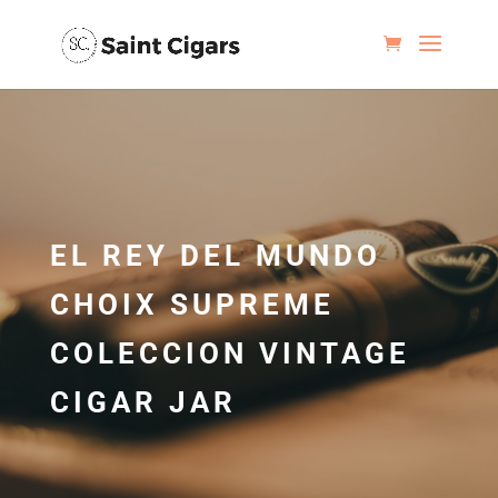
EL REY DEL MUNDO
CHOIX SUPREME
COLECCION VINTAGE
CIGAR JAR