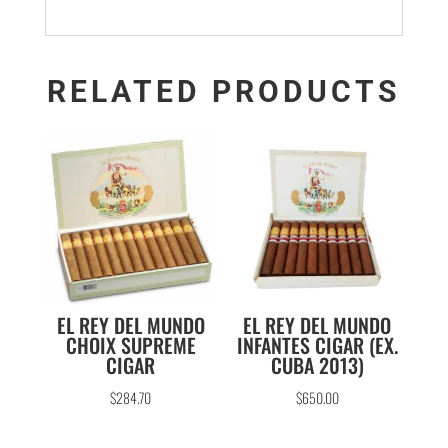
RELATED PRODUCTS
EL REY DEL MUNDO
EL REY DEL MUNDO
CHOIX SUPREME
INFANTES CIGAR (EX.
CIGAR
CUBA 2013)
$
284.70
$
650.00