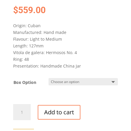
$
559.00
Origin: Cuban
Manufactured: Hand made
Flavour: Light to Medium
Length: 127mm
Vitola de galera: Hermosos No. 4
Ring: 48
Presentation: Handmade China Jar
Box Option
EL
Add to cart
REY
DEL
MUNDO