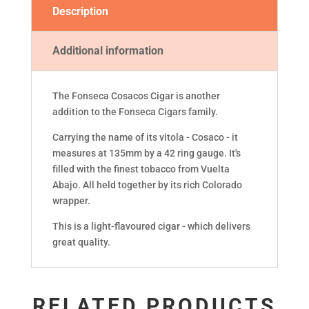
Description
Additional information
The Fonseca Cosacos Cigar is another
addition to the Fonseca Cigars family.
Carrying the name of its vitola - Cosaco - it
measures at 135mm by a 42 ring gauge. It's
filled with the finest tobacco from Vuelta
Abajo. All held together by its rich Colorado
wrapper.
This is a light-flavoured cigar - which delivers
great quality.
RELATED PRODUCTS