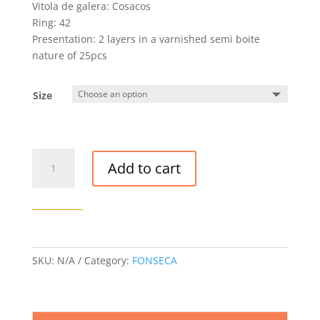
Vitola de galera: Cosacos
Ring: 42
Presentation: 2 layers in a varnished semi boite
nature of 25pcs
Size
FONSECA
Add to cart
COSACOS
CIGAR
quantity
SKU:
N/A
Category:
FONSECA