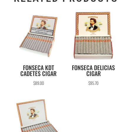
FONSECA KDT
FONSECA DELICIAS
CADETES CIGAR
CIGAR
$
89.00
$
95.70