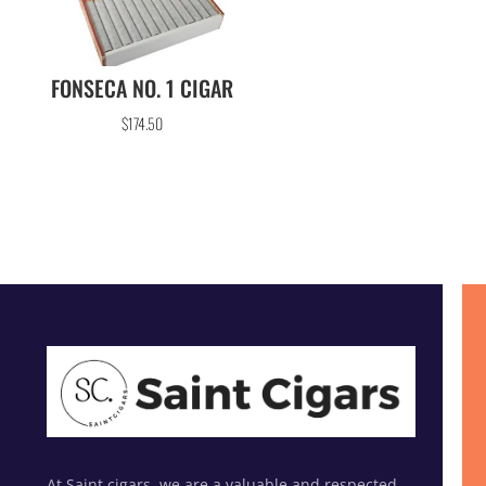
FONSECA NO. 1 CIGAR
$
174.50
At Saint cigars, we are a valuable and respected