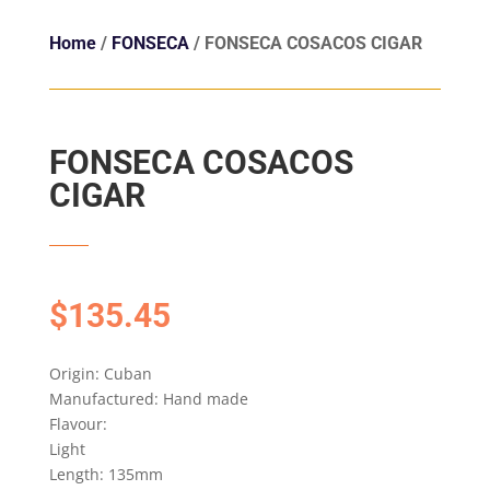
Home
/
FONSECA
/ FONSECA COSACOS CIGAR
FONSECA COSACOS
CIGAR
$
135.45
Origin: Cuban
Manufactured: Hand made
Flavour:
Light
Length: 135mm