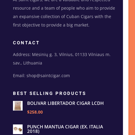
resource and a team of people who aim to provide
an expansive collection of Cuban Cigars with the
first objective to provide a big market.
CONTACT
Address: Mėsinių g. 3, Vilnius, 01133 Vilniaus m.
sav., Lithuania
Email: shop@saintcigar.com
BEST SELLING PRODUCTS
BOLIVAR LIBERTADOR CIGAR LCDH
$258.00
PUNCH MANTUA CIGAR (EX. ITALIA
2018)