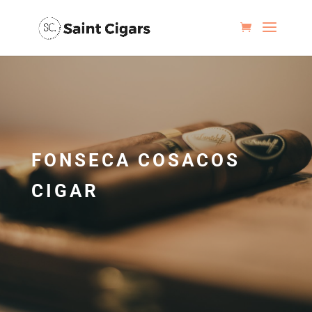
FONSECA COSACOS
CIGAR