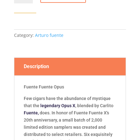
Opus
6
-
6/Box
quantity
Category:
Arturo fuente
Description
Fuente Fuente Opus
Few cigars have the abundance of mystique
that the
legendary Opus X
, blended by Carlito
Fuente,
does. In honor of Fuente Fuente X's
20th anniversary, a small batch of 2,000
limited edition samplers was created and
distributed to select retailers. Six exquisitely