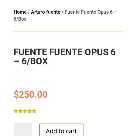
Home
/
Arturo fuente
/ Fuente Fuente Opus 6 –
6/Box
FUENTE FUENTE OPUS 6
– 6/BOX
$
250.00
Rated
5.00
out of 5
Fuente
based on
Add to cart
customer
Fuente
ratings