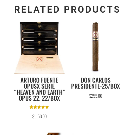
RELATED PRODUCTS
ARTURO FUENTE
DON CARLOS
OPUSX SERIE
PRESIDENTE-25/BOX
“HEAVEN AND EARTH”
$
255.00
OPUS 22. 22/BOX
Rated
$
1,150.00
5.00
out of 5