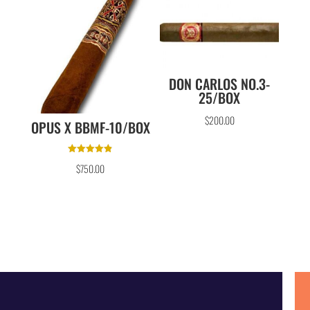
DON CARLOS NO.3-
25/BOX
$
200.00
OPUS X BBMF-10/BOX
Rated
$
750.00
4.86
out of 5