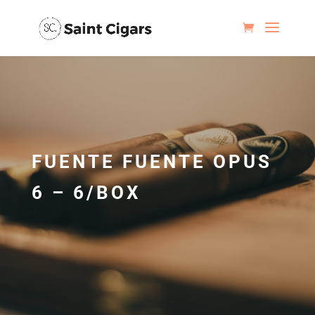
FUENTE FUENTE OPUS
6 – 6/BOX