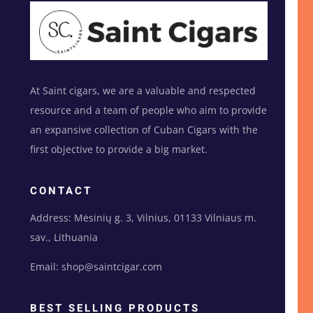
At Saint cigars, we are a valuable and respected
resource and a team of people who aim to provide
an expansive collection of Cuban Cigars with the
first objective to provide a big market.
CONTACT
Address: Mėsinių g. 3, Vilnius, 01133 Vilniaus m.
sav., Lithuania
Email: shop@saintcigar.com
BEST SELLING PRODUCTS