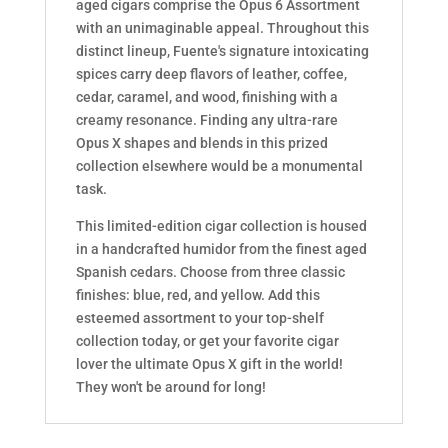
aged cigars comprise the Opus 6 Assortment
with an unimaginable appeal. Throughout this
distinct lineup, Fuente's signature intoxicating
spices carry deep flavors of leather, coffee,
cedar, caramel, and wood, finishing with a
creamy resonance. Finding any ultra-rare
Opus X shapes and blends in this prized
collection elsewhere would be a monumental
task.
This limited-edition cigar collection is housed
in a handcrafted humidor from the finest aged
Spanish cedars. Choose from three classic
finishes: blue, red, and yellow. Add this
esteemed assortment to your top-shelf
collection today, or get your favorite cigar
lover the ultimate Opus X gift in the world!
They won't be around for long!