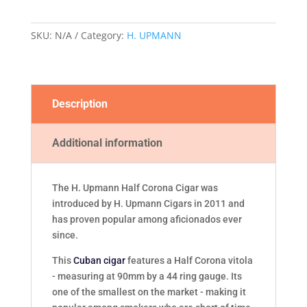
quantity
SKU:
N/A
Category:
H. UPMANN
Description
Additional information
The H. Upmann Half Corona Cigar was
introduced by H. Upmann Cigars in 2011 and
has proven popular among aficionados ever
since.
This
Cuban cigar
features a Half Corona vitola
- measuring at 90mm by a 44 ring gauge. Its
one of the smallest on the market - making it