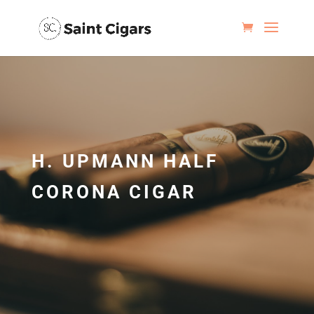
H. UPMANN HALF
CORONA CIGAR