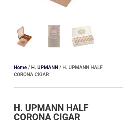
Home
/
H. UPMANN
/ H. UPMANN HALF
CORONA CIGAR
H. UPMANN HALF
CORONA CIGAR