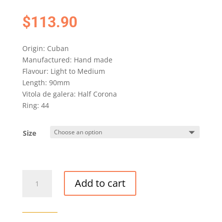
$
113.90
Origin: Cuban
Manufactured: Hand made
Flavour: Light to Medium
Length: 90mm
Vitola de galera: Half Corona
Ring: 44
Size
H.
Add to cart
UPMANN
HALF
CORONA
CIGAR