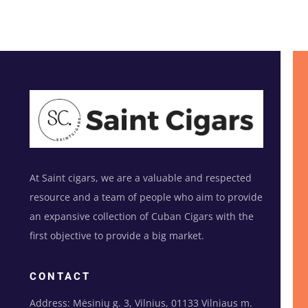
At Saint cigars, we are a valuable and respected
resource and a team of people who aim to provide
an expansive collection of Cuban Cigars with the
first objective to provide a big market.
CONTACT
Address: Mėsinių g. 3, Vilnius, 01133 Vilniaus m.