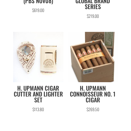
(PBS NOV08)
GLOBAL BRAND
SERIES
$
619.00
$
219.00
H. UPMANN CIGAR
H. UPMANN
CUTTER AND LIGHTER
CONNOISSEUR NO. 1
SET
CIGAR
$
113.80
$
269.50