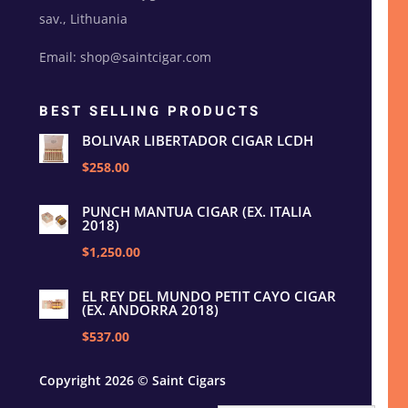
sav., Lithuania
Email: shop@saintcigar.com
BEST SELLING PRODUCTS
BOLIVAR LIBERTADOR CIGAR LCDH
$258.00
PUNCH MANTUA CIGAR (EX. ITALIA
2018)
$1,250.00
EL REY DEL MUNDO PETIT CAYO CIGAR
(EX. ANDORRA 2018)
$537.00
Copyright 2026 © Saint Cigars