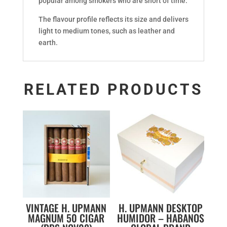
popular among smokers who are short of time.
The flavour profile reflects its size and delivers
light to medium tones, such as leather and
earth.
RELATED PRODUCTS
VINTAGE H. UPMANN
H. UPMANN DESKTOP
MAGNUM 50 CIGAR
HUMIDOR – HABANOS