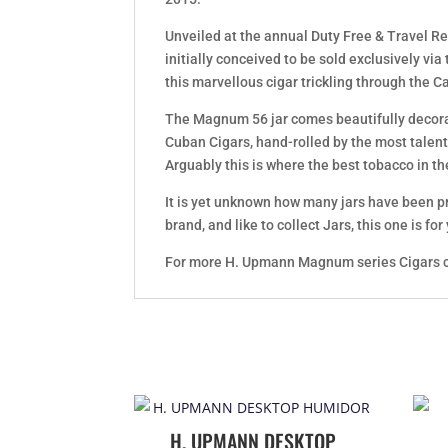
Unveiled at the annual Duty Free & Travel Re
initially conceived to be sold exclusively via
this marvellous cigar trickling through the C
The Magnum 56 jar comes beautifully decor
Cuban Cigars, hand-rolled by the most talent
Arguably this is where the best tobacco in th
It is yet unknown how many jars have been pr
brand, and like to collect Jars, this one is for
For more H. Upmann Magnum series Cigars c
H. UPMANN DESKTOP