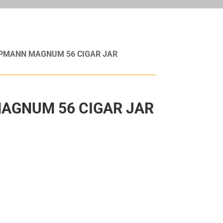
UPMANN MAGNUM 56 CIGAR JAR
AGNUM 56 CIGAR JAR