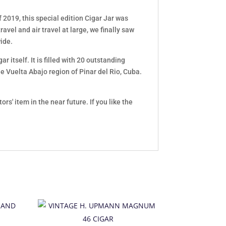
2019, this special edition Cigar Jar was
avel and air travel at large, we finally saw
wide.
r itself. It is filled with 20 outstanding
e Vuelta Abajo region of Pinar del Rio, Cuba.
' item in the near future. If you like the