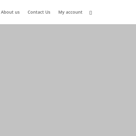
About us
Contact Us
My account