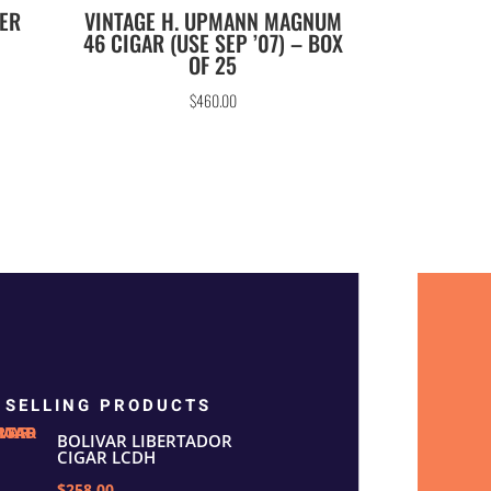
TER
VINTAGE H. UPMANN MAGNUM
46 CIGAR (USE SEP ’07) – BOX
OF 25
$
460.00
 SELLING PRODUCTS
BOLIVAR LIBERTADOR
CIGAR LCDH
$258.00