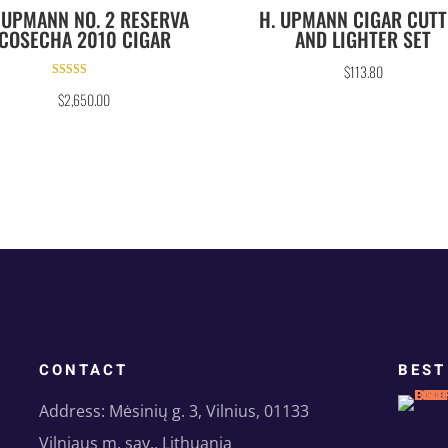
 UPMANN NO. 2 RESERVA
H. UPMANN CIGAR CUT
COSECHA 2010 CIGAR
AND LIGHTER SET
$
113.80
Rated
$
2,650.00
5.00
out of 5
CONTACT
BEST
Address: Mėsinių g. 3, Vilnius, 01133
Vilniaus m. sav., Lithuania