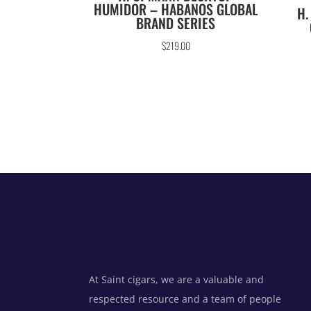
HUMIDOR – HABANOS GLOBAL
H.
BRAND SERIES
$
219.00
At Saint cigars, we are a valuable and
respected resource and a team of people