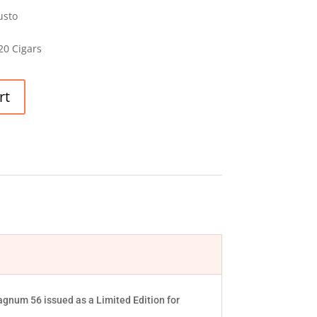
usto
20 Cigars
rt
gnum 56 issued as a Limited Edition for