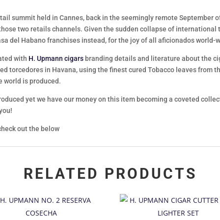
tail summit held in Cannes, back in the seemingly remote September of 
 those two retails channels. Given the sudden collapse of international tr
asa del Habano franchises instead, for the joy of all aficionados world-
ated with
H. Upmann cigars
branding details and literature about the ciga
ed torcedores in Havana, using the finest cured Tobacco leaves from th
e world is produced.
oduced yet we have our money on this item becoming a coveted collectors
 you!
heck out the below
RELATED PRODUCTS