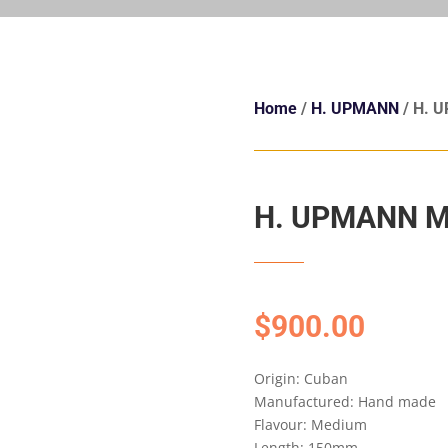
Home
/
H. UPMANN
/ H. 
H. UPMANN M
$
900.00
Origin: Cuban
Manufactured: Hand made
Flavour: Medium
Length: 150mm