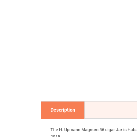
Description
The H. Upmann Magnum 56 cigar Jar is Habano
2015.