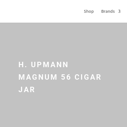
Shop
Brands
H. UPMANN
MAGNUM 56 CIGAR
JAR