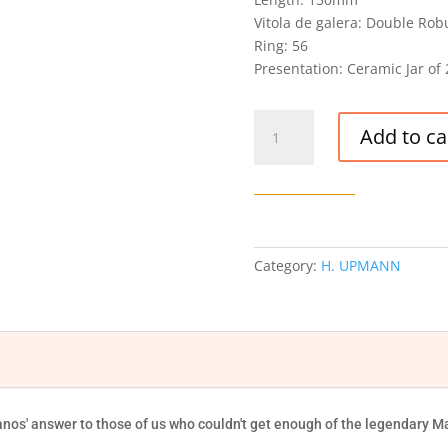
Vitola de galera: Double Rob
Ring: 56
Presentation: Ceramic Jar of 
H.
Add to ca
UPMANN
MAGNUM
56
CIGAR
JAR
quantity
Category:
H. UPMANN
s' answer to those of us who couldn't get enough of the legendary Ma