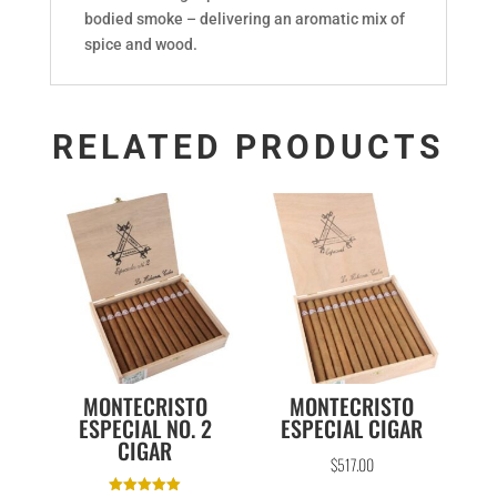
bodied smoke – delivering an aromatic mix of
spice and wood.
RELATED PRODUCTS
MONTECRISTO
MONTECRISTO
ESPECIAL NO. 2
ESPECIAL CIGAR
CIGAR
$
517.00