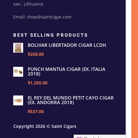
sav., Lithuania
Email: shop@saintcigar.com
BEST SELLING PRODUCTS
BOLIVAR LIBERTADOR CIGAR LCDH
$258.00
PUNCH MANTUA CIGAR (EX. ITALIA
2018)
$1,250.00
EL REY DEL MUNDO PETIT CAYO CIGAR
(EX. ANDORRA 2018)
$537.00
Copyright 2026 © Saint Cigars