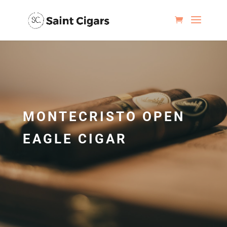
MONTECRISTO OPEN
EAGLE CIGAR