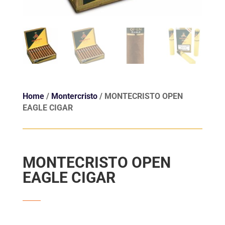
Home
/
Montercristo
/ MONTECRISTO OPEN
EAGLE CIGAR
MONTECRISTO OPEN
EAGLE CIGAR