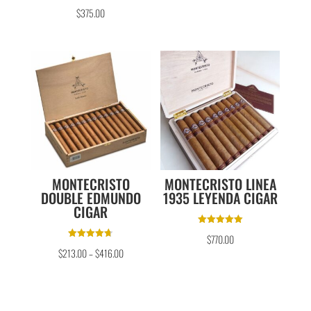
Rated
$
375.00
5.00
out of 5
MONTECRISTO
MONTECRISTO LINEA
DOUBLE EDMUNDO
1935 LEYENDA CIGAR
CIGAR
Rated
$
770.00
5.00
Rated
out of 5
$
213.00
–
$
416.00
4.67
out of 5