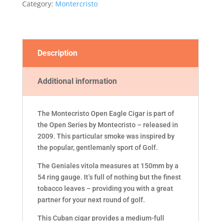
Category:
Montercristo
Description
Additional information
The Montecristo Open Eagle Cigar is part of
the Open Series by Montecristo – released in
2009. This particular smoke was inspired by
the popular, gentlemanly sport of Golf.
The Geniales vitola measures at 150mm by a
54 ring gauge. It’s full of nothing but the finest
tobacco leaves – providing you with a great
partner for your next round of golf.
This Cuban cigar provides a medium-full