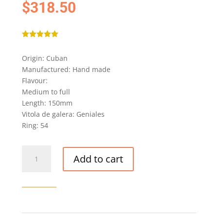
$
318.50
Rated
5.00
out of 5
Origin: Cuban
based on
customer
Manufactured: Hand made
ratings
Flavour:
Medium to full
Length: 150mm
Vitola de galera: Geniales
Ring: 54
MONTECRISTO
Add to cart
OPEN
EAGLE
CIGAR
quantity