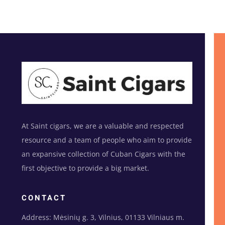
At Saint cigars, we are a valuable and respected
resource and a team of people who aim to provide
an expansive collection of Cuban Cigars with the
first objective to provide a big market.
CONTACT
Address: Mėsinių g. 3, Vilnius, 01133 Vilniaus m.