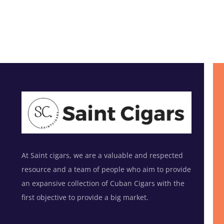
At Saint cigars, we are a valuable and respected
resource and a team of people who aim to provide
an expansive collection of Cuban Cigars with the
first objective to provide a big market.