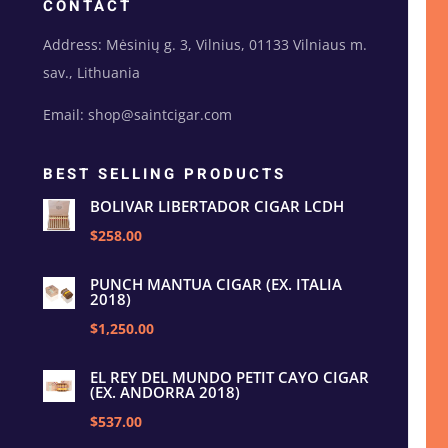
CONTACT
Address: Mėsinių g. 3, Vilnius, 01133 Vilniaus m.
sav., Lithuania
Email: shop@saintcigar.com
BEST SELLING PRODUCTS
BOLIVAR LIBERTADOR CIGAR LCDH
$258.00
PUNCH MANTUA CIGAR (EX. ITALIA
2018)
$1,250.00
EL REY DEL MUNDO PETIT CAYO CIGAR
(EX. ANDORRA 2018)
$537.00