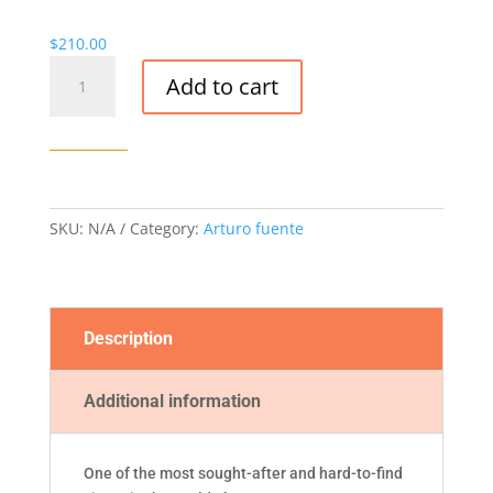
$
210.00
Opus
Add to cart
x
lost
city-
5
or
10/BOX
SKU:
N/A
Category:
Arturo fuente
quantity
Description
Additional information
One of the most sought-after and hard-to-find