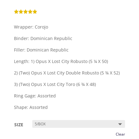
Rated
5.00
out of 5
Wrapper: Corojo
based on
customer
ratings
Binder: Dominican Republic
Filler: Dominican Republic
Length: 1) Opus X Lost City Robusto (5 ¼ X 50)
2) (Two) Opus X Lost City Double Robusto (5 ¾ X 52)
3) (Two) Opus X Lost City Toro (6 ¾ X 48)
Ring Gage: Assorted
Shape: Assorted
SIZE
Clear