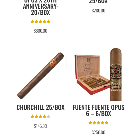
25/BOX
ANNIVERSARY-
$
280.00
20/BOX
Rated
$
800.00
5.00
out of 5
CHURCHILL-25/BOX
FUENTE FUENTE OPUS
6 – 6/BOX
Rated
$
145.00
4.00
Rated
out of 5
$
250.00
5.00
out of 5