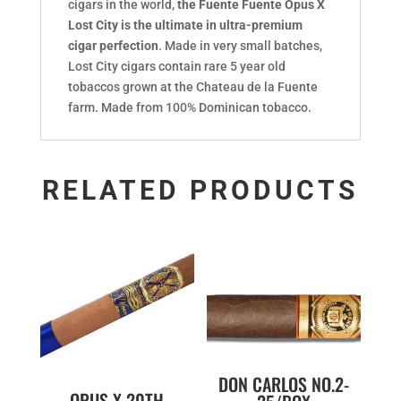
cigars in the world,
the Fuente Fuente Opus X
Lost City is the ultimate in ultra-premium
cigar perfection
. Made in very small batches,
Lost City cigars contain rare 5 year old
tobaccos grown at the Chateau de la Fuente
farm. Made from 100% Dominican tobacco.
RELATED PRODUCTS
DON CARLOS NO.2-
OPUS X 20TH