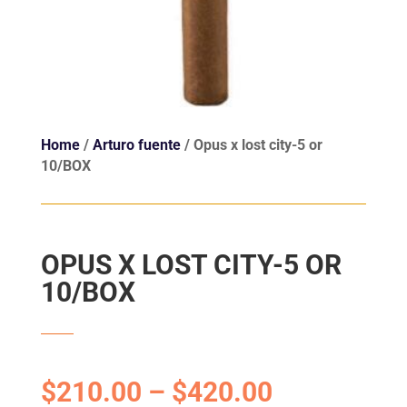
Home
/
Arturo fuente
/ Opus x lost city-5 or
10/BOX
OPUS X LOST CITY-5 OR
10/BOX
$
210.00
–
$
420.00