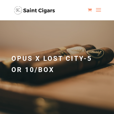
OPUS X LOST CITY-5
OR 10/BOX