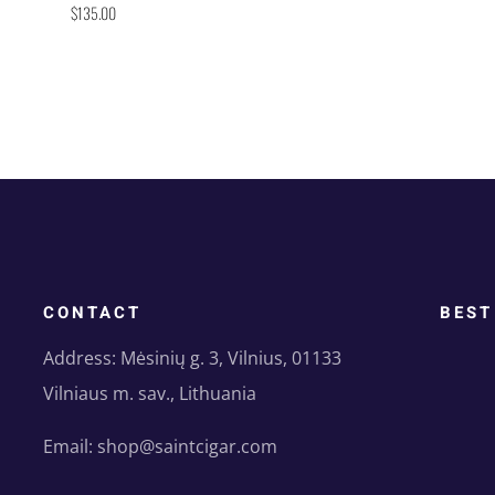
$
135.00
CONTACT
BEST
Address: Mėsinių g. 3, Vilnius, 01133
Vilniaus m. sav., Lithuania
Email: shop@saintcigar.com