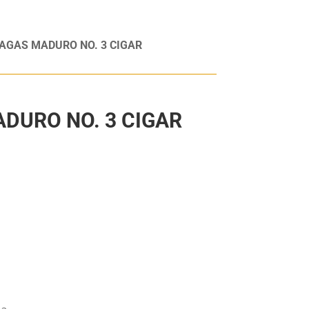
AGAS MADURO NO. 3 CIGAR
DURO NO. 3 CIGAR