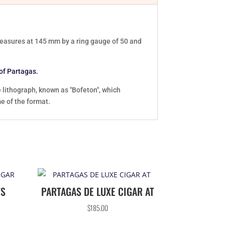
 measures at 145 mm by a ring gauge of 50 and
 of Partagas.
e lithograph, known as "Bofeton", which
me of the format.
TS
PARTAGAS DE LUXE CIGAR AT
$
185.00