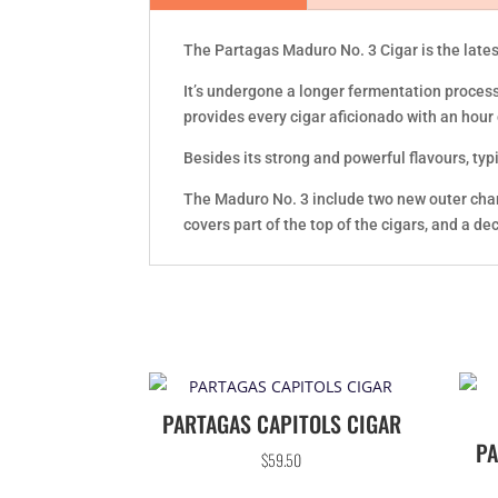
The Partagas Maduro No. 3 Cigar is the lates
It’s undergone a longer fermentation process
provides every cigar aficionado with an hour
Besides its strong and powerful flavours, typi
The Maduro No. 3 include two new outer charac
covers part of the top of the cigars, and a d
PARTAGAS CAPITOLS CIGAR
PA
$
59.50