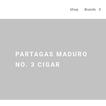
Shop
Brands
PARTAGAS MADURO
NO. 3 CIGAR