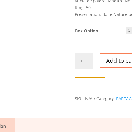
Vitola de galera: Maduro No.
Ring: 50
Presentation: Boite Nature b
Box Option
PARTAGAS
Add to ca
MADURO
NO.
3
CIGAR
quantity
SKU:
N/A
Category:
PARTAG
ion