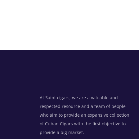
At Saint cigars, we are a valuable and
respected resource and a team of people
who aim to provide an expansive collection
of Cuban Cigars with the first objective to
provide a big market.