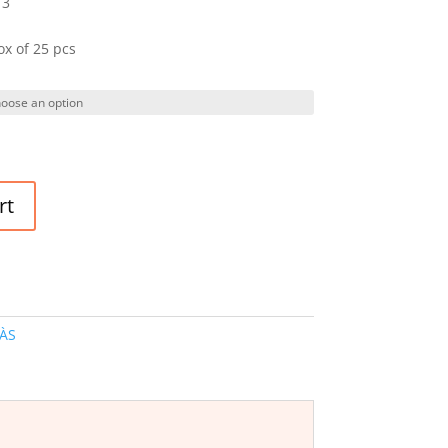
 3
ox of 25 pcs
rt
ÀS