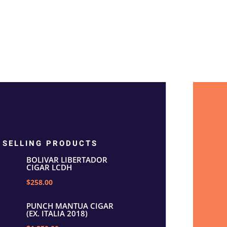
 SELLING PRODUCTS
BOLIVAR LIBERTADOR
CIGAR LCDH
$258.00
PUNCH MANTUA CIGAR
(EX. ITALIA 2018)