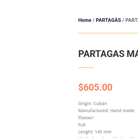
Home
/
PARTAGÀS
/ PART
PARTAGAS MA
$
605.00
Origin: Cuban
Manufactured: Hand made
Flavour:
Full
Lenght: 145 mm