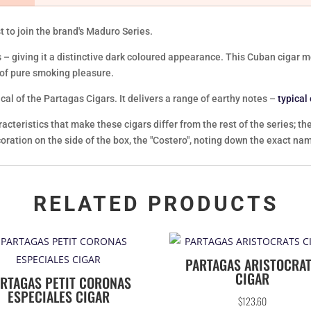
t to join the brand's Maduro Series.
 – giving it a distinctive dark coloured appearance. This Cuban cigar
 of pure smoking pleasure.
cal of the Partagas Cigars. It delivers a range of earthy notes –
typical
teristics that make these cigars differ from the rest of the series; th
ecoration on the side of the box, the "Costero", noting down the exact na
RELATED PRODUCTS
PARTAGAS ARISTOCRA
CIGAR
RTAGAS PETIT CORONAS
ESPECIALES CIGAR
$
123.60