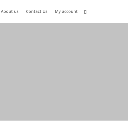
About us
Contact Us
My account