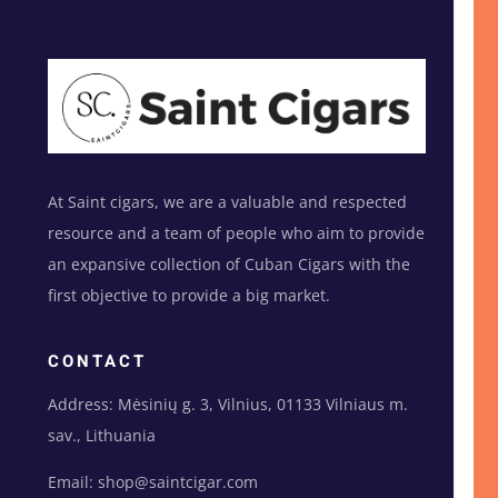
At Saint cigars, we are a valuable and respected
resource and a team of people who aim to provide
an expansive collection of Cuban Cigars with the
first objective to provide a big market.
CONTACT
Address: Mėsinių g. 3, Vilnius, 01133 Vilniaus m.
sav., Lithuania
Email: shop@saintcigar.com