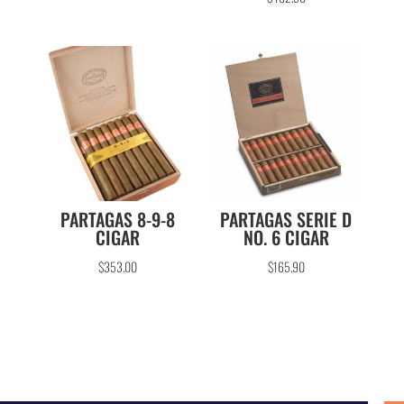
out of 5
PARTAGAS 8-9-8
PARTAGAS SERIE D
CIGAR
NO. 6 CIGAR
$
353.00
$
165.90