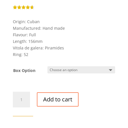
Rated
4.67
out of 5
Origin: Cuban
based on
customer
Manufactured: Hand made
ratings
Flavour: Full
Length: 156mm
Vitola de galera: Piramides
Ring: 52
Box Option
PARTAGAS
Add to cart
SERIE
P
NO.
2
CIGAR