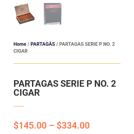
Home
/
PARTAGÀS
/ PARTAGAS SERIE P NO. 2
CIGAR
PARTAGAS SERIE P NO. 2
CIGAR
$
145.00
–
$
334.00