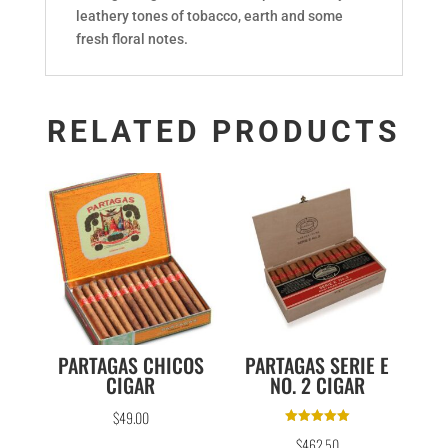
leathery tones of tobacco, earth and some
fresh floral notes.
RELATED PRODUCTS
PARTAGAS CHICOS
PARTAGAS SERIE E
CIGAR
NO. 2 CIGAR
$
49.00
Rated
$
462.50
5.00