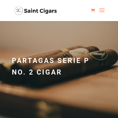
PARTAGAS SERIE P
NO. 2 CIGAR