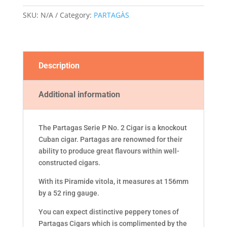
quantity
SKU:
N/A
Category:
PARTAGÀS
Description
Additional information
The Partagas Serie P No. 2 Cigar is a knockout
Cuban cigar. Partagas are renowned for their
ability to produce great flavours within well-
constructed cigars.
With its Piramide vitola, it measures at 156mm
by a 52 ring gauge.
You can expect distinctive peppery tones of
Partagas Cigars which is complimented by the