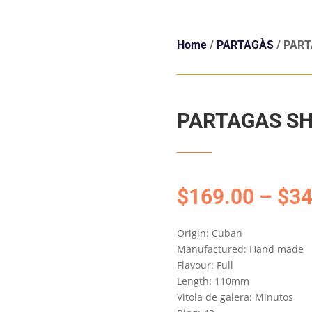
Home
/
PARTAGÀS
/ PAR
PARTAGAS SH
$
169.00
–
$
34
Origin: Cuban
Manufactured: Hand made
Flavour: Full
Length: 110mm
Vitola de galera: Minutos