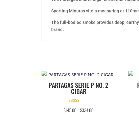
Sporting Minutos vitola measuring at 110mm b
The full-bodied smoke provides deep, earthy 
brand.
PARTAGAS SERIE P NO. 2
CIGAR
Rated
$
145.00
–
$
334.00
4.67
out of 5