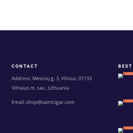
CONTACT
BEST
Address: Mėsinių g. 3, Vilnius, 01133
Vilniaus m. sav., Lithuania
Email: shop@saintcigar.com