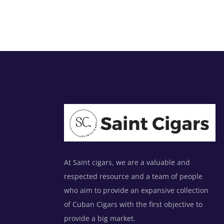
At Saint cigars, we are a valuable and
respected resource and a team of people
who aim to provide an expansive collection
of Cuban Cigars with the first objective to
provide a big market.