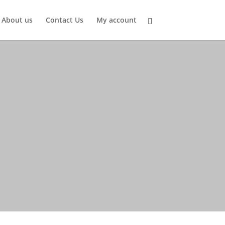
About us
Contact Us
My account