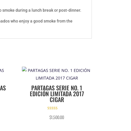
to smoke during a lunch break or post-dinner.
cionados who enjoy a good smoke from the
NAS
PARTAGAS SERIE NO. 1
EDICIÓN LIMITADA 2017
CIGAR
Rated
$
1,500.00
5.00
out of 5