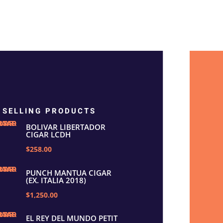
 SELLING PRODUCTS
BOLIVAR LIBERTADOR
CIGAR LCDH
$258.00
PUNCH MANTUA CIGAR
(EX. ITALIA 2018)
$1,250.00
EL REY DEL MUNDO PETIT