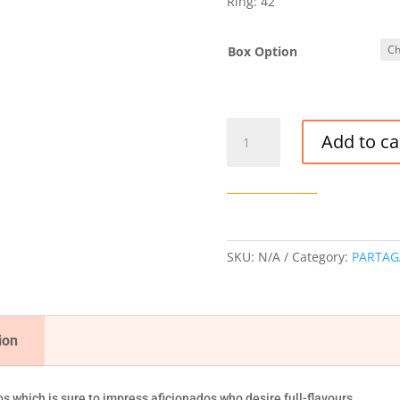
Ring: 42
Box Option
PARTAGAS
Add to ca
SHORTS
CIGAR
quantity
SKU:
N/A
Category:
PARTAG
ion
 which is sure to impress aficionados who desire full-flavours.