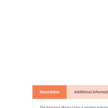
Description
Additional informat
The Partagas Shorts Cigar is another Habanos