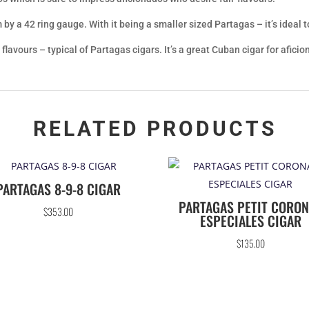
y a 42 ring gauge. With it being a smaller sized Partagas – it’s ideal 
flavours – typical of Partagas cigars. It’s a great Cuban cigar for afi
RELATED PRODUCTS
PARTAGAS 8-9-8 CIGAR
PARTAGAS PETIT CORO
$
353.00
ESPECIALES CIGAR
$
135.00