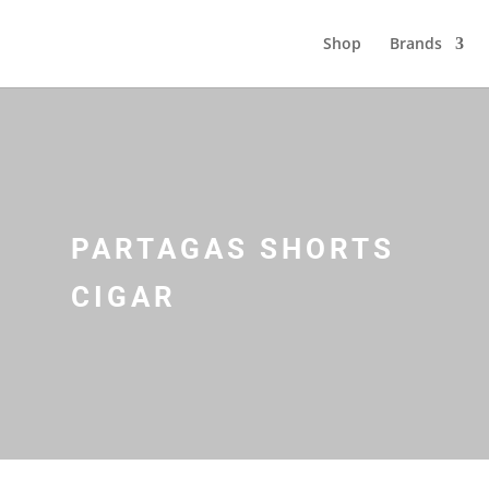
Shop
Brands
PARTAGAS SHORTS
CIGAR