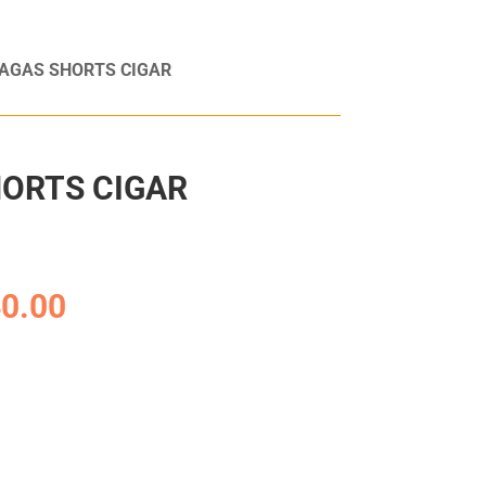
TAGAS SHORTS CIGAR
ORTS CIGAR
0.00