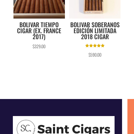
BOLIVAR TIEMPO
BOLIVAR SOBERANOS
CIGAR (EX. FRANCE
EDICIÓN LIMITADA
2017)
2018 CIGAR
$
329.00
Rated
$
590.00
5.00
out of 5