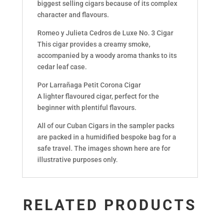
biggest selling cigars because of its complex
character and flavours.
Romeo y Julieta Cedros de Luxe No. 3 Cigar
This cigar provides a creamy smoke,
accompanied by a woody aroma thanks to its
cedar leaf case.
Por Larrañaga Petit Corona Cigar
A lighter flavoured cigar, perfect for the
beginner with plentiful flavours.
All of our Cuban Cigars in the sampler packs
are packed in a humidified bespoke bag for a
safe travel. The images shown here are for
illustrative purposes only.
RELATED PRODUCTS