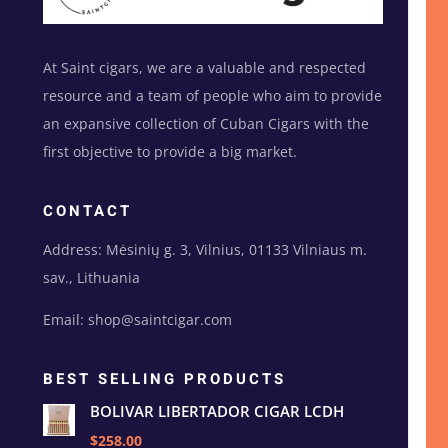
At Saint cigars, we are a valuable and respected
resource and a team of people who aim to provide
an expansive collection of Cuban Cigars with the
first objective to provide a big market.
CONTACT
Address: Mėsinių g. 3, Vilnius, 01133 Vilniaus m.
sav., Lithuania
Email: shop@saintcigar.com
BEST SELLING PRODUCTS
BOLIVAR LIBERTADOR CIGAR LCDH
$258.00