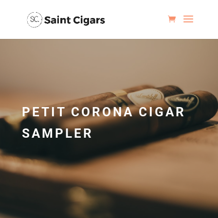
PETIT CORONA CIGAR
SAMPLER