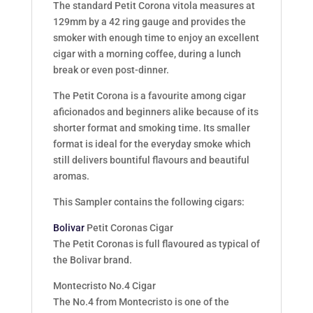
The standard Petit Corona vitola measures at
129mm by a 42 ring gauge and provides the
smoker with enough time to enjoy an excellent
cigar with a morning coffee, during a lunch
break or even post-dinner.
The Petit Corona is a favourite among cigar
aficionados and beginners alike because of its
shorter format and smoking time. Its smaller
format is ideal for the everyday smoke which
still delivers bountiful flavours and beautiful
aromas.
This Sampler contains the following cigars:
Bolivar
Petit Coronas Cigar
The Petit Coronas is full flavoured as typical of
the Bolivar brand.
Montecristo No.4 Cigar
The No.4 from Montecristo is one of the