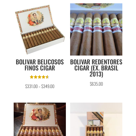
BOLIVAR BELICOSOS
BOLIVAR REDENTORES
FINOS CIGAR
CIGAR (EX. BRASIL
2013)
Rated
$
635.00
$
331.00
–
$
349.00
4.50
out of 5