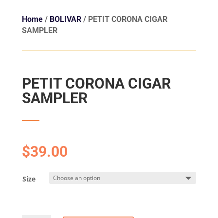
Home
/
BOLIVAR
/ PETIT CORONA CIGAR
SAMPLER
PETIT CORONA CIGAR
SAMPLER
$
39.00
Size