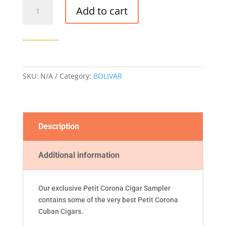
PETIT
Add to cart
CORONA
CIGAR
SAMPLER
quantity
SKU:
N/A
Category:
BOLIVAR
Description
Additional information
Our exclusive Petit Corona Cigar Sampler
contains some of the very best Petit Corona
Cuban Cigars.