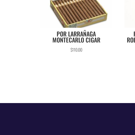
POR LARRAÑAGA
MONTECARLO CIGAR
RO
$
110.00