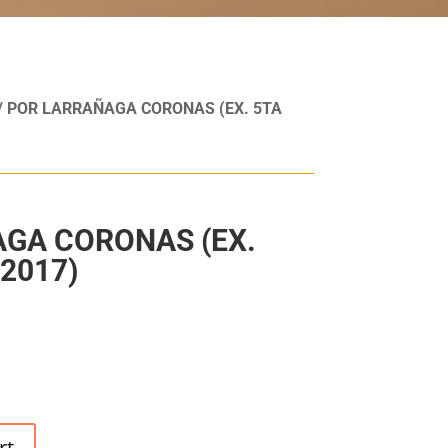
/ POR LARRAÑAGA CORONAS (EX. 5TA
GA CORONAS (EX.
2017)
rt