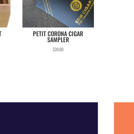
T
PETIT CORONA CIGAR
SAMPLER
$
39.00