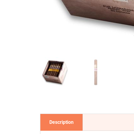
Description