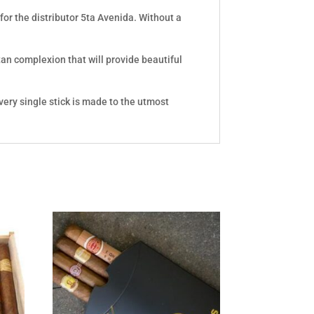
or the distributor 5ta Avenida. Without a
 tan complexion that will provide beautiful
very single stick is made to the utmost