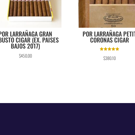
POR LARRAÑAGA GRAN
POR LARRAÑAGA PETI
BUSTO CIGAR (EX. PAISES
CORONAS CIGAR
BAJOS 2017)
Rated
$
450.00
$
380.10
5.00
out of 5