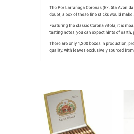
The Por Larrañaga Coronas (Ex. 5ta Avenida 2
doubt, a box of these fine sticks would make
Featuring the classic Corona vitola, it is me
tasting notes, you can expect hints of earth,
There are only 1,200 boxes in production, pr
quality, with leaves exclusively sourced fro