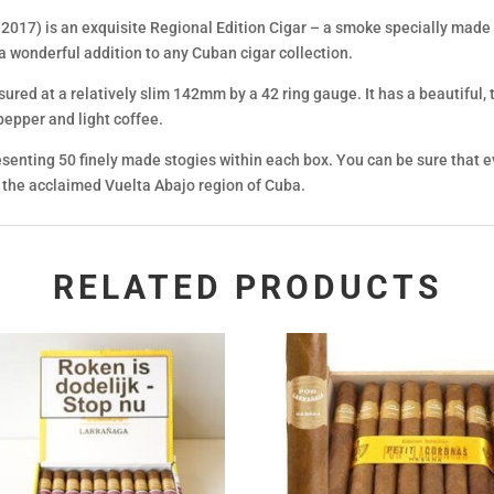
017) is an exquisite Regional Edition Cigar – a smoke specially made f
 a wonderful addition to any Cuban cigar collection.
asured at a relatively slim 142mm by a 42 ring gauge. It has a beautiful,
 pepper and light coffee.
esenting 50 finely made stogies within each box. You can be sure that e
m the acclaimed Vuelta Abajo region of Cuba.
RELATED PRODUCTS