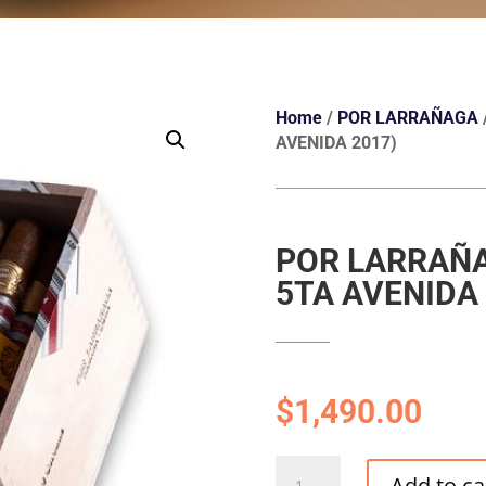
Home
/
POR LARRAÑAGA
AVENIDA 2017)
POR LARRAÑA
5TA AVENIDA 
$
1,490.00
POR
Add to ca