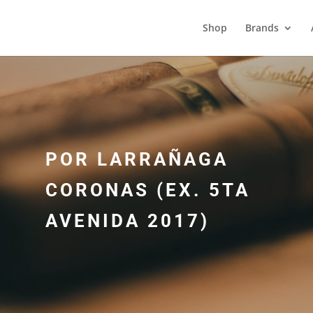
Shop
Brands
POR LARRAÑAGA
CORONAS (EX. 5TA
AVENIDA 2017)