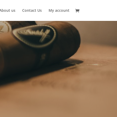
About us
Contact Us
My account