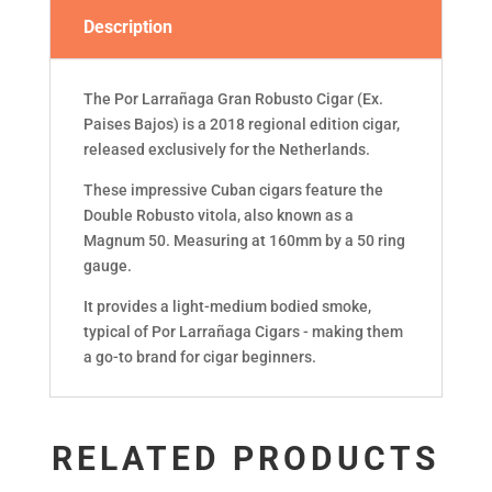
Description
The Por Larrañaga Gran Robusto Cigar (Ex.
Paises Bajos) is a 2018 regional edition cigar,
released exclusively for the Netherlands.
These impressive Cuban cigars feature the
Double Robusto vitola, also known as a
Magnum 50. Measuring at 160mm by a 50 ring
gauge.
It provides a light-medium bodied smoke,
typical of Por Larrañaga Cigars - making them
a go-to brand for cigar beginners.
RELATED PRODUCTS