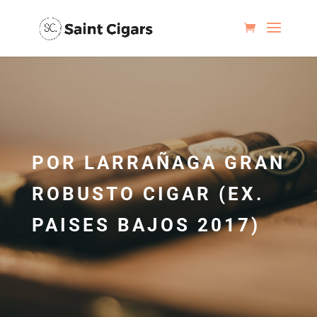
POR LARRAÑAGA GRAN
ROBUSTO CIGAR (EX.
PAISES BAJOS 2017)