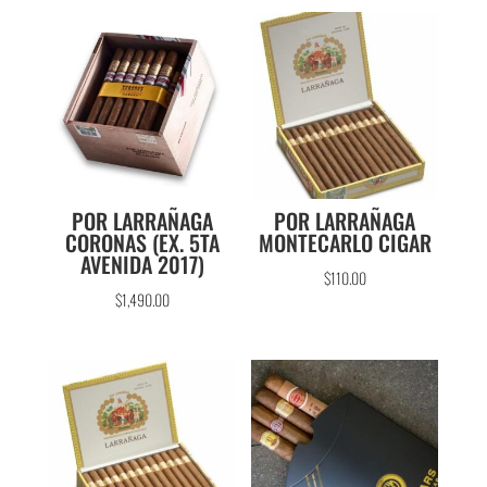
POR LARRAÑAGA
POR LARRAÑAGA
CORONAS (EX. 5TA
MONTECARLO CIGAR
AVENIDA 2017)
$
110.00
$
1,490.00