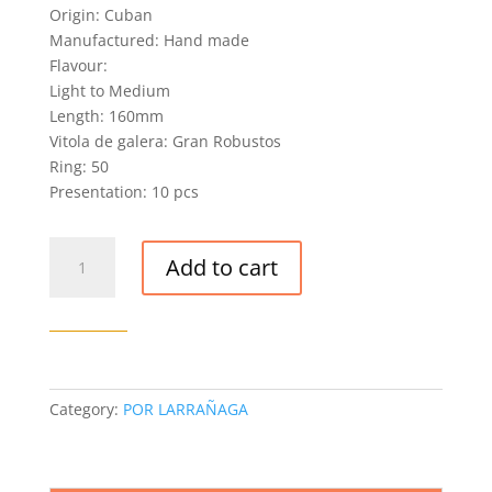
Origin: Cuban
Manufactured: Hand made
Flavour:
Light to Medium
Length: 160mm
Vitola de galera: Gran Robustos
Ring: 50
Presentation: 10 pcs
POR
Add to cart
LARRAÑAGA
GRAN
ROBUSTO
CIGAR
(EX.
PAISES
Category:
POR LARRAÑAGA
BAJOS
2017)
quantity