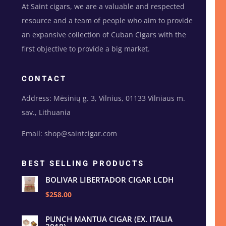
At Saint cigars, we are a valuable and respected
resource and a team of people who aim to provide
an expansive collection of Cuban Cigars with the
first objective to provide a big market.
CONTACT
Address: Mėsinių g. 3, Vilnius, 01133 Vilniaus m.
sav., Lithuania
Email: shop@saintcigar.com
BEST SELLING PRODUCTS
BOLIVAR LIBERTADOR CIGAR LCDH
$258.00
PUNCH MANTUA CIGAR (EX. ITALIA