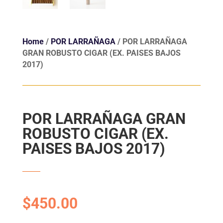
Home
/
POR LARRAÑAGA
/ POR LARRAÑAGA
GRAN ROBUSTO CIGAR (EX. PAISES BAJOS
2017)
POR LARRAÑAGA GRAN
ROBUSTO CIGAR (EX.
PAISES BAJOS 2017)
$
450.00