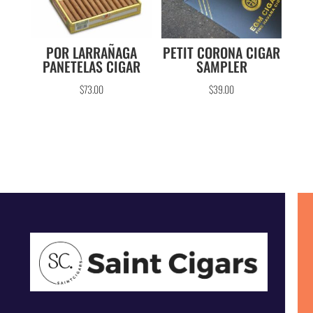
POR LARRAÑAGA
PETIT CORONA CIGAR
PANETELAS CIGAR
SAMPLER
$
73.00
$
39.00