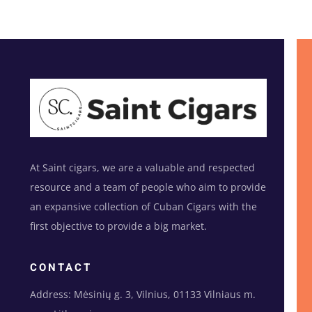
At Saint cigars, we are a valuable and respected
resource and a team of people who aim to provide
an expansive collection of Cuban Cigars with the
first objective to provide a big market.
CONTACT
Address: Mėsinių g. 3, Vilnius, 01133 Vilniaus m.