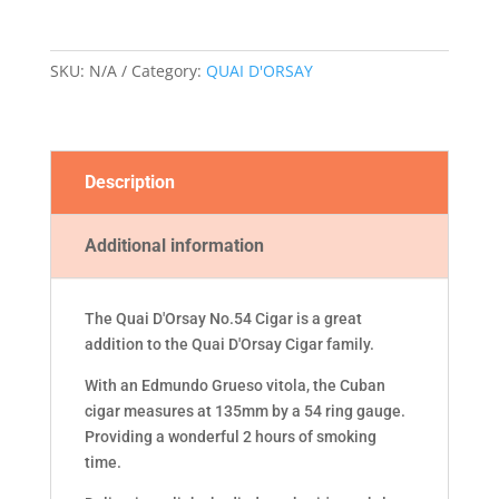
CIGAR
quantity
SKU:
N/A
Category:
QUAI D'ORSAY
Description
Additional information
The Quai D'Orsay No.54 Cigar is a great
addition to the Quai D'Orsay Cigar family.
With an Edmundo Grueso vitola, the Cuban
cigar measures at 135mm by a 54 ring gauge.
Providing a wonderful 2 hours of smoking
time.