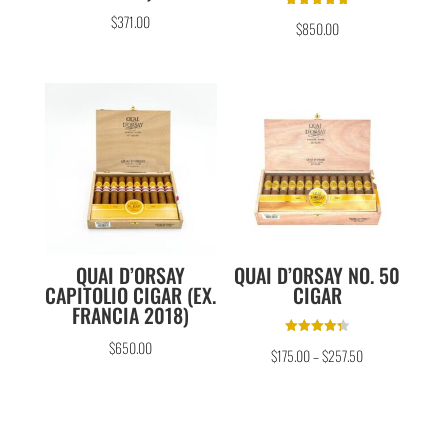
Rated
$
371.00
$
850.00
5.00
out of 5
QUAI D’ORSAY
QUAI D’ORSAY NO. 50
CAPITOLIO CIGAR (EX.
CIGAR
FRANCIA 2018)
Rated
$
650.00
$
175.00
–
$
257.50
4.33
out of 5