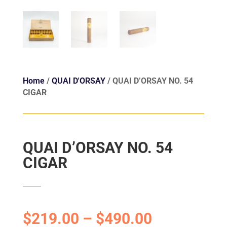
Home
/
QUAI D'ORSAY
/ QUAI D’ORSAY NO. 54
CIGAR
QUAI D’ORSAY NO. 54
CIGAR
$
219.00
–
$
490.00