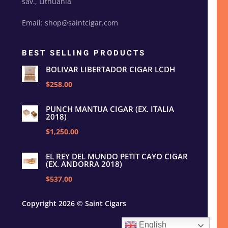
sav., Lithuania
Email: shop@saintcigar.com
BEST SELLING PRODUCTS
BOLIVAR LIBERTADOR CIGAR LCDH
$258.00
PUNCH MANTUA CIGAR (EX. ITALIA
2018)
$1,250.00
EL REY DEL MUNDO PETIT CAYO CIGAR
(EX. ANDORRA 2018)
$537.00
Copyright 2026 © Saint Cigars
English