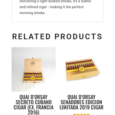
Delivering a light-bodied smoke, it's a subtle
and refined cigar - making it the perfect
morning smoke.
RELATED PRODUCTS
QUAI D’ORSAY
QUAI D’ORSAY
SECRETO CUBANO
SENADORES EDICION
CIGAR (EX. FRANCIA
LIMITADA 2019 CIGAR
2016)