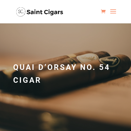
QUAI D’ORSAY NO. 54
CIGAR