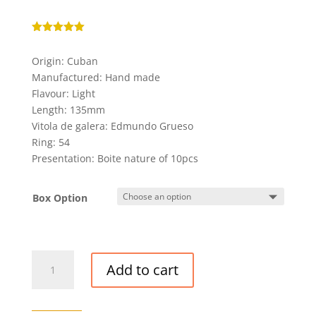
Rated
5.00
out of 5
Origin: Cuban
based on
customer
Manufactured: Hand made
ratings
Flavour: Light
Length: 135mm
Vitola de galera: Edmundo Grueso
Ring: 54
Presentation: Boite nature of 10pcs
Box Option
QUAI
Add to cart
D'ORSAY
NO.
54