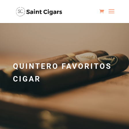
QUINTERO FAVORITOS
CIGAR