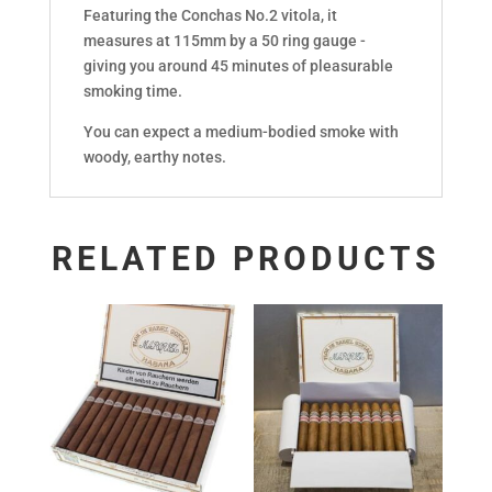
Featuring the Conchas No.2 vitola, it
measures at 115mm by a 50 ring gauge -
giving you around 45 minutes of pleasurable
smoking time.
You can expect a medium-bodied smoke with
woody, earthy notes.
RELATED PRODUCTS