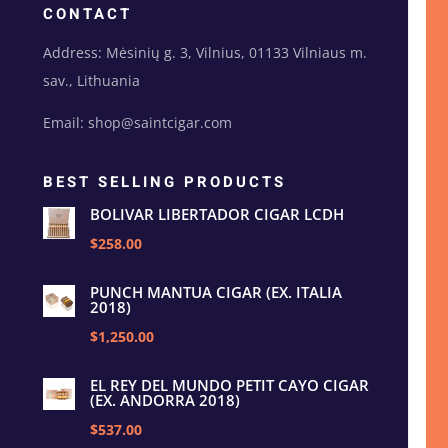
CONTACT
Address: Mėsinių g. 3, Vilnius, 01133 Vilniaus m.
sav., Lithuania
Email: shop@saintcigar.com
BEST SELLING PRODUCTS
BOLIVAR LIBERTADOR CIGAR LCDH
$258.00
PUNCH MANTUA CIGAR (EX. ITALIA
2018)
$1,250.00
EL REY DEL MUNDO PETIT CAYO CIGAR
(EX. ANDORRA 2018)
$537.00