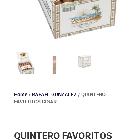
Home
/
RAFAEL GONZÁLEZ
/ QUINTERO
FAVORITOS CIGAR
QUINTERO FAVORITOS