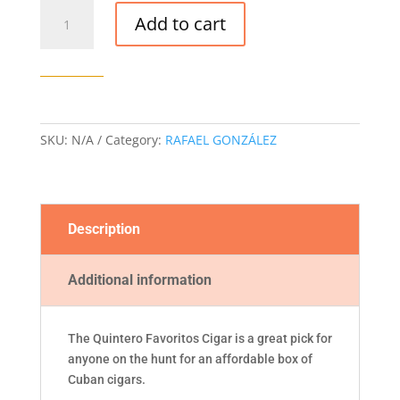
QUINTERO
Add to cart
FAVORITOS
CIGAR
quantity
SKU:
N/A
Category:
RAFAEL GONZÁLEZ
Description
Additional information
The Quintero Favoritos Cigar is a great pick for
anyone on the hunt for an affordable box of
Cuban cigars.