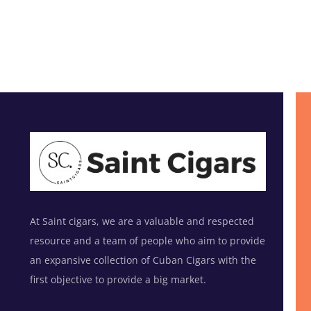
At Saint cigars, we are a valuable and respected
resource and a team of people who aim to provide
an expansive collection of Cuban Cigars with the
first objective to provide a big market.