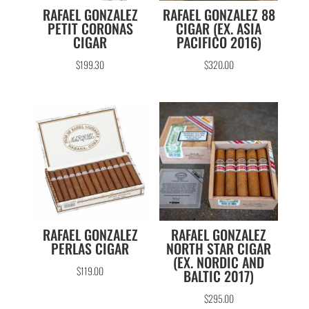
RAFAEL GONZALEZ
RAFAEL GONZALEZ 88
PETIT CORONAS
CIGAR (EX. ASIA
CIGAR
PACIFICO 2016)
$
199.30
$
320.00
RAFAEL GONZALEZ
RAFAEL GONZALEZ
PERLAS CIGAR
NORTH STAR CIGAR
(EX. NORDIC AND
$
119.00
BALTIC 2017)
$
295.00