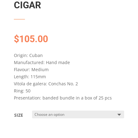
CIGAR
$
105.00
Origin: Cuban
Manufactured: Hand made
Flavour: Medium
Length: 115mm
Vitola de galera: Conchas No. 2
Ring: 50
Presentation: banded bundle in a box of 25 pcs
SIZE