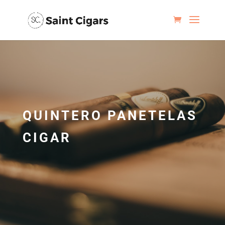
QUINTERO PANETELAS
CIGAR