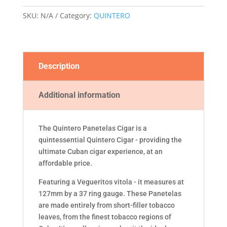
SKU:
N/A
Category:
QUINTERO
Description
Additional information
The Quintero Panetelas Cigar is a
quintessential Quintero Cigar - providing the
ultimate Cuban cigar experience, at an
affordable price.
Featuring a Vegueritos vitola - it measures at
127mm by a 37 ring gauge. These Panetelas
are made entirely from short-filler tobacco
leaves, from the finest tobacco regions of