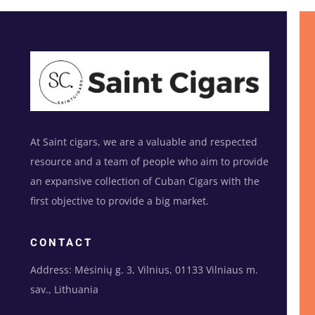
At Saint cigars, we are a valuable and respected
resource and a team of people who aim to provide
an expansive collection of Cuban Cigars with the
first objective to provide a big market.
CONTACT
Address: Mėsinių g. 3, Vilnius, 01133 Vilniaus m.
sav., Lithuania