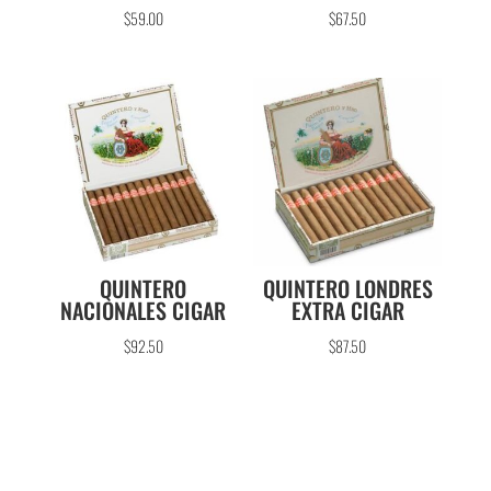
$
59.00
$
67.50
QUINTERO
QUINTERO LONDRES
NACIONALES CIGAR
EXTRA CIGAR
$
92.50
$
87.50