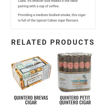
Cuba. It's smaller size makes it the ideal
pairing with a cup of coffee.
Providing a medium-bodied smoke, this cigar
is full of the typical Cuban cigar flavours.
RELATED PRODUCTS
QUINTERO BREVAS
QUINTERO PETIT
CIGAR
QUINTERO CIGAR