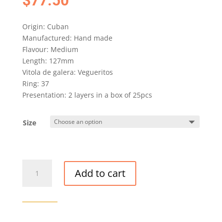
$
77.50
Origin: Cuban
Manufactured: Hand made
Flavour: Medium
Length: 127mm
Vitola de galera: Vegueritos
Ring: 37
Presentation: 2 layers in a box of 25pcs
Size
QUINTERO
Add to cart
PANETELAS
CIGAR
quantity