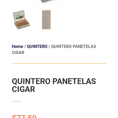
Home
/
QUINTERO
/ QUINTERO PANETELAS
CIGAR
QUINTERO PANETELAS
CIGAR