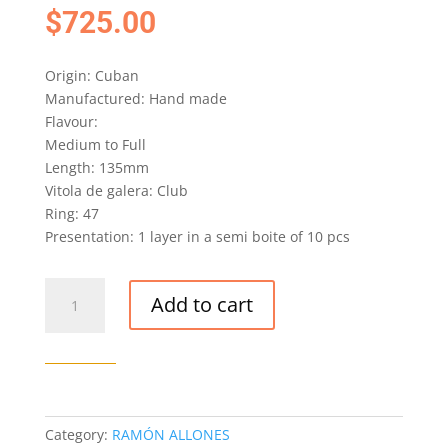
$
725.00
Origin: Cuban
Manufactured: Hand made
Flavour:
Medium to Full
Length: 135mm
Vitola de galera: Club
Ring: 47
Presentation: 1 layer in a semi boite of 10 pcs
RAMÓN
Add to cart
ALLONES
CLUB
ALLONES
EDICIÓN
LIMITADA
2015
Category:
RAMÓN ALLONES