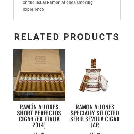
on the usual Ramon Allones smoking
experience
RELATED PRODUCTS
RAMÓN ALLONES
RAMON ALLONES
SHORT PERFECTOS
SPECIALLY SELECTED
CIGAR (EX. ITALIA
SERIE SEVILLA CIGAR
2014)
JAR