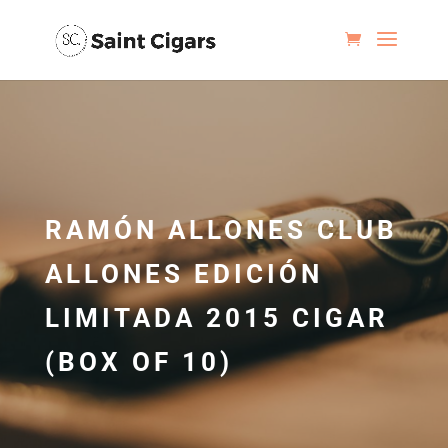
RAMÓN ALLONES CLUB
ALLONES EDICIÓN
LIMITADA 2015 CIGAR
(BOX OF 10)