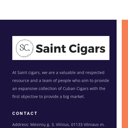
At Saint cigars, we are a valuable and respected
resource and a team of people who aim to provide
an expansive collection of Cuban Cigars with the
first objective to provide a big market.
CONTACT
Address: Mėsinių g. 3, Vilnius, 01133 Vilniaus m.