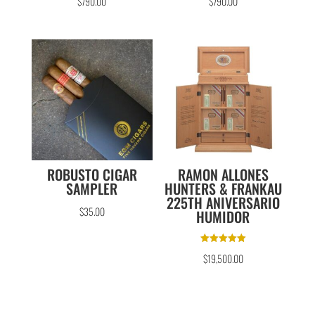
$
790.00
$
790.00
ROBUSTO CIGAR
RAMON ALLONES
SAMPLER
HUNTERS & FRANKAU
225TH ANIVERSARIO
$
35.00
HUMIDOR
Rated
$
19,500.00
5.00
out of 5