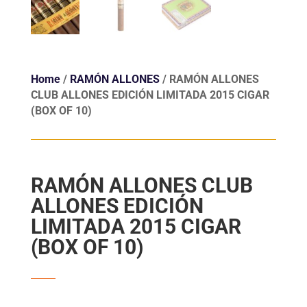
Home
/
RAMÓN ALLONES
/ RAMÓN ALLONES
CLUB ALLONES EDICIÓN LIMITADA 2015 CIGAR
(BOX OF 10)
RAMÓN ALLONES CLUB
ALLONES EDICIÓN
LIMITADA 2015 CIGAR
(BOX OF 10)