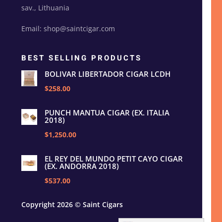
sav., Lithuania
Email: shop@saintcigar.com
BEST SELLING PRODUCTS
BOLIVAR LIBERTADOR CIGAR LCDH
$258.00
PUNCH MANTUA CIGAR (EX. ITALIA
2018)
$1,250.00
EL REY DEL MUNDO PETIT CAYO CIGAR
(EX. ANDORRA 2018)
$537.00
Copyright 2026 © Saint Cigars