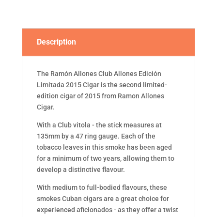
CIGAR
(BOX
OF
10)
Description
quantity
The Ramón Allones Club Allones Edición
Limitada 2015 Cigar is the second limited-
edition cigar of 2015 from Ramon Allones
Cigar.
With a Club vitola - the stick measures at
135mm by a 47 ring gauge. Each of the
tobacco leaves in this smoke has been aged
for a minimum of two years, allowing them to
develop a distinctive flavour.
With medium to full-bodied flavours, these
smokes Cuban cigars are a great choice for
experienced aficionados - as they offer a twist