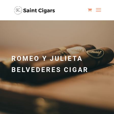
ROMEO Y JULIETA
BELVEDERES CIGAR