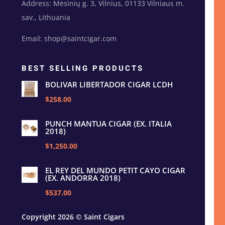
Address: Mėsinių g. 3, Vilnius, 01133 Vilniaus m.
sav., Lithuania
Email: shop@saintcigar.com
BEST SELLING PRODUCTS
BOLIVAR LIBERTADOR CIGAR LCDH
$258.00
PUNCH MANTUA CIGAR (EX. ITALIA
2018)
$1,250.00
EL REY DEL MUNDO PETIT CAYO CIGAR
(EX. ANDORRA 2018)
$537.00
Copyright 2026 © Saint Cigars