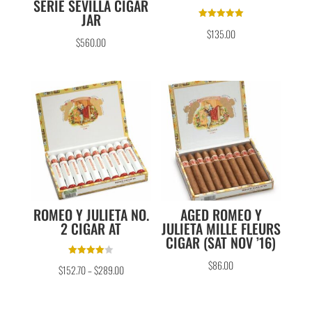
SERIE SEVILLA CIGAR
JAR
Rated
$
135.00
5.00
$
560.00
out of 5
ROMEO Y JULIETA NO.
AGED ROMEO Y
2 CIGAR AT
JULIETA MILLE FLEURS
CIGAR (SAT NOV ’16)
Rated
$
86.00
$
152.70
–
$
289.00
4.00
out of 5