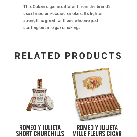
This Cuban cigar is different from the brand's
usual medium-bodied smokes. It's lighter
strength is great for those who are just
starting out in cigar smoking.
RELATED PRODUCTS
ROMEO Y JULIETA
ROMEO Y JULIETA
SHORT CHURCHILLS
MILLE FLEURS CIGAR