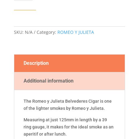
JULIETA
BELVEDERES
CIGAR
quantity
SKU:
N/A
Category:
ROMEO Y JULIETA
Description
Additional information
The Romeo y Julieta Belvederes Cigar is one
of the lighter smokes by Romeo y Julieta.
Measuring at just 125mm in length by a 39
ring gauge, it makes for the ideal smoke as an
aperitif or after lunch.