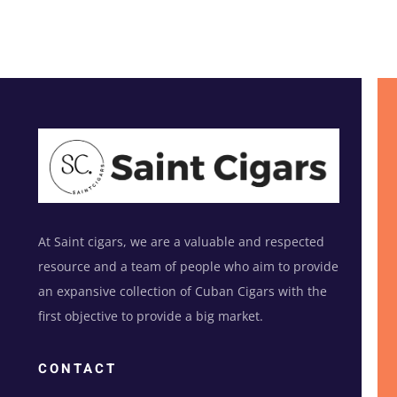
At Saint cigars, we are a valuable and respected
resource and a team of people who aim to provide
an expansive collection of Cuban Cigars with the
first objective to provide a big market.
CONTACT