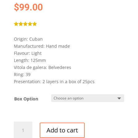
$
99.00
Rated
5.00
out of 5
Origin: Cuban
based on
customer
Manufactured: Hand made
rating
Flavour: Light
Length: 125mm
Vitola de galera: Belvederes
Ring: 39
Presentation: 2 layers in a box of 25pcs
Box Option
ROMEO
Add to cart
Y