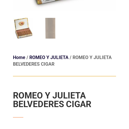
Home
/
ROMEO Y JULIETA
/ ROMEO Y JULIETA
BELVEDERES CIGAR
ROMEO Y JULIETA
BELVEDERES CIGAR