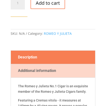
Add to cart
Y
JULIETA
NO.
1
CIGAR
AT
SKU:
N/A
Category:
ROMEO Y JULIETA
quantity
Description
Additional information
The Romeo y Julieta No.1 Cigar is an exquisite
member of the Romeo y Julieta Cigars family.
Featuring a Cremas vitola - it measures at
140mm by a 40 ring gauge. It proves a popular