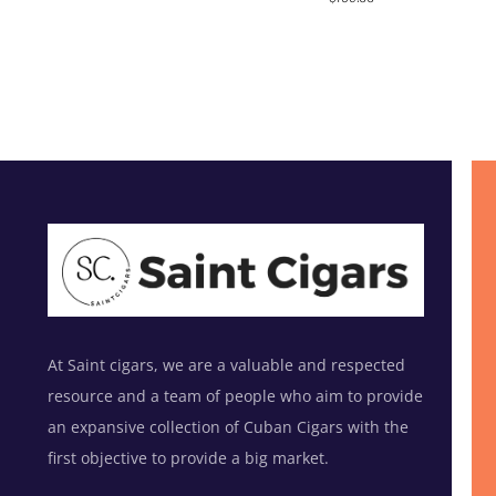
out of 5
At Saint cigars, we are a valuable and respected
resource and a team of people who aim to provide
an expansive collection of Cuban Cigars with the
first objective to provide a big market.