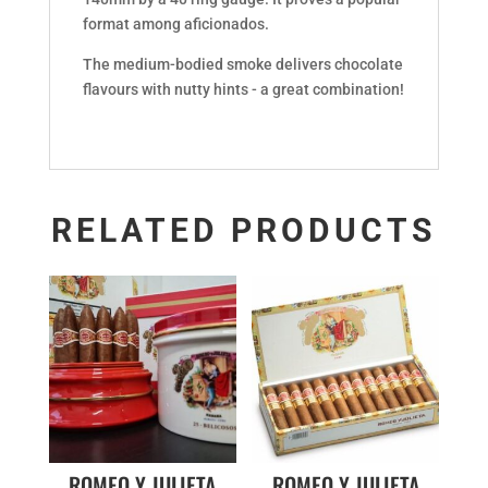
format among aficionados.
The medium-bodied smoke delivers chocolate
flavours with nutty hints - a great combination!
RELATED PRODUCTS
ROMEO Y JULIETA
ROMEO Y JULIETA