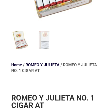
Home
/
ROMEO Y JULIETA
/ ROMEO Y JULIETA
NO. 1 CIGAR AT
ROMEO Y JULIETA NO. 1
CIGAR AT