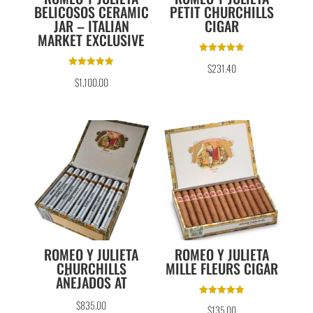
BELICOSOS CERAMIC
PETIT CHURCHILLS
JAR – ITALIAN
CIGAR
MARKET EXCLUSIVE
Rated
$
231.40
5.00
Rated
out of 5
$
1,100.00
5.00
out of 5
ROMEO Y JULIETA
ROMEO Y JULIETA
CHURCHILLS
MILLE FLEURS CIGAR
AÑEJADOS AT
Rated
$
835.00
$
135.00
5.00