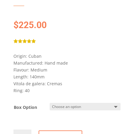
$
225.00
Rated
5.00
out of 5
Origin: Cuban
based on
customer
Manufactured: Hand made
rating
Flavour: Medium
Length: 140mm
Vitola de galera: Cremas
Ring: 40
Box Option
ROMEO