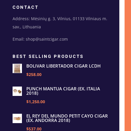
CONTACT
Address: Mėsinių g. 3, Vilnius, 01133 Vilniaus m.
sav., Lithuania
Email: shop@saintcigar.com
BEST SELLING PRODUCTS
BOLIVAR LIBERTADOR CIGAR LCDH
$258.00
PUNCH MANTUA CIGAR (EX. ITALIA
2018)
$1,250.00
EL REY DEL MUNDO PETIT CAYO CIGAR
(EX. ANDORRA 2018)
$537.00