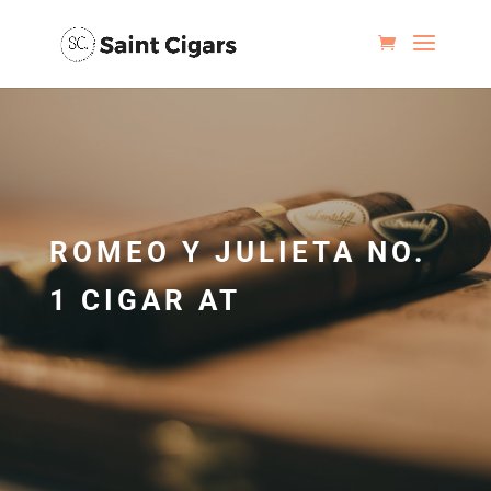
ROMEO Y JULIETA NO.
1 CIGAR AT