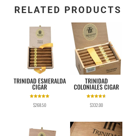
RELATED PRODUCTS
TRINIDAD ESMERALDA
TRINIDAD
CIGAR
COLONIALES CIGAR
Rated
Rated
$
268.50
$
332.00
5.00
4.67
out of 5
out of 5