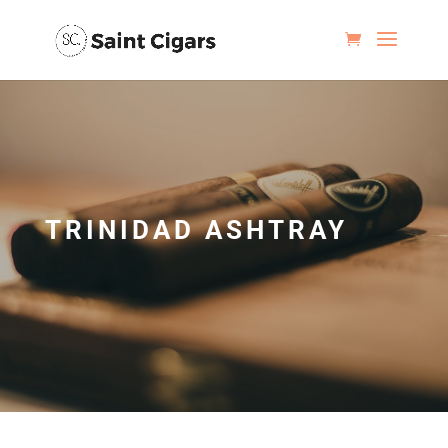
TRINIDAD ASHTRAY