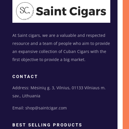
At Saint cigars, we are a valuable and respected
resource and a team of people who aim to provide
an expansive collection of Cuban Cigars with the
first objective to provide a big market.
CONTACT
Address: Mėsinių g. 3, Vilnius, 01133 Vilniaus m.
sav., Lithuania
Email: shop@saintcigar.com
BEST SELLING PRODUCTS