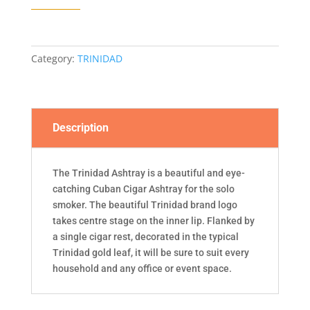
Category:
TRINIDAD
Description
The Trinidad Ashtray is a beautiful and eye-
catching Cuban Cigar Ashtray for the solo
smoker. The beautiful Trinidad brand logo
takes centre stage on the inner lip. Flanked by
a single cigar rest, decorated in the typical
Trinidad gold leaf, it will be sure to suit every
household and any office or event space.