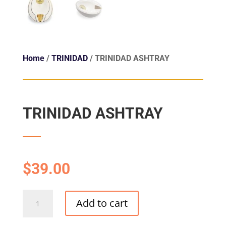
Home
/
TRINIDAD
/ TRINIDAD ASHTRAY
TRINIDAD ASHTRAY
$
39.00
TRINIDAD
Add to cart
ASHTRAY
quantity