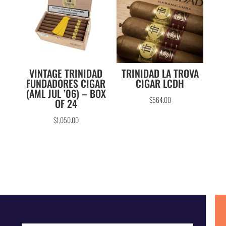
VINTAGE TRINIDAD
TRINIDAD LA TROVA
FUNDADORES CIGAR
CIGAR LCDH
(AML JUL ’06) – BOX
$
564.00
OF 24
$
1,050.00