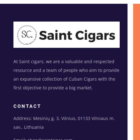
At Saint cigars, we are a valuable and respected
resource and a team of people who aim to provide
an expansive collection of Cuban Cigars with the
first objective to provide a big market.
CONTACT
Address: Mėsinių g. 3, Vilnius, 01133 Vilniaus m.
sav., Lithuania