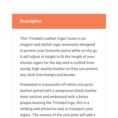
Description
This Trinidad Leather Cigar Cases is an
elegant and stylish cigar accessory designed
to protect your favourite puros while on the go.
It will adjust in height to fit the length of your
chosen cigars for the day and is crafted from
sturdy, high-quality leather so they can protect
any stick from bumps and knocks.
Presented in a beautiful off-white croc print
leather paired with a sumptuous black leather
inner section and embossed with a brass
plaque bearing the Trinidad logo, this is a
striking and attractive way to transport your
cigars. The texture of the croc print will add a