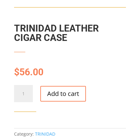
TRINIDAD LEATHER
CIGAR CASE
$
56.00
TRINIDAD
Add to cart
LEATHER
CIGAR
CASE
quantity
Category:
TRINIDAD