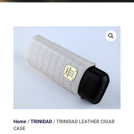
Home
/
TRINIDAD
/ TRINIDAD LEATHER CIGAR
CASE