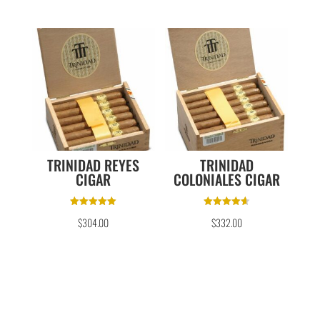
TRINIDAD REYES
TRINIDAD
CIGAR
COLONIALES CIGAR
Rated
Rated
$
304.00
$
332.00
5.00
4.67
out of 5
out of 5