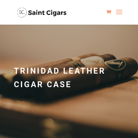
TRINIDAD LEATHER
CIGAR CASE