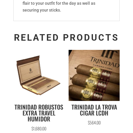
flair to your outfit for the day as well as
securing your sticks.
RELATED PRODUCTS
TRINIDAD ROBUSTOS
TRINIDAD LA TROVA
EXTRA TRAVEL
CIGAR LCDH
HUMIDOR
$
564.00
$
1,680.00