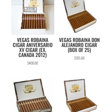
VEGAS ROBAINA
VEGAS ROBAINA DON
CIGAR ANIVERSARIO
ALEJANDRO CIGAR
XV CIGAR (EX.
(BOX OF 25)
CANADA 2012)
$
705.00
$
400.00