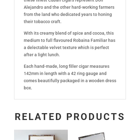
Alejandro and the other hard-working farmers
from the land who dedicated years to honing
their tobacco craft.
With its creamy blend of spice and cocoa, this
medium to full flavoured Robaina Familiar has
a delectable velvet texture which is perfect
after a light lunch.
Each hand-made, long filler cigar measures
142mm in length with a 42 ring gauge and
comes beautifully packaged in a wooden dress
box.
RELATED PRODUCTS