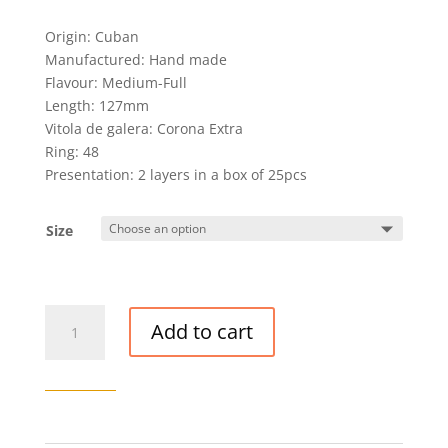
Origin: Cuban
Manufactured: Hand made
Flavour: Medium-Full
Length: 127mm
Vitola de galera: Corona Extra
Ring: 48
Presentation: 2 layers in a box of 25pcs
Size
VEGAS
Add to cart
ROBAINA
FAMILIARES
CIGAR
quantity