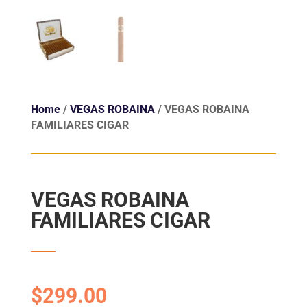
Home
/
VEGAS ROBAINA
/ VEGAS ROBAINA
FAMILIARES CIGAR
VEGAS ROBAINA
FAMILIARES CIGAR
$
299.00