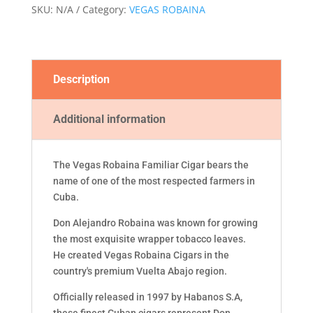
SKU:
N/A
Category:
VEGAS ROBAINA
Description
Additional information
The Vegas Robaina Familiar Cigar bears the
name of one of the most respected farmers in
Cuba.
Don Alejandro Robaina was known for growing
the most exquisite wrapper tobacco leaves.
He created Vegas Robaina Cigars in the
country's premium Vuelta Abajo region.
Officially released in 1997 by Habanos S.A,
these finest Cuban cigars represent Don