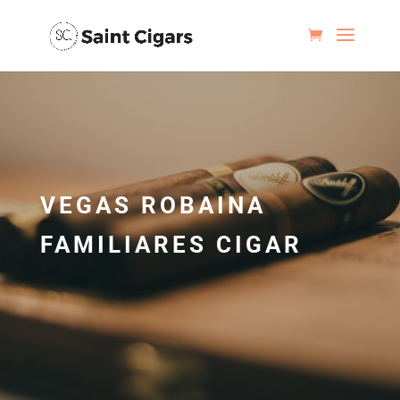
VEGAS ROBAINA
FAMILIARES CIGAR