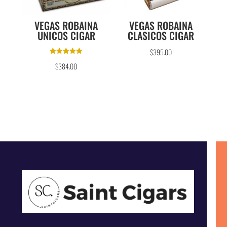
VEGAS ROBAINA
VEGAS ROBAINA
UNICOS CIGAR
CLASICOS CIGAR
$
395.00
Rated
$
384.00
5.00
out of 5