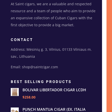
At Saint cigars, we are a valuable and respected
resource and a team of people who aim to provide
an expansive collection of Cuban Cigars with the
first objective to provide a big market.
CONTACT
Address: Mėsinių g. 3, Vilnius, 01133 Vilniaus m.
sav., Lithuania
Email: shop@saintcigar.com
BEST SELLING PRODUCTS
BOLIVAR LIBERTADOR CIGAR LCDH
$258.00
PUNCH MANTUA CIGAR (EX. ITALIA