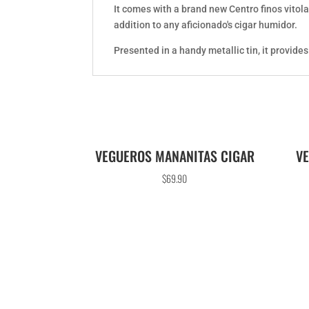
It comes with a brand new Centro finos vitola
addition to any aficionado's cigar humidor.
Presented in a handy metallic tin, it provide
VEGUEROS MANANITAS CIGAR
V
$
69.90