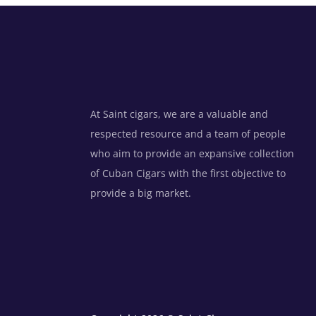
At Saint cigars, we are a valuable and
respected resource and a team of people
who aim to provide an expansive collection
of Cuban Cigars with the first objective to
provide a big market.