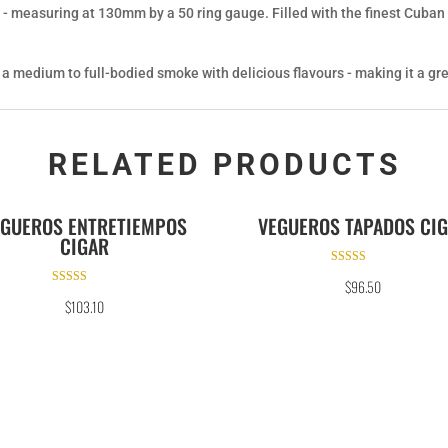
 - measuring at 130mm by a 50 ring gauge. Filled with the finest Cuban l
s a medium to full-bodied smoke with delicious flavours - making it a gre
RELATED PRODUCTS
EGUEROS ENTRETIEMPOS
VEGUEROS TAPADOS CI
CIGAR
Rated
$
96.50
5.00
Rated
out of 5
$
103.10
5.00
out of 5