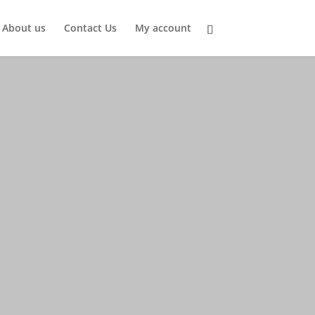
About us
Contact Us
My account