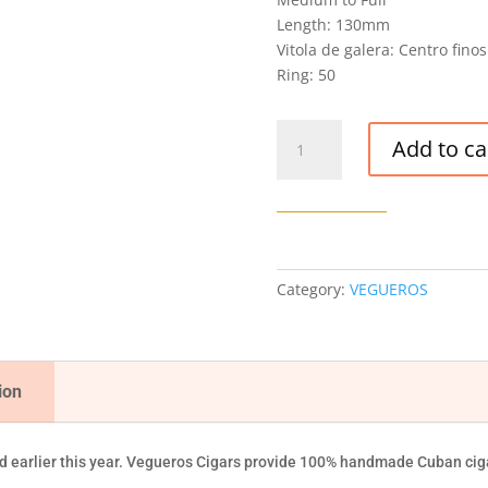
Length: 130mm
Vitola de galera: Centro finos
Ring: 50
VEGUEROS
Add to ca
CENTROFINOS
CIGAR
quantity
Category:
VEGUEROS
ion
 earlier this year. Vegueros Cigars provide 100% handmade Cuban ciga