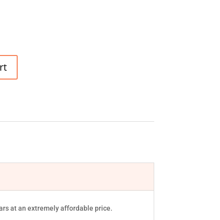
rt
rs at an extremely affordable price.