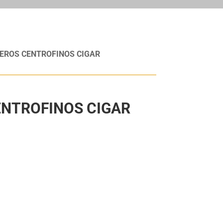
EROS CENTROFINOS CIGAR
NTROFINOS CIGAR