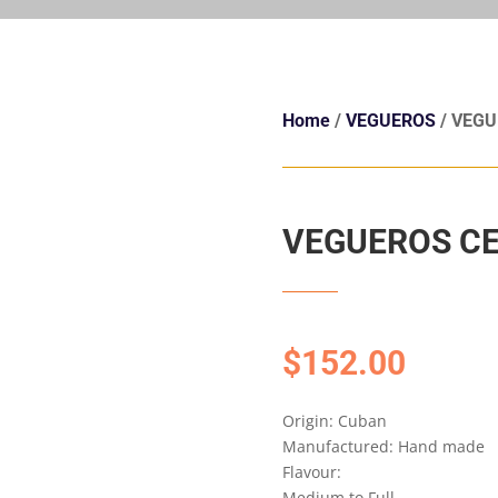
Home
/
VEGUEROS
/ VEGU
VEGUEROS CE
$
152.00
Origin: Cuban
Manufactured: Hand made
Flavour:
Medium to Full