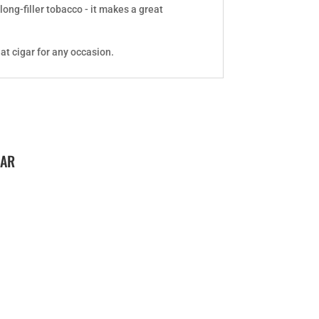
ong-filler tobacco - it makes a great
at cigar for any occasion.
GAR