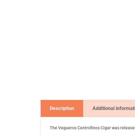
Description
Additional informat
The Vegueros Centrofinos Cigar was released