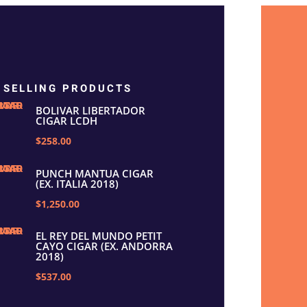
 SELLING PRODUCTS
BOLIVAR LIBERTADOR
CIGAR LCDH
$258.00
PUNCH MANTUA CIGAR
(EX. ITALIA 2018)
$1,250.00
EL REY DEL MUNDO PETIT
CAYO CIGAR (EX. ANDORRA
2018)
$537.00