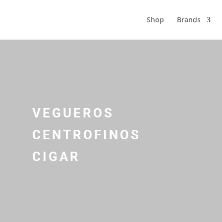
Shop
Brands
VEGUEROS
CENTROFINOS
CIGAR