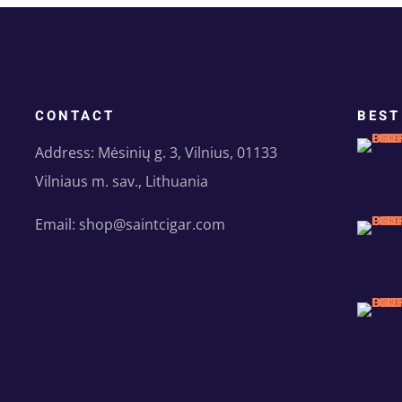
CONTACT
BEST
Address: Mėsinių g. 3, Vilnius, 01133
Vilniaus m. sav., Lithuania
Email: shop@saintcigar.com