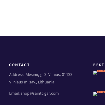
CONTACT
BEST
Address: Mėsinių g. 3, Vilnius, 01133
Vilniaus m. sav., Lithuania
Email: shop@saintcigar.com