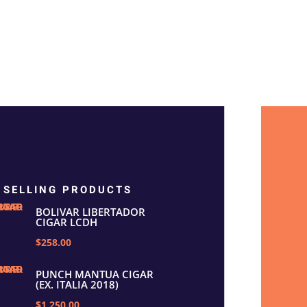
 SELLING PRODUCTS
BOLIVAR LIBERTADOR
CIGAR LCDH
$258.00
PUNCH MANTUA CIGAR
(EX. ITALIA 2018)
$1,250.00