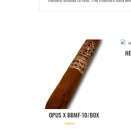
hardest brands to find. The Fuente's hard wor
H
OPUS X BBMF-10/BOX
Rated