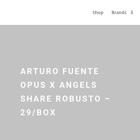
Shop
Brands
ARTURO FUENTE
OPUS X ANGELS
SHARE ROBUSTO –
29/BOX