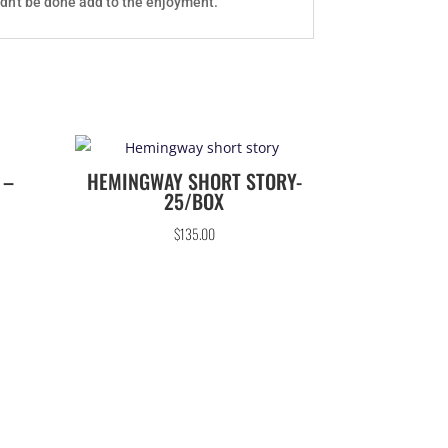
ldn't be done add to the enjoyment.
 –
HEMINGWAY SHORT STORY-
25/BOX
$
135.00