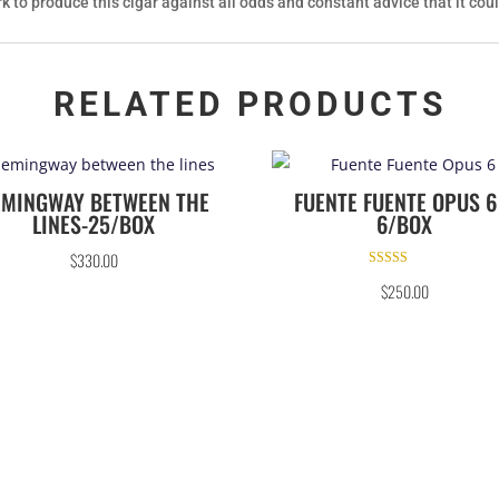
k to produce this cigar against all odds and constant advice that it cou
RELATED PRODUCTS
EMINGWAY BETWEEN THE
FUENTE FUENTE OPUS 6
LINES-25/BOX
6/BOX
$
330.00
Rated
$
250.00
5.00
out of 5