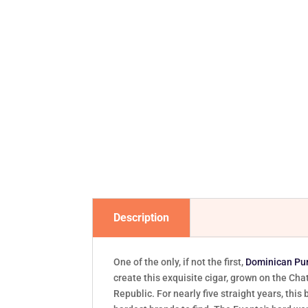
Description
One of the only, if not the first,
Dominican Pu
create this exquisite cigar, grown on the Cha
Republic. For nearly five straight years, th