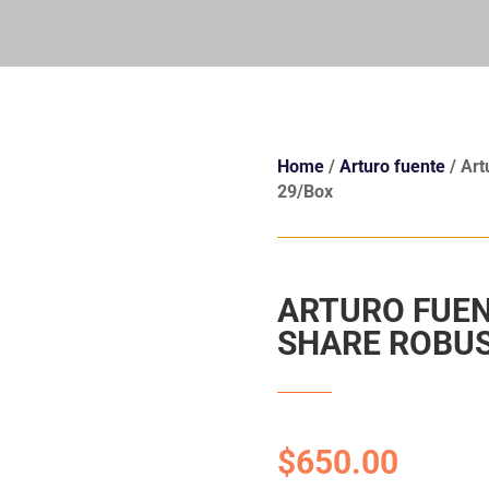
Home
/
Arturo fuente
/ Art
29/Box
ARTURO FUEN
SHARE ROBUS
$
650.00