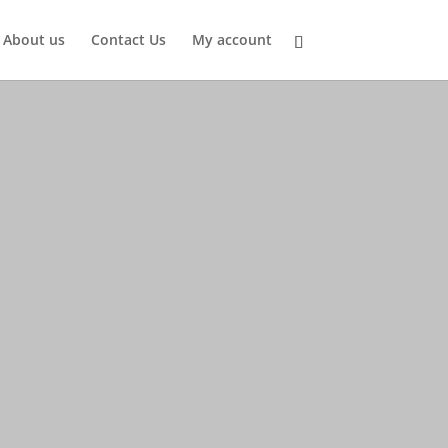
About us
Contact Us
My account