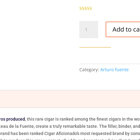
Rated
5.00
out of 5
Arturo
based on
Add to ca
customer
Fuente
ratings
Opus
X
Angels
Share
Robusto
Category:
Arturo fuente
-
29/Box
quantity
ros produced
, this rare cigar is ranked among the finest cigars in the 
teau de la Fuente, create a truly remarkable taste. The filler, binder, a
is brand has been ranked Cigar Aficionado's most requested brand by con