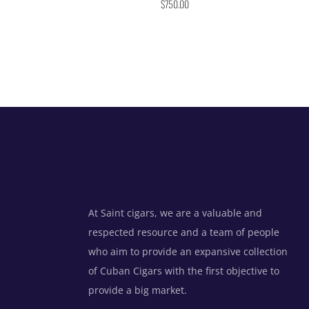
$
750.00
4.86
out of 5
At Saint cigars, we are a valuable and
respected resource and a team of people
who aim to provide an expansive collection
of Cuban Cigars with the first objective to
provide a big market.