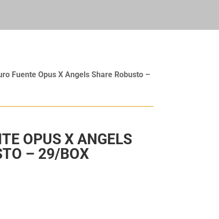
uro Fuente Opus X Angels Share Robusto –
TE OPUS X ANGELS
TO – 29/BOX