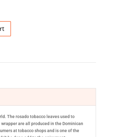
rt
world. The rosado tobacco leaves used to
nd wrapper are all produced in the Dominican
sumers at tobacco shops and is one of the