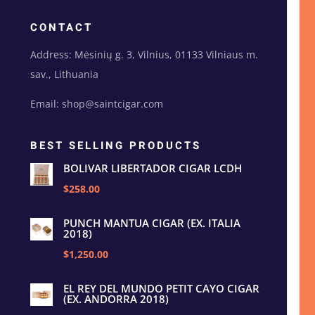
CONTACT
Address: Mėsinių g. 3, Vilnius, 01133 Vilniaus m.
sav., Lithuania
Email: shop@saintcigar.com
BEST SELLING PRODUCTS
BOLIVAR LIBERTADOR CIGAR LCDH
$258.00
PUNCH MANTUA CIGAR (EX. ITALIA
2018)
$1,250.00
EL REY DEL MUNDO PETIT CAYO CIGAR
(EX. ANDORRA 2018)