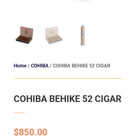
Home
/
COHIBA
/ COHIBA BEHIKE 52 CIGAR
COHIBA BEHIKE 52 CIGAR
$
850.00