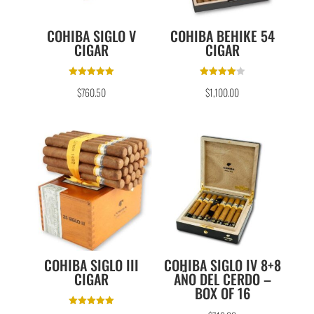
COHIBA SIGLO V
COHIBA BEHIKE 54
CIGAR
CIGAR
Rated
Rated
$
760.50
$
1,100.00
5.00
4.00
out of 5
out of 5
COHIBA SIGLO III
COHIBA SIGLO IV 8+8
CIGAR
AÑO DEL CERDO –
BOX OF 16
Rated