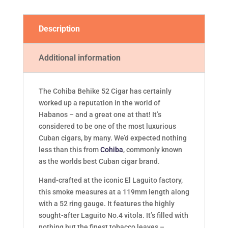
Description
Additional information
The Cohiba Behike 52 Cigar has certainly
worked up a reputation in the world of
Habanos – and a great one at that! It’s
considered to be one of the most luxurious
Cuban cigars, by many. We’d expected nothing
less than this from
Cohiba
, commonly known
as the worlds best Cuban cigar brand.
Hand-crafted at the iconic El Laguito factory,
this smoke measures at a 119mm length along
with a 52 ring gauge. It features the highly
sought-after Laguito No.4 vitola. It’s filled with
nothing but the finest tobacco leaves –