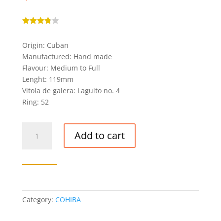
Rated
3.80
out
Origin: Cuban
of 5
based
Manufactured: Hand made
on
custome
Flavour: Medium to Full
r
Lenght: 119mm
ratings
Vitola de galera: Laguito no. 4
Ring: 52
COHIBA
Add to cart
BEHIKE
52
CIGAR
quantity
Category:
COHIBA