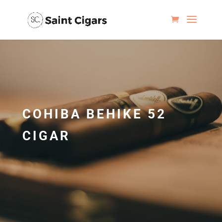
COHIBA BEHIKE 52
CIGAR