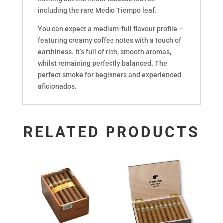
including the rare Medio Tiempo leaf.
You can expect a medium-full flavour profile –
featuring creamy coffee notes with a touch of
earthiness. It’s full of rich, smooth aromas,
whilst remaining perfectly balanced. The
perfect smoke for beginners and experienced
aficionados.
RELATED PRODUCTS