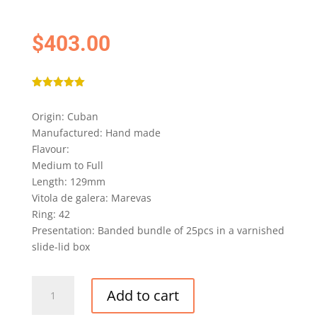
$
403.00
Rated
5.00
out of 5
Origin: Cuban
based on
customer
Manufactured: Hand made
rating
Flavour:
Medium to Full
Length: 129mm
Vitola de galera: Marevas
Ring: 42
Presentation: Banded bundle of 25pcs in a varnished
slide-lid box
COHIBA
Add to cart
SIGLO
II