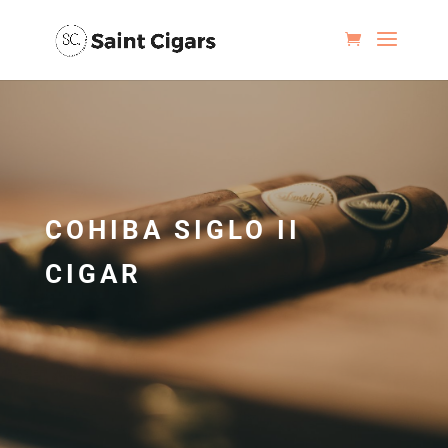
COHIBA SIGLO II
CIGAR