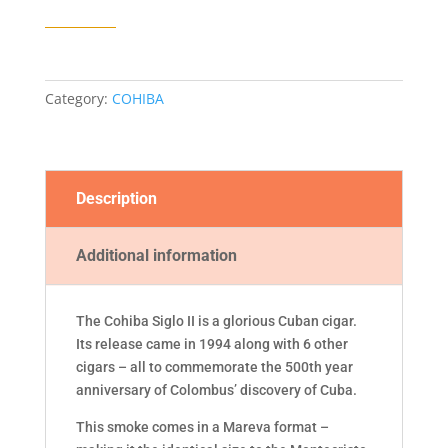
CIGAR
quantity
Category:
COHIBA
Description
Additional information
The Cohiba Siglo II is a glorious Cuban cigar.
Its release came in 1994 along with 6 other
cigars – all to commemorate the 500th year
anniversary of Colombus’ discovery of Cuba.
This smoke comes in a Mareva format –