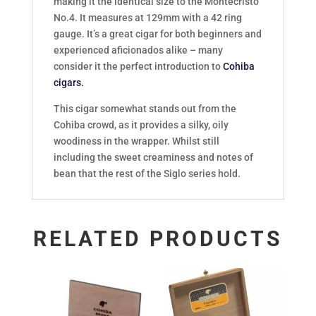
making it the identical size to the Montecristo
No.4. It measures at 129mm with a 42 ring
gauge. It’s a great cigar for both beginners and
experienced aficionados alike – many
consider it the perfect introduction to
Cohiba
cigars.
This cigar somewhat stands out from the
Cohiba crowd, as it provides a silky, oily
woodiness in the wrapper. Whilst still
including the sweet creaminess and notes of
bean that the rest of the Siglo series hold.
RELATED PRODUCTS