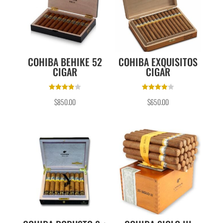
COHIBA BEHIKE 52
COHIBA EXQUISITOS
CIGAR
CIGAR
Rated
Rated
$
850.00
$
650.00
3.80
4.00
out of 5
out of 5