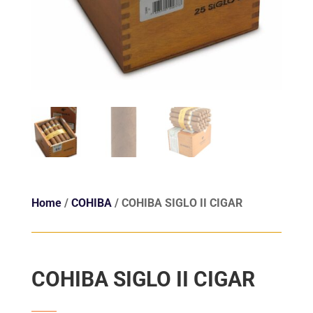
Home
/
COHIBA
/ COHIBA SIGLO II CIGAR
COHIBA SIGLO II CIGAR