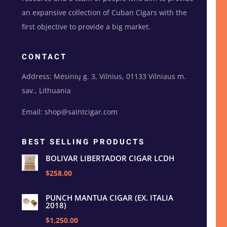
an expansive collection of Cuban Cigars with the
first objective to provide a big market.
CONTACT
Address: Mėsinių g. 3, Vilnius, 01133 Vilniaus m.
sav., Lithuania
Email: shop@saintcigar.com
BEST SELLING PRODUCTS
BOLIVAR LIBERTADOR CIGAR LCDH
$258.00
PUNCH MANTUA CIGAR (EX. ITALIA
2018)
$1,250.00