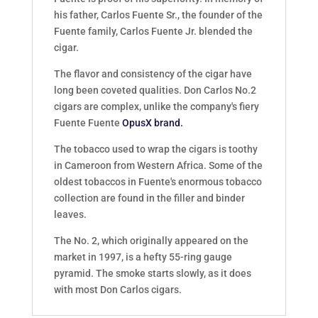
his father, Carlos Fuente Sr., the founder of the
Fuente family, Carlos Fuente Jr. blended the
cigar.
The flavor and consistency of the cigar have
long been coveted qualities. Don Carlos No.2
cigars are complex, unlike the company's fiery
Fuente Fuente
OpusX brand.
The tobacco used to wrap the cigars is toothy
in Cameroon from Western Africa. Some of the
oldest tobaccos in Fuente's enormous tobacco
collection are found in the filler and binder
leaves.
The No. 2, which originally appeared on the
market in 1997, is a hefty 55-ring gauge
pyramid. The smoke starts slowly, as it does
with most Don Carlos cigars.