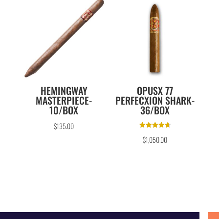
HEMINGWAY
OPUSX 77
MASTERPIECE-
PERFECXION SHARK-
10/BOX
36/BOX
$
135.00
Rated
$
1,050.00
4.75
out of 5