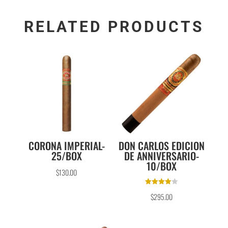
RELATED PRODUCTS
CORONA IMPERIAL-
DON CARLOS EDICION
25/BOX
DE ANNIVERSARIO-
10/BOX
$
130.00
Rated
$
295.00
4.00
out of 5