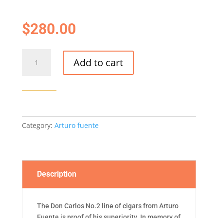
$
280.00
Don
Add to cart
Carlos
No.2-
25/BOX
quantity
Category:
Arturo fuente
Description
The Don Carlos No.2 line of cigars from Arturo
Fuente is proof of his superiority. In memory of