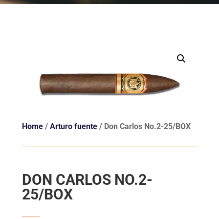
Home
/
Arturo fuente
/ Don Carlos No.2-25/BOX
DON CARLOS NO.2-
25/BOX