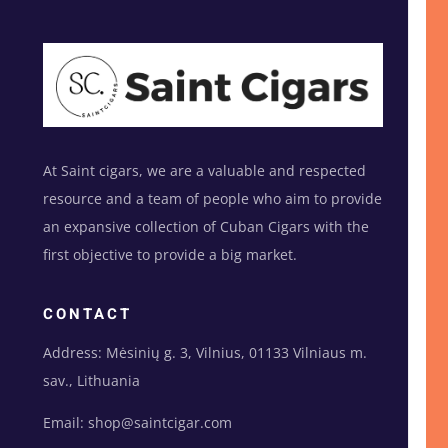
At Saint cigars, we are a valuable and respected
resource and a team of people who aim to provide
an expansive collection of Cuban Cigars with the
first objective to provide a big market.
CONTACT
Address: Mėsinių g. 3, Vilnius, 01133 Vilniaus m.
sav., Lithuania
Email: shop@saintcigar.com