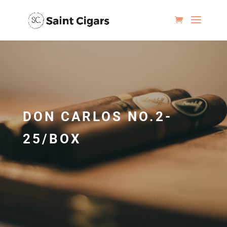
DON CARLOS NO.2-
25/BOX