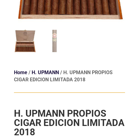
Home
/
H. UPMANN
/ H. UPMANN PROPIOS
CIGAR EDICION LIMITADA 2018
H. UPMANN PROPIOS
CIGAR EDICION LIMITADA
2018