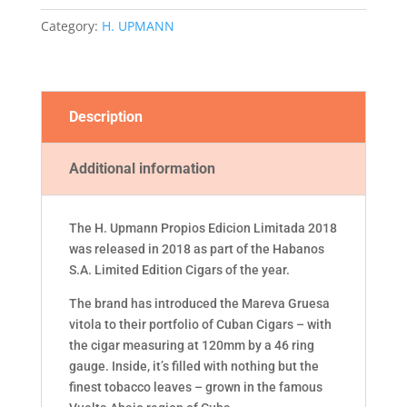
2018
Category:
H. UPMANN
quantity
Description
Additional information
The H. Upmann Propios Edicion Limitada 2018
was released in 2018 as part of the Habanos
S.A. Limited Edition Cigars of the year.
The brand has introduced the Mareva Gruesa
vitola to their portfolio of Cuban Cigars – with
the cigar measuring at 120mm by a 46 ring
gauge. Inside, it’s filled with nothing but the
finest tobacco leaves – grown in the famous