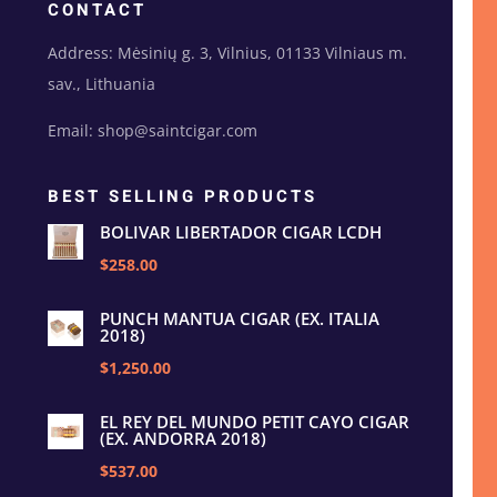
CONTACT
Address: Mėsinių g. 3, Vilnius, 01133 Vilniaus m.
sav., Lithuania
Email: shop@saintcigar.com
BEST SELLING PRODUCTS
BOLIVAR LIBERTADOR CIGAR LCDH
$258.00
PUNCH MANTUA CIGAR (EX. ITALIA
2018)
$1,250.00
EL REY DEL MUNDO PETIT CAYO CIGAR
(EX. ANDORRA 2018)
$537.00