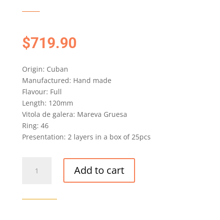
$
719.90
Origin: Cuban
Manufactured: Hand made
Flavour: Full
Length: 120mm
Vitola de galera: Mareva Gruesa
Ring: 46
Presentation: 2 layers in a box of 25pcs
H.
Add to cart
UPMANN
PROPIOS
CIGAR
EDICION
LIMITADA