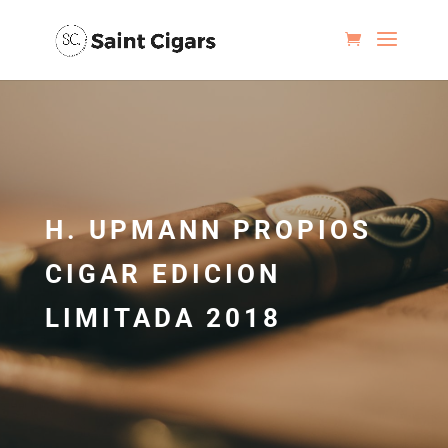
H. UPMANN PROPIOS
CIGAR EDICION
LIMITADA 2018