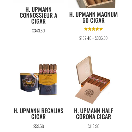
H. UPMANN
H. UPMANN MAGNUM
CONNOSSIEUR A
50 CIGAR
CIGAR
$
343.50
Rated
$
152.40
–
$
385.00
5.00
out of 5
H. UPMANN REGALIAS
H. UPMANN HALF
CIGAR
CORONA CIGAR
$
59.50
$
113.90