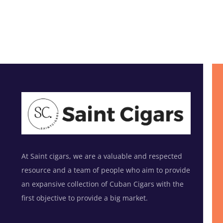
At Saint cigars, we are a valuable and respected
resource and a team of people who aim to provide
an expansive collection of Cuban Cigars with the
first objective to provide a big market.