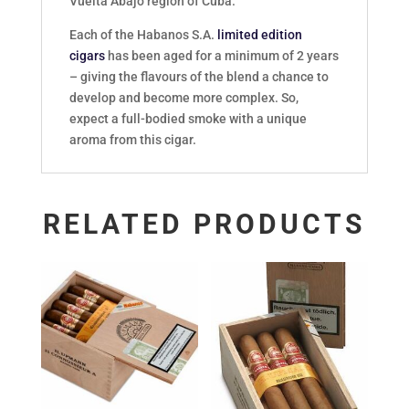
Vuelta Abajo region of Cuba.
Each of the Habanos S.A.
limited edition
cigars
has been aged for a minimum of 2 years
– giving the flavours of the blend a chance to
develop and become more complex. So,
expect a full-bodied smoke with a unique
aroma from this cigar.
RELATED PRODUCTS