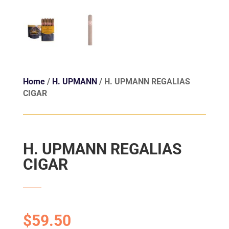
Home
/
H. UPMANN
/ H. UPMANN REGALIAS
CIGAR
H. UPMANN REGALIAS
CIGAR
$
59.50