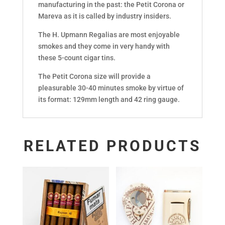
manufacturing in the past: the Petit Corona or
Mareva as it is called by industry insiders.
The H. Upmann Regalias are most enjoyable
smokes and they come in very handy with
these 5-count cigar tins.
The Petit Corona size will provide a
pleasurable 30-40 minutes smoke by virtue of
its format: 129mm length and 42 ring gauge.
RELATED PRODUCTS