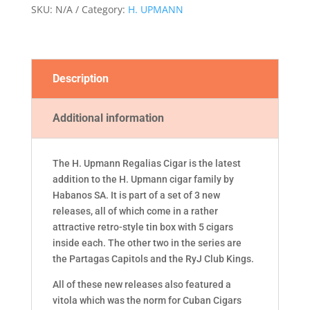
SKU:
N/A
Category:
H. UPMANN
Description
Additional information
The H. Upmann Regalias Cigar is the latest
addition to the H. Upmann cigar family by
Habanos SA. It is part of a set of 3 new
releases, all of which come in a rather
attractive retro-style tin box with 5 cigars
inside each. The other two in the series are
the Partagas Capitols and the RyJ Club Kings.
All of these new releases also featured a
vitola which was the norm for Cuban Cigars