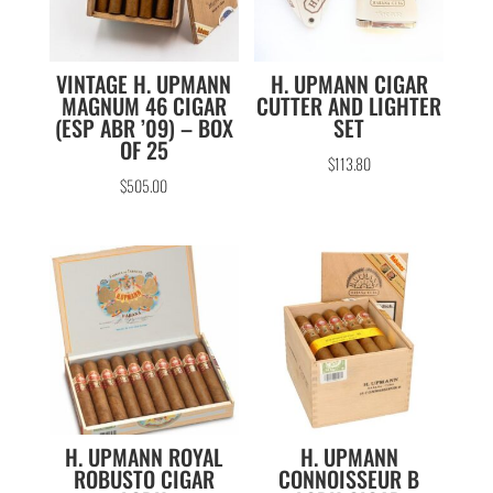
VINTAGE H. UPMANN
H. UPMANN CIGAR
MAGNUM 46 CIGAR
CUTTER AND LIGHTER
(ESP ABR ’09) – BOX
SET
OF 25
$
113.80
$
505.00
H. UPMANN ROYAL
H. UPMANN
ROBUSTO CIGAR
CONNOISSEUR B