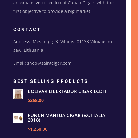
an expansive collection of Cuban Cigars with the
first objective to provide a big market.
CONTACT
Address: Mėsinių g. 3, Vilnius, 01133 Vilniaus m.
sav., Lithuania
Email: shop@saintcigar.com
BEST SELLING PRODUCTS
BOLIVAR LIBERTADOR CIGAR LCDH
$258.00
PUNCH MANTUA CIGAR (EX. ITALIA
2018)
$1,250.00