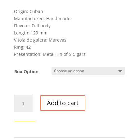
Origin: Cuban
Manufactured: Hand made
Flavour: Full body
Length: 129 mm
Vitola de galera: Marevas
Ring: 42
Presentation: Metal Tin of 5 Cigars
Box Option
H.
Add to cart
UPMANN
REGALIAS
CIGAR
quantity