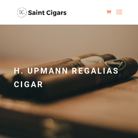
H. UPMANN REGALIAS
CIGAR