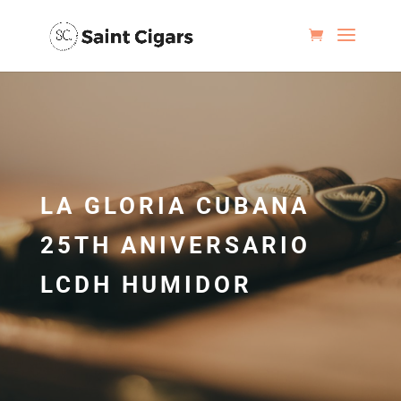
LA GLORIA CUBANA
25TH ANIVERSARIO
LCDH HUMIDOR