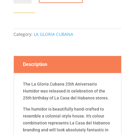
CUBANA
25TH
ANIVERSARIO
LCDH
HUMIDOR
Category:
LA GLORIA CUBANA
quantity
Description
The La Gloria Cubana 25th Aniversario
Humidor was released in celebration of the
25th birthday of La Casa del Habanos stores.
The humidor is beautifully hand-crafted to
resemble a colonial-style house. It's colour
combination represents La Casa del Habanos
branding and will look absolutely fantastic in