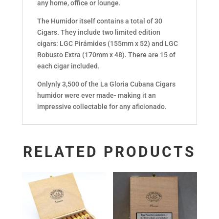
any home, office or lounge.
The Humidor itself contains a total of 30
Cigars. They include two limited edition
cigars: LGC Pirámides (155mm x 52) and LGC
Robusto Extra (170mm x 48). There are 15 of
each cigar included.
Onlynly 3,500 of the La Gloria Cubana Cigars
humidor were ever made- making it an
impressive collectable for any aficionado.
RELATED PRODUCTS