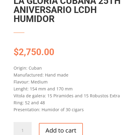
LA GLORIA CUBANA 25TH
ANIVERSARIO LCDH
HUMIDOR
$
2,750.00
Origin: Cuban
Manufactured: Hand made
Flavour: Medium
Lenght: 154 mm and 170 mm
Vitola de galera: 15 Piramides and 15 Robustos Extra
Ring: 52 and 48
Presentation: Humidor of 30 cigars
LA
Add to cart
GLORIA