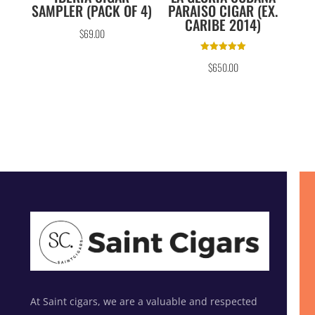
SAMPLER (PACK OF 4)
PARAISO CIGAR (EX.
CARIBE 2014)
$
69.00
Rated
$
650.00
5.00
out of 5
At Saint cigars, we are a valuable and respected