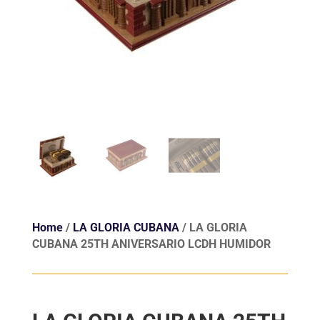
Home
/
LA GLORIA CUBANA
/ LA GLORIA
CUBANA 25TH ANIVERSARIO LCDH HUMIDOR