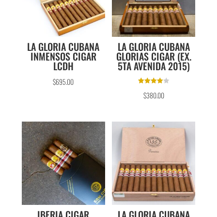
LA GLORIA CUBANA
LA GLORIA CUBANA
INMENSOS CIGAR
GLORIAS CIGAR (EX.
LCDH
5TA AVENIDA 2015)
$
695.00
Rated
$
380.00
4.00
out of 5
IBERIA CIGAR
LA GLORIA CUBANA