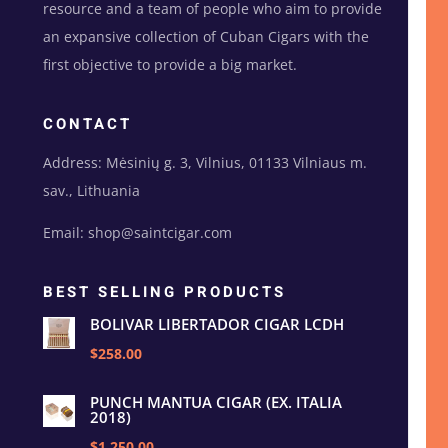
resource and a team of people who aim to provide
an expansive collection of Cuban Cigars with the
first objective to provide a big market.
CONTACT
Address: Mėsinių g. 3, Vilnius, 01133 Vilniaus m.
sav., Lithuania
Email: shop@saintcigar.com
BEST SELLING PRODUCTS
BOLIVAR LIBERTADOR CIGAR LCDH
$258.00
PUNCH MANTUA CIGAR (EX. ITALIA
2018)
$1,250.00