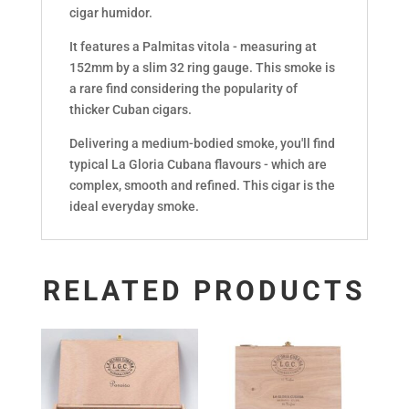
cigar humidor.
It features a Palmitas vitola - measuring at
152mm by a slim 32 ring gauge. This smoke is
a rare find considering the popularity of
thicker Cuban cigars.
Delivering a medium-bodied smoke, you'll find
typical La Gloria Cubana flavours - which are
complex, smooth and refined. This cigar is the
ideal everyday smoke.
RELATED PRODUCTS