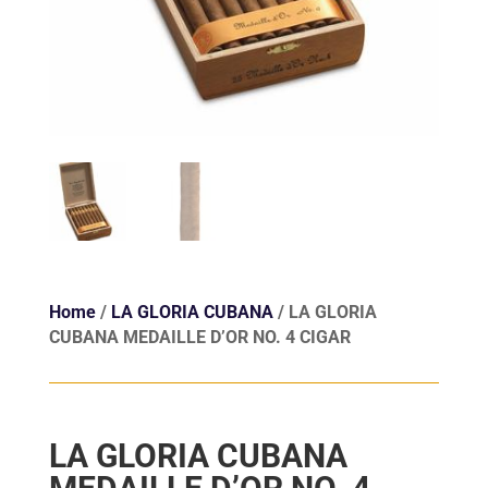
Home
/
LA GLORIA CUBANA
/ LA GLORIA
CUBANA MEDAILLE D’OR NO. 4 CIGAR
LA GLORIA CUBANA