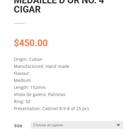
MEDAILLE D’OR NO. 4
CIGAR
$
450.00
Origin: Cuban
Manufactured: Hand made
Flavour:
Medium
Length: 152mm
Vitola de galera: Palmitas
Ring: 32
Presentation: Cabinet 8-9-8 of 25 pcs
Size