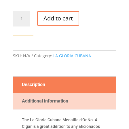
LA
Add to cart
GLORIA
CUBANA
MEDAILLE
D'OR
NO.
4
SKU:
N/A
Category:
LA GLORIA CUBANA
CIGAR
quantity
Description
Additional information
The La Gloria Cubana Medaille d'Or No. 4
Cigar is a great addition to any aficionados