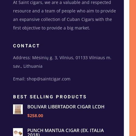
At Saint cigars, we are a valuable and respected
resource and a team of people who aim to provide
an expansive collection of Cuban Cigars with the
first objective to provide a big market.
CONTACT
Address: Mėsinių g. 3, Vilnius, 01133 Vilniaus m.
sav., Lithuania
Email: shop@saintcigar.com
BEST SELLING PRODUCTS
BOLIVAR LIBERTADOR CIGAR LCDH
$258.00
PUNCH MANTUA CIGAR (EX. ITALIA
2018)