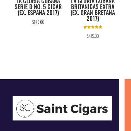
LA GLORIA CUBANA
LA GLORIA CUBANA
SERIE D NO. 5 CIGAR
BRITANICAS EXTRA
(EX. ESPAÑA 2017)
(EX. GRAN BRETAÑA
2017)
$
145.00
Rated
$
475.00
5.00
out of 5