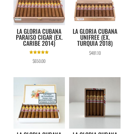
LA GLORIA CUBANA
LA GLORIA CUBANA
PARAISO CIGAR (EX.
UNIFREE (EX.
CARIBE 2014)
TURQUIA 2018)
$
481.10
Rated
$
650.00
5.00
out of 5