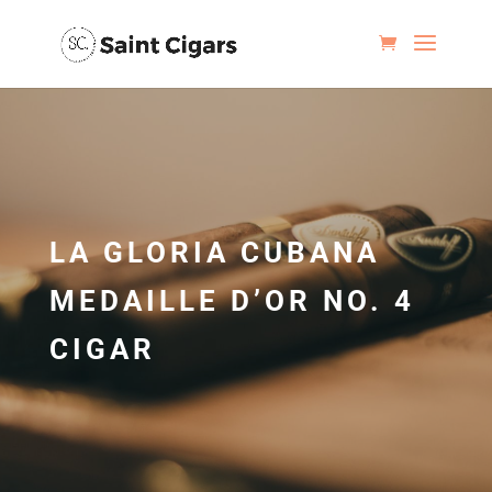
LA GLORIA CUBANA
MEDAILLE D’OR NO. 4
CIGAR