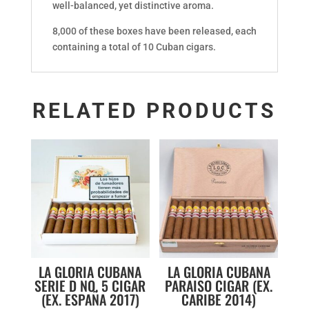
well-balanced, yet distinctive aroma.
8,000 of these boxes have been released, each
containing a total of 10 Cuban cigars.
RELATED PRODUCTS
LA GLORIA CUBANA
LA GLORIA CUBANA
SERIE D NO. 5 CIGAR
PARAISO CIGAR (EX.
(EX. ESPAÑA 2017)
CARIBE 2014)