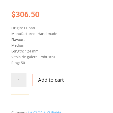
$
306.50
Origin: Cuban
Manufactured: Hand made
Flavour:
Medium
Length: 124 mm
Vitola de galera: Robustos
Ring: 50
LA
Add to cart
GLORIA
CUBANA
INVICTOS
CIGAR
(EX.
ITALIA
Category:
LA GLORIA CUBANA