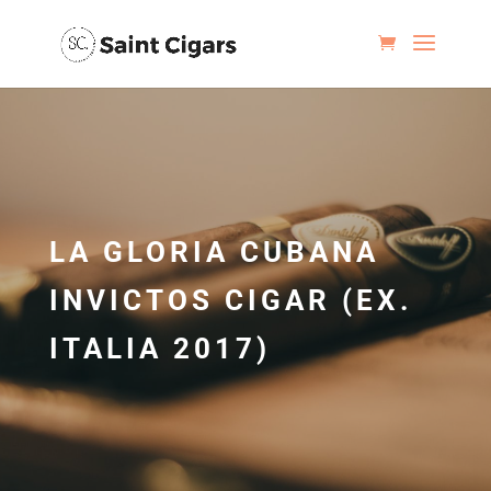
LA GLORIA CUBANA
INVICTOS CIGAR (EX.
ITALIA 2017)