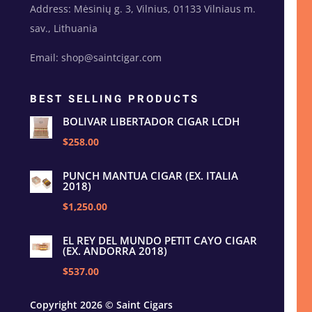
Address: Mėsinių g. 3, Vilnius, 01133 Vilniaus m.
sav., Lithuania
Email: shop@saintcigar.com
BEST SELLING PRODUCTS
BOLIVAR LIBERTADOR CIGAR LCDH
$258.00
PUNCH MANTUA CIGAR (EX. ITALIA
2018)
$1,250.00
EL REY DEL MUNDO PETIT CAYO CIGAR
(EX. ANDORRA 2018)
$537.00
Copyright 2026 © Saint Cigars