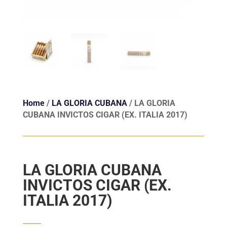
Home
/
LA GLORIA CUBANA
/ LA GLORIA
CUBANA INVICTOS CIGAR (EX. ITALIA 2017)
LA GLORIA CUBANA
INVICTOS CIGAR (EX.
ITALIA 2017)