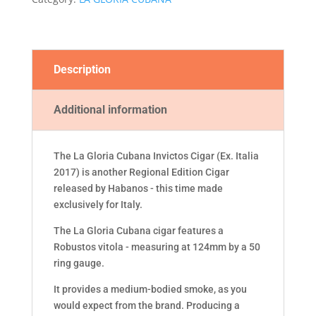
2017)
quantity
Description
Additional information
The La Gloria Cubana Invictos Cigar (Ex. Italia
2017) is another Regional Edition Cigar
released by Habanos - this time made
exclusively for Italy.
The La Gloria Cubana cigar features a
Robustos vitola - measuring at 124mm by a 50
ring gauge.
It provides a medium-bodied smoke, as you
would expect from the brand. Producing a