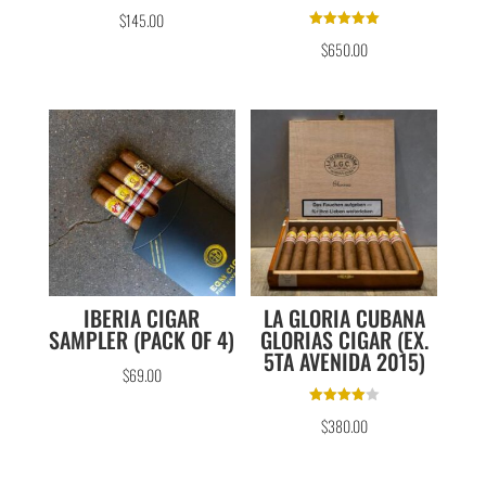
$
145.00
Rated
$
650.00
5.00
out of 5
IBERIA CIGAR
LA GLORIA CUBANA
SAMPLER (PACK OF 4)
GLORIAS CIGAR (EX.
5TA AVENIDA 2015)
$
69.00
Rated
$
380.00
4.00
out of 5