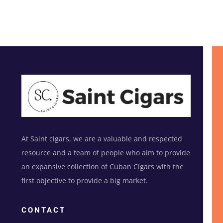
At Saint cigars, we are a valuable and respected
resource and a team of people who aim to provide
an expansive collection of Cuban Cigars with the
first objective to provide a big market.
CONTACT