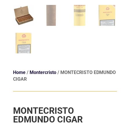
Home
/
Montercristo
/ MONTECRISTO EDMUNDO
CIGAR
MONTECRISTO
EDMUNDO CIGAR