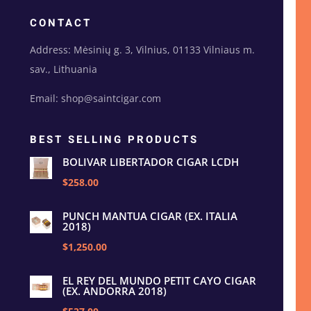
CONTACT
Address: Mėsinių g. 3, Vilnius, 01133 Vilniaus m.
sav., Lithuania
Email: shop@saintcigar.com
BEST SELLING PRODUCTS
BOLIVAR LIBERTADOR CIGAR LCDH
$258.00
PUNCH MANTUA CIGAR (EX. ITALIA
2018)
$1,250.00
EL REY DEL MUNDO PETIT CAYO CIGAR
(EX. ANDORRA 2018)