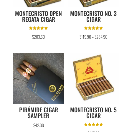
MONTECRISTO OPEN
MONTECRISTO NO. 3
REGATA CIGAR
CIGAR
Rated
Rated
$
203.60
$
119.90
–
$
284.90
5.00
5.00
out of 5
out of 5
PIRÁMIDE CIGAR
MONTECRISTO NO. 5
SAMPLER
CIGAR
$
42.00
Rated