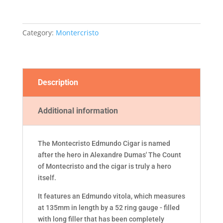
Category:
Montercristo
Description
Additional information
The Montecristo Edmundo Cigar is named
after the hero in Alexandre Dumas' The Count
of Montecristo and the cigar is truly a hero
itself.
It features an Edmundo vitola, which measures
at 135mm in length by a 52 ring gauge - filled
with long filler that has been completely