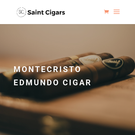
MONTECRISTO
EDMUNDO CIGAR