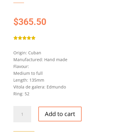
$
365.50
Rated
5.00
out of 5
Origin: Cuban
based on
customer
Manufactured: Hand made
ratings
Flavour:
Medium to full
Length: 135mm
Vitola de galera: Edmundo
Ring: 52
MONTECRISTO
Add to cart
EDMUNDO
CIGAR
quantity