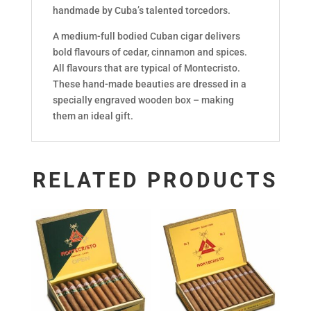
handmade by Cuba’s talented torcedors.
A medium-full bodied Cuban cigar delivers
bold flavours of cedar, cinnamon and spices.
All flavours that are typical of Montecristo.
These hand-made beauties are dressed in a
specially engraved wooden box – making
them an ideal gift.
RELATED PRODUCTS