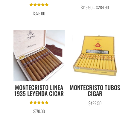
Rated
$
119.90
–
$
284.90
5.00
Rated
out of 5
$
375.00
5.00
out of 5
MONTECRISTO LINEA
MONTECRISTO TUBOS
1935 LEYENDA CIGAR
CIGAR
$
492.50
Rated
$
770.00
5.00
out of 5