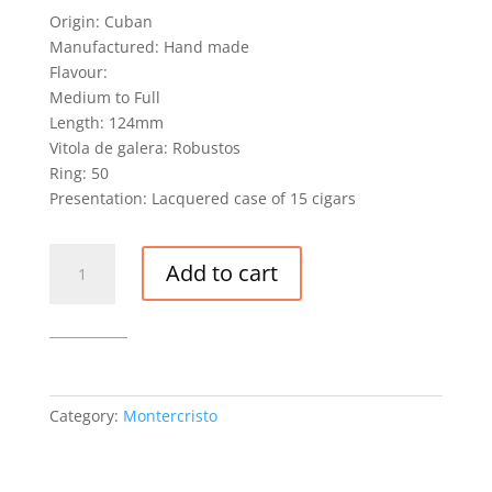
Origin: Cuban
Manufactured: Hand made
Flavour:
Medium to Full
Length: 124mm
Vitola de galera: Robustos
Ring: 50
Presentation: Lacquered case of 15 cigars
MONTECRISTO
Add to cart
OPEN
MASTER
X
ANIVERSARIO
CIGAR
quantity
Category:
Montercristo