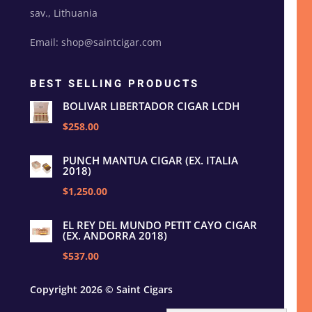
sav., Lithuania
Email: shop@saintcigar.com
BEST SELLING PRODUCTS
BOLIVAR LIBERTADOR CIGAR LCDH
$258.00
PUNCH MANTUA CIGAR (EX. ITALIA
2018)
$1,250.00
EL REY DEL MUNDO PETIT CAYO CIGAR
(EX. ANDORRA 2018)
$537.00
Copyright 2026 © Saint Cigars