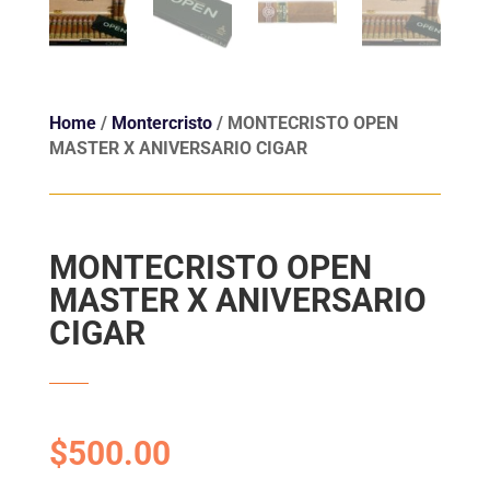
Home
/
Montercristo
/ MONTECRISTO OPEN
MASTER X ANIVERSARIO CIGAR
MONTECRISTO OPEN
MASTER X ANIVERSARIO
CIGAR
$
500.00