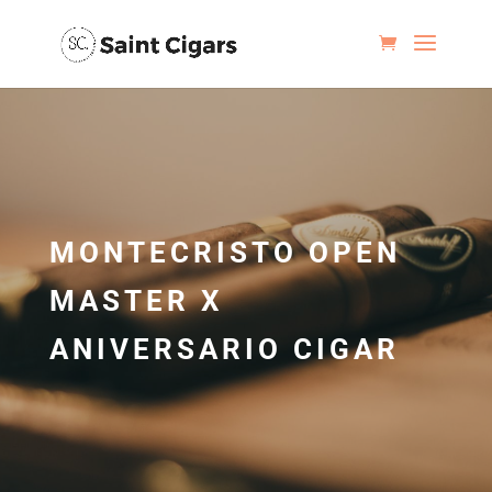
MONTECRISTO OPEN
MASTER X
ANIVERSARIO CIGAR