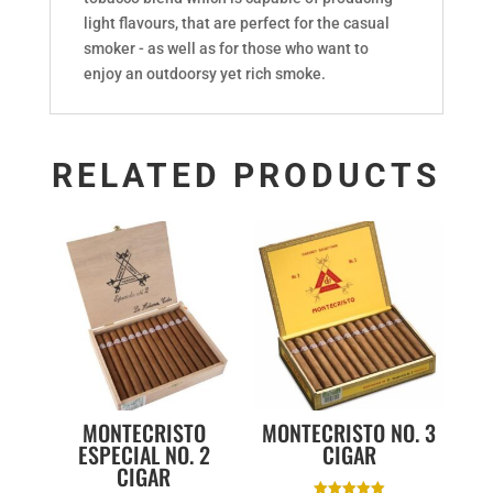
light flavours, that are perfect for the casual
smoker - as well as for those who want to
enjoy an outdoorsy yet rich smoke.
RELATED PRODUCTS
MONTECRISTO
MONTECRISTO NO. 3
ESPECIAL NO. 2
CIGAR
CIGAR