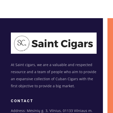
At Saint cigars, we are a valuable and respected
resource and a team of people who aim to provide
an expansive collection of Cuban Cigars with the
first objective to provide a big market.
CONTACT
Address: Mėsinių g. 3, Vilnius, 01133 Vilniaus m.