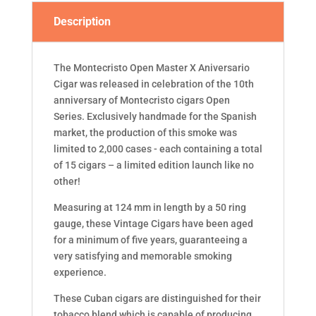
Description
The Montecristo Open Master X Aniversario
Cigar was released in celebration of the 10th
anniversary of Montecristo cigars Open
Series. Exclusively handmade for the Spanish
market, the production of this smoke was
limited to 2,000 cases - each containing a total
of 15 cigars – a limited edition launch like no
other!
Measuring at 124 mm in length by a 50 ring
gauge, these Vintage Cigars have been aged
for a minimum of five years, guaranteeing a
very satisfying and memorable smoking
experience.
These Cuban cigars are distinguished for their
tobacco blend which is capable of producing