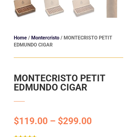
Home
/
Montercristo
/ MONTECRISTO PETIT
EDMUNDO CIGAR
MONTECRISTO PETIT
EDMUNDO CIGAR
$
119.00
–
$
299.00