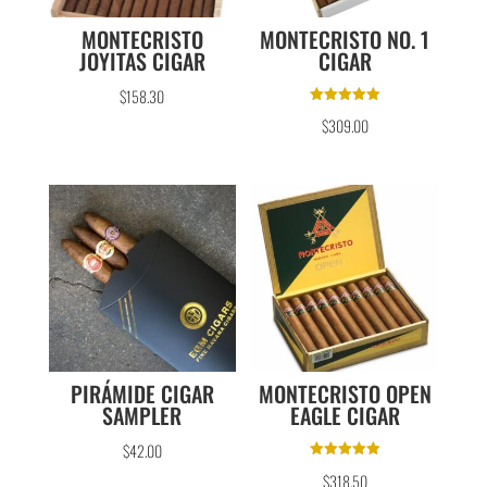
MONTECRISTO
MONTECRISTO NO. 1
JOYITAS CIGAR
CIGAR
$
158.30
Rated
$
309.00
5.00
out of 5
PIRÁMIDE CIGAR
MONTECRISTO OPEN
SAMPLER
EAGLE CIGAR
$
42.00
Rated
$
318.50
5.00