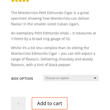
Rated
5.00
out of 5
The Montecristo Petit Edmundo Cigar is a great
based on
customer
specimen showing how Montecristo can deliver
rating
flavour in the smaller-sized Cuban cigars.
An exemplary Petit Edmundo vitola – it measures at
110mm by a broad ring gauge of 52.
Whilst it’s a bit less complex than its sibling the
Montecristo Edmundo Cigar – you can still expect a
range of flavours. Delivering chocolaty and woody
flavours, with a hint of black pepper.
BOX OPTION
MONTECRISTO
Add to cart
PETIT