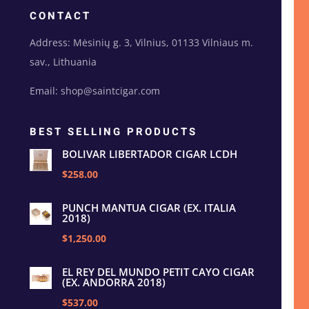
CONTACT
Address: Mėsinių g. 3, Vilnius, 01133 Vilniaus m.
sav., Lithuania
Email: shop@saintcigar.com
BEST SELLING PRODUCTS
BOLIVAR LIBERTADOR CIGAR LCDH
$258.00
PUNCH MANTUA CIGAR (EX. ITALIA
2018)
$1,250.00
EL REY DEL MUNDO PETIT CAYO CIGAR
(EX. ANDORRA 2018)
$537.00