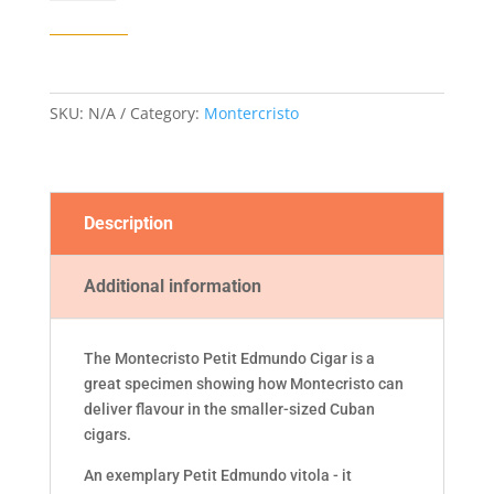
EDMUNDO
CIGAR
quantity
SKU:
N/A
Category:
Montercristo
Description
Additional information
The Montecristo Petit Edmundo Cigar is a
great specimen showing how Montecristo can
deliver flavour in the smaller-sized Cuban
cigars.
An exemplary Petit Edmundo vitola - it