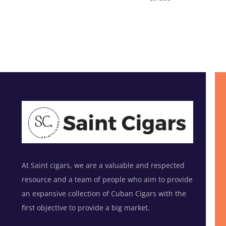
out of 5
At Saint cigars, we are a valuable and respected
resource and a team of people who aim to provide
an expansive collection of Cuban Cigars with the
first objective to provide a big market.