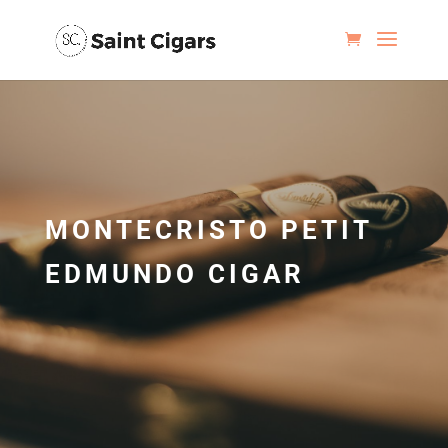
MONTECRISTO PETIT
EDMUNDO CIGAR