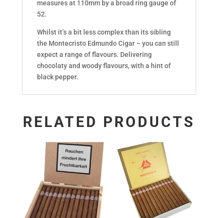
measures at 110mm by a broad ring gauge of
52.
Whilst it’s a bit less complex than its sibling
the Montecristo Edmundo Cigar – you can still
expect a range of flavours. Delivering
chocolaty and woody flavours, with a hint of
black pepper.
RELATED PRODUCTS