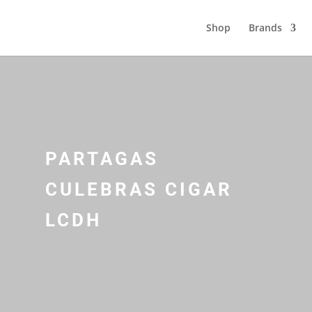
Shop
Brands
PARTAGAS
CULEBRAS CIGAR
LCDH