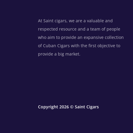
At Saint cigars, we are a valuable and
respected resource and a team of people
who aim to provide an expansive collection
of Cuban Cigars with the first objective to
provide a big market.
Copyright 2026 © Saint Cigars