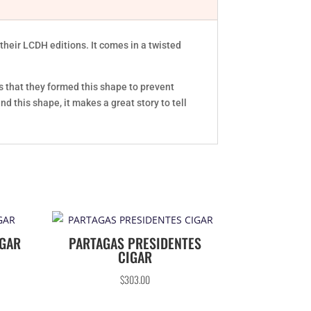
heir LCDH editions. It comes in a twisted
s that they formed this shape to prevent
d this shape, it makes a great story to tell
IGAR
PARTAGAS PRESIDENTES
CIGAR
$
303.00