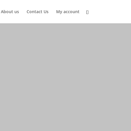
About us
Contact Us
My account