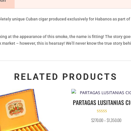
ion
etely unique Cuban cigar produced exclusively for Habanos as part of t
king at the appearance of this smoke, the name is fitting! The story goe
market – however, this is hearsay! We’ll never know the true story behin
RELATED PRODUCTS
PARTAGAS LUSITANIAS C
Rated
$
270.00
–
$
1,350.00
4.50
out of 5