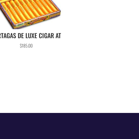
TAGAS DE LUXE CIGAR AT
$
185.00