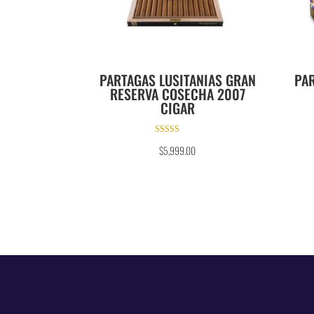
PARTAGAS LUSITANIAS GRAN
PAR
RESERVA COSECHA 2007
CIGAR
Rated
$
5,999.00
3.00
out of 5