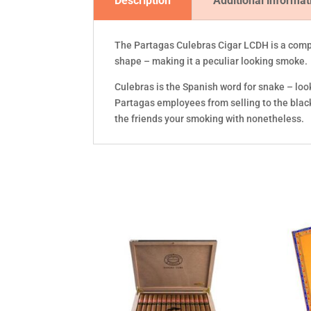
Description
Additional informat
The Partagas Culebras Cigar LCDH is a compl
shape – making it a peculiar looking smoke.
Culebras is the Spanish word for snake – loo
Partagas employees from selling to the black 
the friends your smoking with nonetheless.