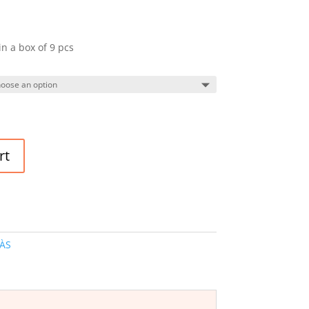
in a box of 9 pcs
rt
ÀS