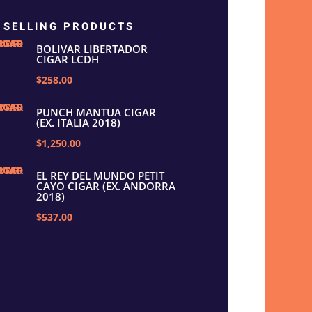
 SELLING PRODUCTS
BOLIVAR LIBERTADOR
CIGAR LCDH
$258.00
PUNCH MANTUA CIGAR
(EX. ITALIA 2018)
$1,250.00
EL REY DEL MUNDO PETIT
CAYO CIGAR (EX. ANDORRA
2018)
$537.00