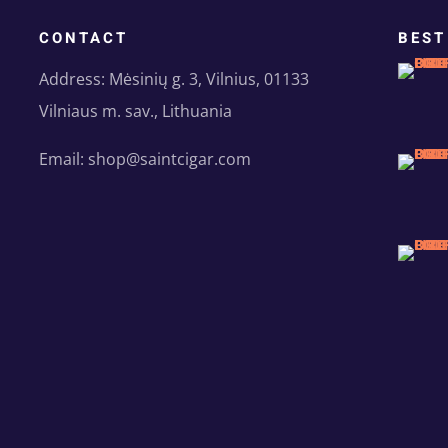
CONTACT
BEST
Address: Mėsinių g. 3, Vilnius, 01133
Vilniaus m. sav., Lithuania
Email: shop@saintcigar.com