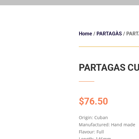
Home
/
PARTAGÀS
/ PART
PARTAGAS CU
$
76.50
Origin: Cuban
Manufactured: Hand made
Flavour: Full
Length: 146mm