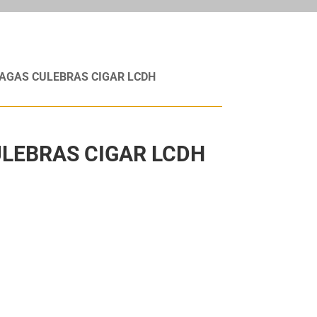
AGAS CULEBRAS CIGAR LCDH
LEBRAS CIGAR LCDH