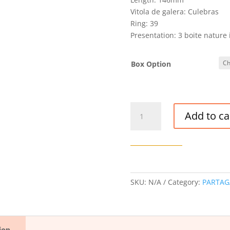
Vitola de galera: Culebras
Ring: 39
Presentation: 3 boite nature 
Box Option
PARTAGAS
Add to ca
CULEBRAS
CIGAR
LCDH
quantity
SKU:
N/A
Category:
PARTAG