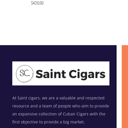
$
420.00
At Saint cigars, we are a valuable and respected
resource and a team of people who aim to provide
an expansive collection of Cuban Cigars with the
first objective to provide a big market.