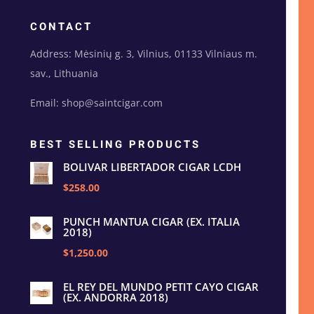
CONTACT
Address: Mėsinių g. 3, Vilnius, 01133 Vilniaus m.
sav., Lithuania
Email: shop@saintcigar.com
BEST SELLING PRODUCTS
BOLIVAR LIBERTADOR CIGAR LCDH
$258.00
PUNCH MANTUA CIGAR (EX. ITALIA
2018)
$1,250.00
EL REY DEL MUNDO PETIT CAYO CIGAR
(EX. ANDORRA 2018)