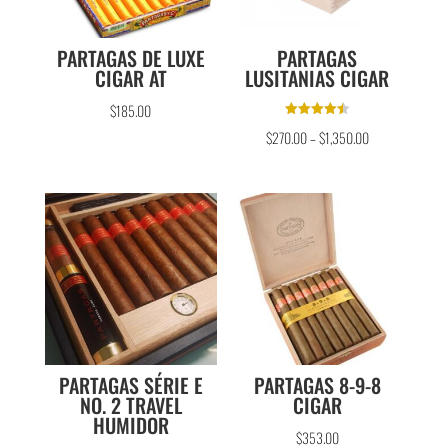
PARTAGAS DE LUXE
PARTAGAS
CIGAR AT
LUSITANIAS CIGAR
$
185.00
Rated
$
270.00
–
$
1,350.00
4.50
out of 5
PARTAGAS SÉRIE E
PARTAGAS 8-9-8
NO. 2 TRAVEL
CIGAR
HUMIDOR
$
353.00