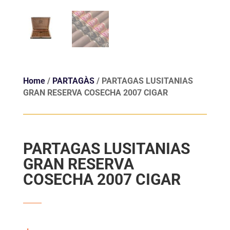
Home
/
PARTAGÀS
/ PARTAGAS LUSITANIAS
GRAN RESERVA COSECHA 2007 CIGAR
PARTAGAS LUSITANIAS
GRAN RESERVA
COSECHA 2007 CIGAR