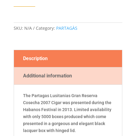
RESERVA
COSECHA
2007
CIGAR
SKU:
N/A
Category:
PARTAGÀS
quantity
Description
Additional information
The Partagas Lusitanias Gran Reserva
Cosecha 2007 Cigar was presented during the
Habanos Festival in 2013. Limited availability
with only 5000 boxes produced which come
presented in a gorgeous and elegant black
lacquer box with hinged lid.