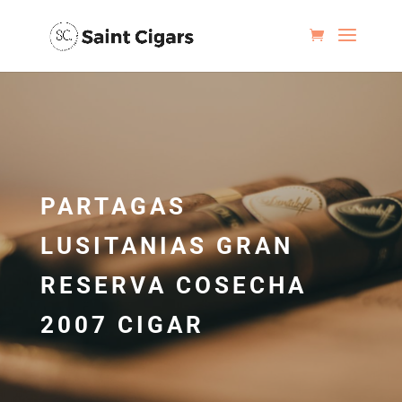
PARTAGAS
LUSITANIAS GRAN
RESERVA COSECHA
2007 CIGAR