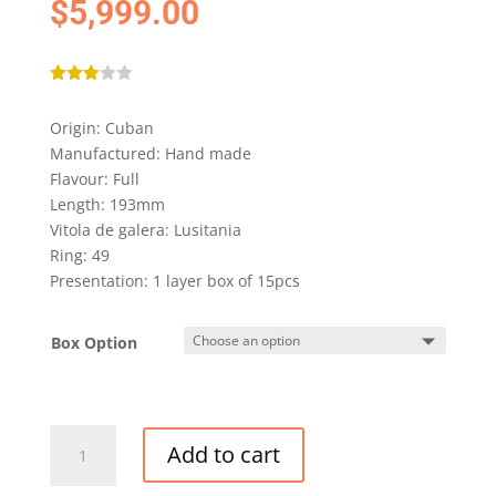
$
5,999.00
Rated
3.00
Origin: Cuban
out of
5
Manufactured: Hand made
based
on
Flavour: Full
custo
Length: 193mm
mer
rating
Vitola de galera: Lusitania
Ring: 49
Presentation: 1 layer box of 15pcs
Box Option
PARTAGAS
Add to cart
LUSITANIAS
GRAN