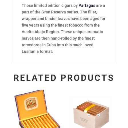
These limited edition cigars by
Partagas
are a
part of the Gran Reserva series. The filler,
wrapper and binder leaves have been aged for
five years using the finest tobacco from the
Vuelta Abajo Region. These unique aromatic
leaves are then hand-rolled by the finest
torcedores in Cuba into this much loved
Lusitania format.
RELATED PRODUCTS