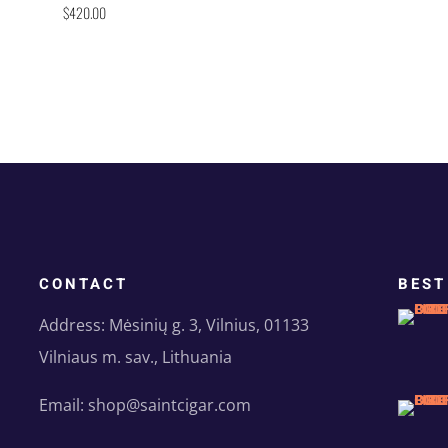
$
420.00
CONTACT
BEST
Address: Mėsinių g. 3, Vilnius, 01133
Vilniaus m. sav., Lithuania
Email: shop@saintcigar.com