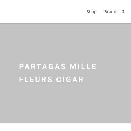
Shop
Brands
PARTAGAS MILLE
FLEURS CIGAR