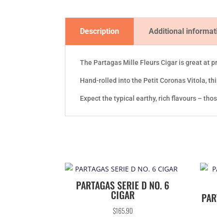
Description
Additional informat
The Partagas Mille Fleurs Cigar is great at p
Hand-rolled into the Petit Coronas Vitola, t
Expect the typical earthy, rich flavours – tho
PARTAGAS SERIE D NO. 6
CIGAR
PAR
$
165.90