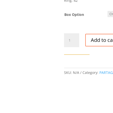
Ring: 42
Box Option
PARTAGAS
Add to ca
MILLE
FLEURS
CIGAR
quantity
SKU:
N/A
Category:
PARTAG