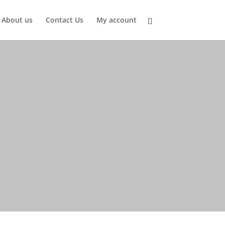
About us
Contact Us
My account