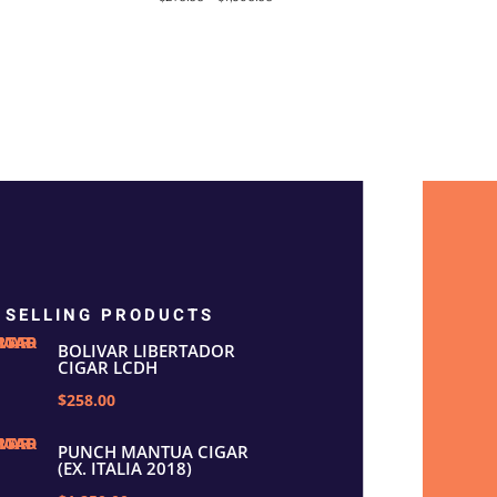
out of 5
 SELLING PRODUCTS
BOLIVAR LIBERTADOR
CIGAR LCDH
$258.00
PUNCH MANTUA CIGAR
(EX. ITALIA 2018)