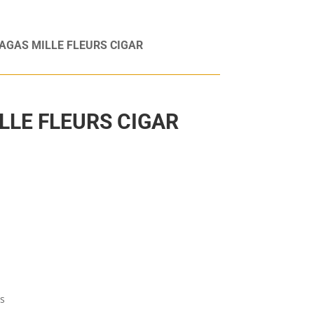
AGAS MILLE FLEURS CIGAR
LLE FLEURS CIGAR
as