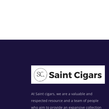
At Saint cigars, we are a valuable and
respected resource and a team of people
who aim to provide an expansive collection