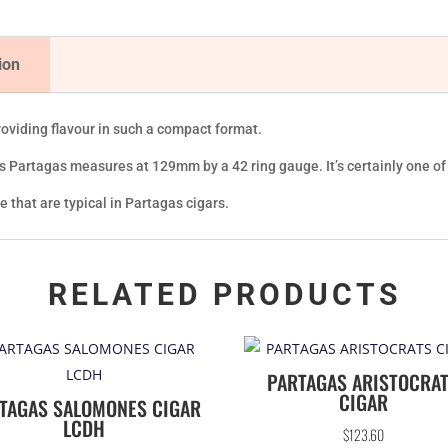
ion
roviding flavour in such a compact format.
his Partagas measures at 129mm by a 42 ring gauge. It’s certainly one o
se that are typical in Partagas cigars.
RELATED PRODUCTS
PARTAGAS ARISTOCRA
CIGAR
TAGAS SALOMONES CIGAR
LCDH
$
123.60