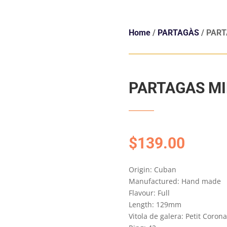
Home
/
PARTAGÀS
/ PART
PARTAGAS MI
$
139.00
Origin: Cuban
Manufactured: Hand made
Flavour: Full
Length: 129mm
Vitola de galera: Petit Coron