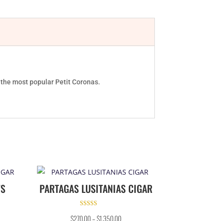
f the most popular Petit Coronas.
TS
PARTAGAS LUSITANIAS CIGAR
Rated
$
270.00
–
$
1,350.00
4.50